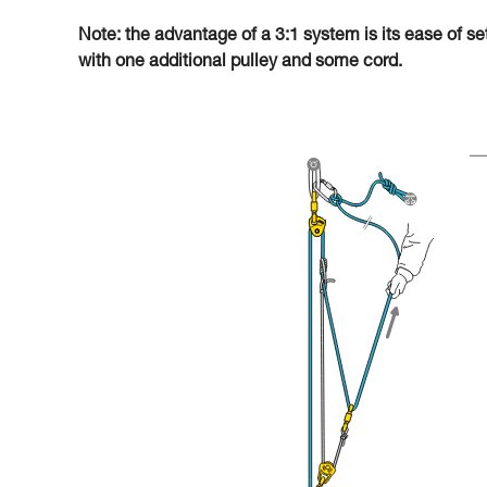
Note: the advantage of a 3:1 system is its ease of se
with one additional pulley and some cord.