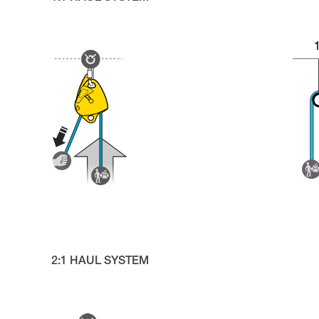
2:1 HAUL SYSTEM