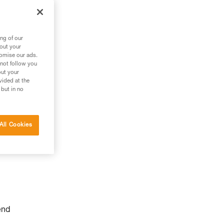
ng of our
bout your
tomise our ads.
 not follow you
out your
vided at the
 but in no
All Cookies
end