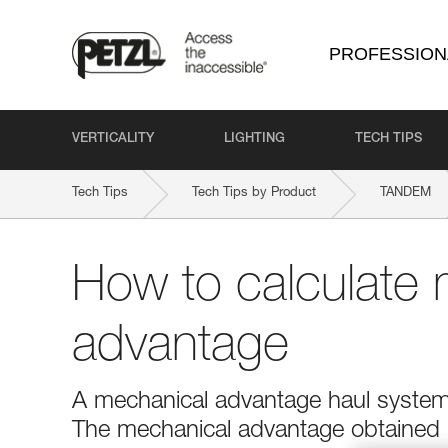
PROFESSION
VERTICALITY
LIGHTING
TECH TIPS
Tech Tips
Tech Tips by Product
TANDEM
How to calculate 
advantage
A mechanical advantage haul system r
The mechanical advantage obtained is