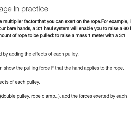
age in practice
e multiplier factor that you can exert on the rope.For example, i
ur bare hands, a 3:1 haul system will enable you to raise a 60 
ount of rope to be pulled: to raise a mass 1 meter with a 3:1
 by adding the effects of each pulley.
 show the pulling force F that the hand applies to the rope.
ects of each pulley.
(double pulley, rope clamp...), add the forces exerted by each