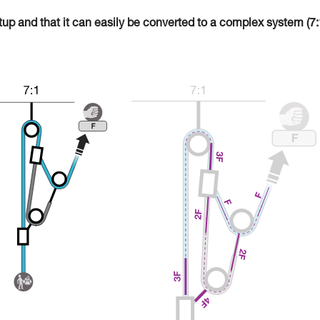
tup and that it can easily be converted to a complex system (7: