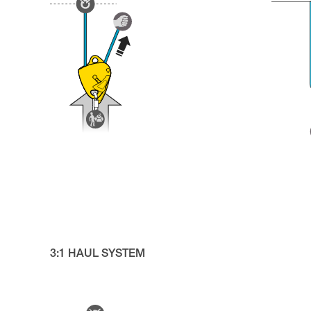
3:1 HAUL SYSTEM