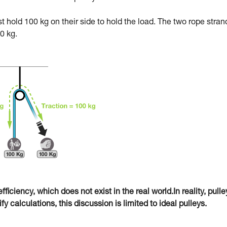
ust hold 100 kg on their side to hold the load. The two rope stran
0 kg.
fficiency, which does not exist in the real world.In reality, pulle
 calculations, this discussion is limited to ideal pulleys.