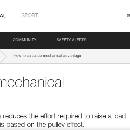
AL
SPORT
D
COMMUNITY
SAFETY ALERTS
How to calculate mechanical advantage
mechanical
educes the effort required to raise a load.
 based on the pulley effect.