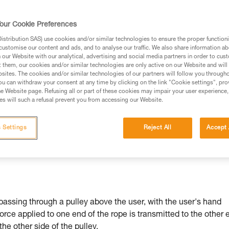
our Cookie Preferences
stribution SAS) use cookies and/or similar technologies to ensure the proper functioni
customise our content and ads, and to analyse our traffic. We also share information a
ed in this technical advice before consulting the advice
our Website with our analytical, advertising and social media partners in order to cus
rstood the information in the Instructions for Use to be
t them, our cookies and/or similar technologies are only active on our Website and will
rmation.
sites. The cookies and/or similar technologies of our partners will follow you through
u can withdraw your consent at any time by clicking on the link "Cookie settings", pro
fic training. Work with a professional to confirm your
e Website page. Refusing all or part of these cookies may impair your user experience,
 and independently before attempting them
s will such a refusal prevent you from accessing our Website.
 to your activity. There may be others that we do not
 Settings
Reject All
Accept 
passing through a pulley above the user, with the user's hand
force applied to one end of the rope is transmitted to the other 
 the other side of the pulley.