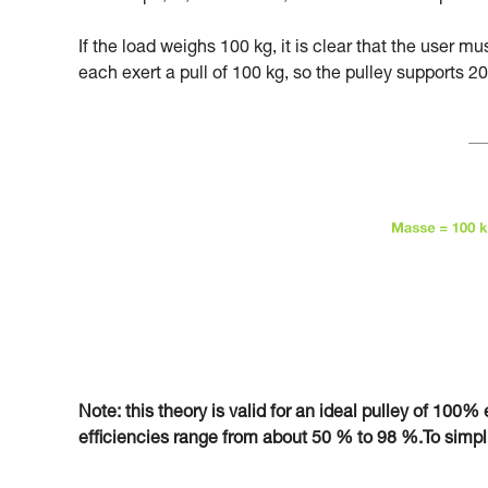
If the load weighs 100 kg, it is clear that the user m
each exert a pull of 100 kg, so the pulley supports 20
Note: this theory is valid for an ideal pulley of 100% e
efficiencies range from about 50 % to 98 %.To simplify