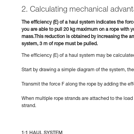
2. Calculating mechanical advant
The efficiency (E) of a haul system indicates the forc
you are able to pull 20 kg maximum on a rope with yo
mass.This reduction is obtained by increasing the am
system, 3 m of rope must be pulled.
The efficiency (E) of a haul system may be calculated
Start by drawing a simple diagram of the system, then
Transmit the force F along the rope by adding the eff
When multiple rope strands are attached to the load 
strand.
1:1 HAUL SYSTEM