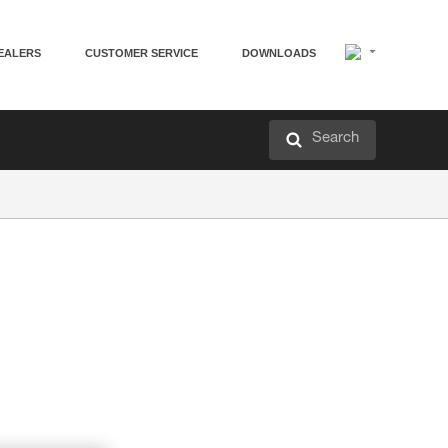
EALERS
CUSTOMER SERVICE
DOWNLOADS
Search