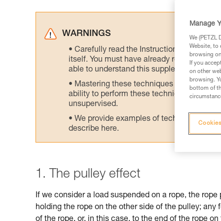
Manage Y
WARNINGS
We (PETZL Di
Website, to 
Carefully read the Instructions for Use us
browsing on 
itself. You must have already read and unde
If you accep
able to understand this supplementary info
on other web
browsing. Yo
Mastering these techniques requires speci
bottom of th
ability to perform these techniques safely
circumstance
unsupervised.
We provide examples of techniques related
Cookies
describe here.
1. The pulley effect
If we consider a load suspended on a rope, the rope 
holding the rope on the other side of the pulley; any 
of the rope, or, in this case, to the end of the rope on