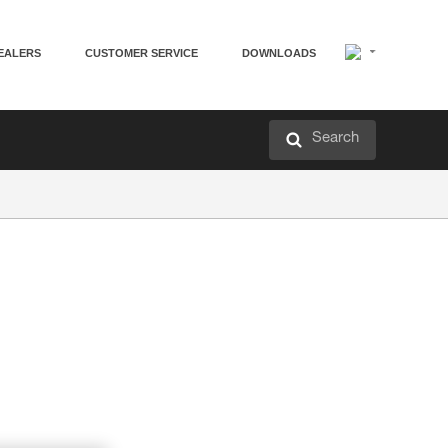
EALERS
CUSTOMER SERVICE
DOWNLOADS
Search