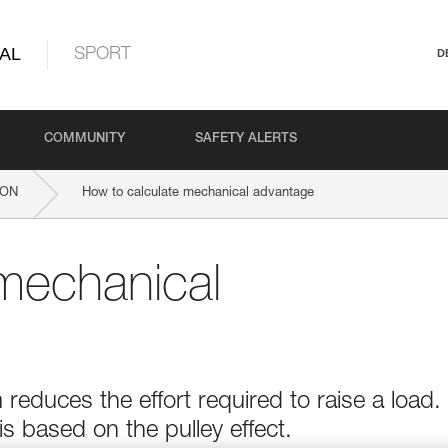
AL
SPORT
D
COMMUNITY
SAFETY ALERTS
ION
How to calculate mechanical advantage
mechanical
educes the effort required to raise a load.
 based on the pulley effect.