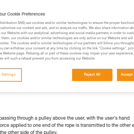
our Cookie Preferences
stribution SAS) use cookies and/or similar technologies to ensure the proper functioni
customise our content and ads, and to analyse our traffic. We also share information a
ed in this technical advice before consulting the advice
our Website with our analytical, advertising and social media partners in order to cus
rstood the information in the Instructions for Use to be
t them, our cookies and/or similar technologies are only active on our Website and will
rmation.
sites. The cookies and/or similar technologies of our partners will follow you through
u can withdraw your consent at any time by clicking on the link "Cookie settings", pro
fic training. Work with a professional to confirm your
e Website page. Refusing all or part of these cookies may impair your user experience,
 and independently before attempting them
s will such a refusal prevent you from accessing our Website.
 to your activity. There may be others that we do not
 Settings
Reject All
Accept 
passing through a pulley above the user, with the user's hand
force applied to one end of the rope is transmitted to the other 
 the other side of the pulley.