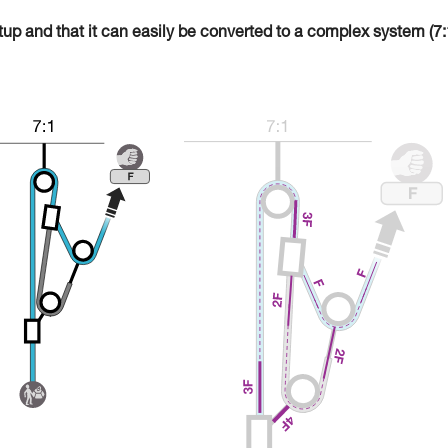
tup and that it can easily be converted to a complex system (7: