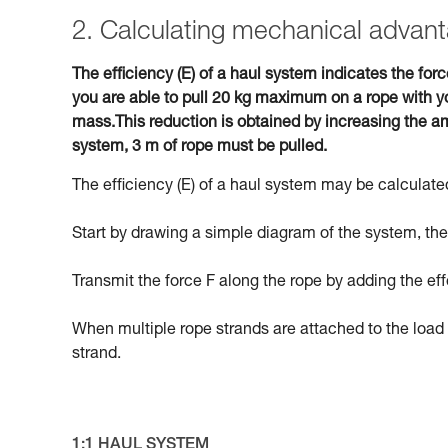
2. Calculating mechanical advant
The efficiency (E) of a haul system indicates the forc
you are able to pull 20 kg maximum on a rope with yo
mass.This reduction is obtained by increasing the am
system, 3 m of rope must be pulled.
The efficiency (E) of a haul system may be calculated
Start by drawing a simple diagram of the system, then
Transmit the force F along the rope by adding the eff
When multiple rope strands are attached to the load 
strand.
1:1 HAUL SYSTEM