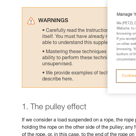
Manage Y
WARNINGS
We (PETZL Di
Website, to 
Carefully read the Instructions for Use us
browsing on 
itself. You must have already read and unde
If you accep
able to understand this supplementary info
on other web
browsing. Yo
Mastering these techniques requires speci
bottom of th
ability to perform these techniques safely
circumstance
unsupervised.
We provide examples of techniques related
Cookies
describe here.
1. The pulley effect
If we consider a load suspended on a rope, the rope 
holding the rope on the other side of the pulley; any 
of the rope, or, in this case, to the end of the rope on