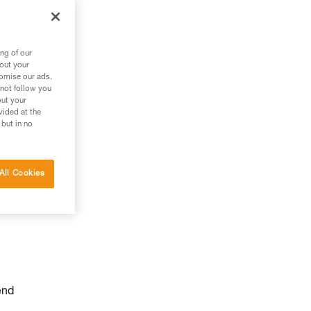
ng of our
bout your
tomise our ads.
 not follow you
out your
vided at the
 but in no
All Cookies
end