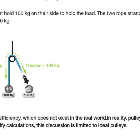
ust hold 100 kg on their side to hold the load. The two rope stran
0 kg.
fficiency, which does not exist in the real world.In reality, pulle
 calculations, this discussion is limited to ideal pulleys.