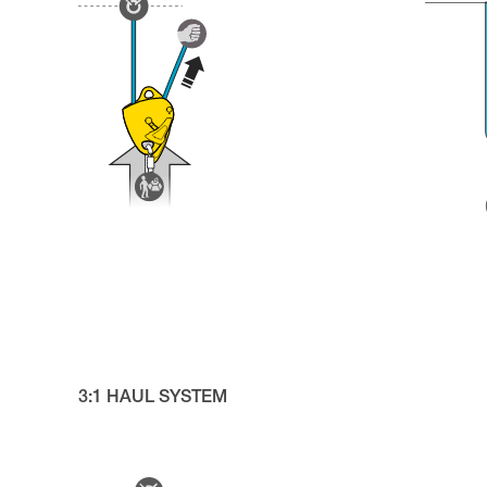
3:1 HAUL SYSTEM