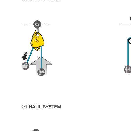
2:1 HAUL SYSTEM