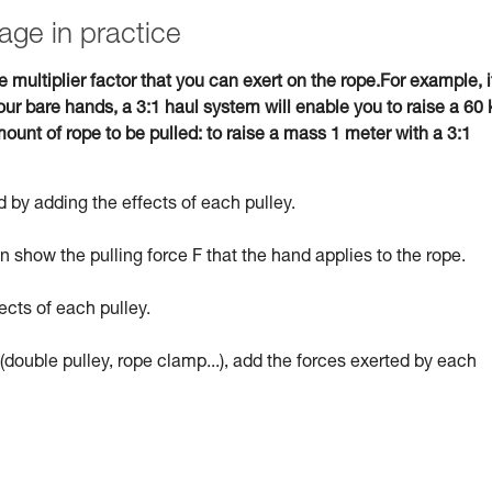
age in practice
e multiplier factor that you can exert on the rope.For example, i
ur bare hands, a 3:1 haul system will enable you to raise a 60 
ount of rope to be pulled: to raise a mass 1 meter with a 3:1
 by adding the effects of each pulley.
 show the pulling force F that the hand applies to the rope.
ects of each pulley.
(double pulley, rope clamp...), add the forces exerted by each