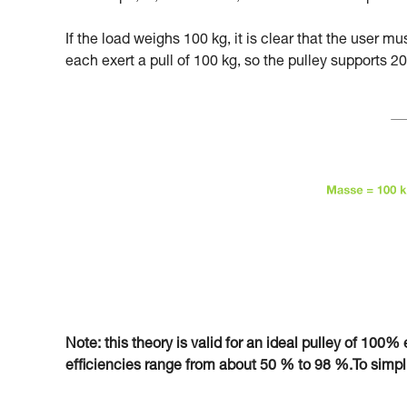
If the load weighs 100 kg, it is clear that the user m
each exert a pull of 100 kg, so the pulley supports 20
Note: this theory is valid for an ideal pulley of 100% e
efficiencies range from about 50 % to 98 %.To simplify