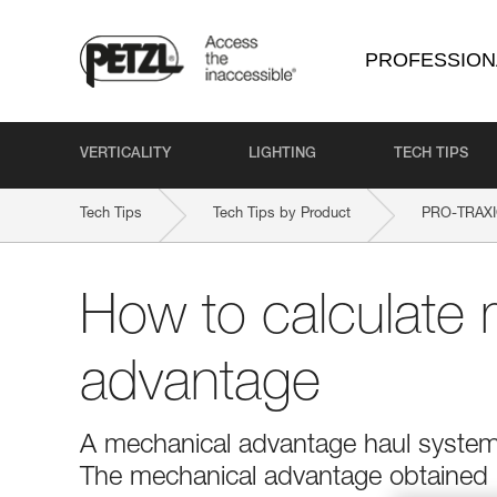
PROFESSION
VERTICALITY
LIGHTING
TECH TIPS
Tech Tips
Tech Tips by Product
PRO-TRAX
How to calculate 
advantage
A mechanical advantage haul system r
The mechanical advantage obtained is