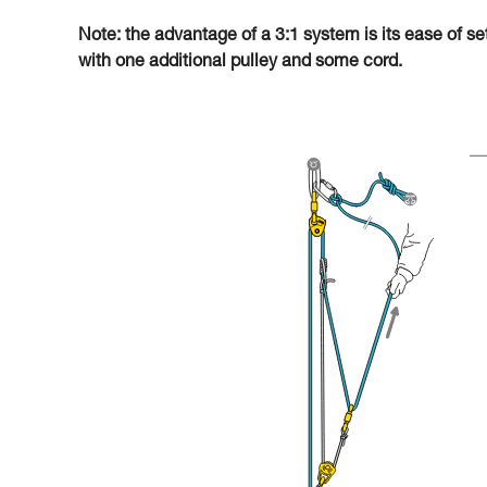
Note: the advantage of a 3:1 system is its ease of se
with one additional pulley and some cord.