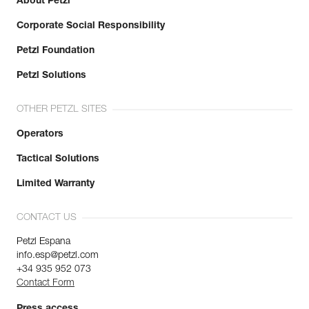
About Petzl
Corporate Social Responsibility
Petzl Foundation
Petzl Solutions
OTHER PETZL SITES
Operators
Tactical Solutions
Limited Warranty
CONTACT US
Petzl Espana
info.esp@petzl.com
+34 935 952 073
Contact Form
Press access