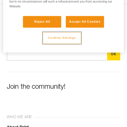
but in no circumstances will such a refusal prevent you from accessing our
Website.
Subscribe to the newsletter
Reject All
Accept All Cookies
and stay connected to our news
Cookies Settings
Email *
Join the community!
WHO WE ARE