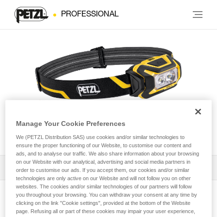
PROFESSIONAL
Manage Your Cookie Preferences
ARIA® 2
We (PETZL Distribution SAS) use cookies and/or similar technologies to
ensure the proper functioning of our Website, to customise our content and
ads, and to analyse our traffic. We also share information about your browsing
on our Website with our analytical, advertising and social media partners in
Download the technical notice (PDF)
order to customise our ads. If you accept them, our cookies and/or similar
technologies are only active on our Website and will not follow you on other
websites. The cookies and/or similar technologies of our partners will follow
Technical Notice
you throughout your browsing. You can withdraw your consent at any time by
View product page
clicking on the link "Cookie settings", provided at the bottom of the Website
page. Refusing all or part of these cookies may impair your user experience,