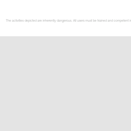
The activities depicted are inherently dangerous. All users must be trained and competent in