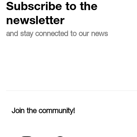
Subscribe to the
newsletter
and stay connected to our news
Join the community!