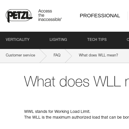
PROFESSIONAL
VERTICALITY
LIGHTING
TECH TIPS
Customer service
FAQ
What does WLL mean?
What does WLL 
WWL stands for Working Load Limit.
The WLL is the maximum authorized load that can be bor