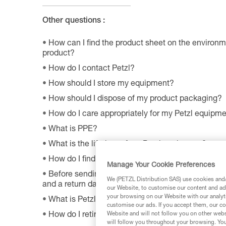
Other questions :
How can I find the product sheet on the environme
product?
How do I contact Petzl?
How should I store my equipment?
How should I dispose of my product packaging?
How do I care appropriately for my Petzl equipm
What is PPE?
What is the lifetime of my Petzl equipment?
How do I find Petzl retailers around the world?
Manage Your Cookie Preferences
Before sending a defective product to Petzl, is th
We (PETZL Distribution SAS) use cookies and/o
and a return date?
our Website, to customise our content and ads
your browsing on our Website with our analyti
What is Petzl's guarantee policy?
customise our ads. If you accept them, our co
Website and will not follow you on other webs
How do I retire my gear?
will follow you throughout your browsing. You