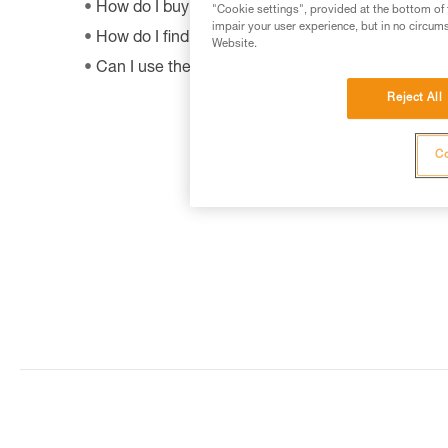
How do I buy a Petzl product?
"Cookie settings", provided at the bottom of 
impair your user experience, but in no circum
How do I find out when my PPE was manufactur
Website.
Can I use the SHUNT to self-belay?
Reject All
Co