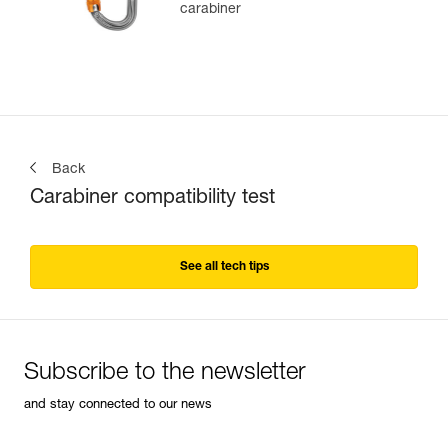
carabiner
Back
Carabiner compatibility test
See all tech tips
Subscribe to the newsletter
and stay connected to our news