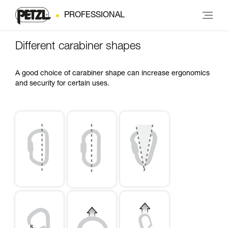
PROFESSIONAL
Different carabiner shapes
A good choice of carabiner shape can increase ergonomics
and security for certain uses.