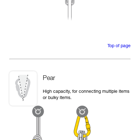
Top of page
Pear
High capacity, for connecting multiple items
or bulky items.