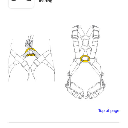
loading
Top of page