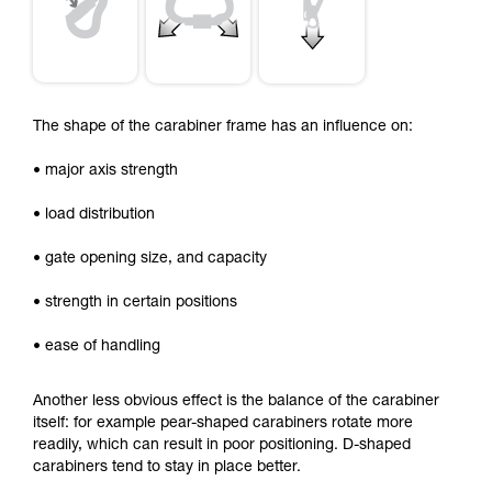
The shape of the carabiner frame has an influence on:
• major axis strength
• load distribution
• gate opening size, and capacity
• strength in certain positions
• ease of handling
Another less obvious effect is the balance of the carabiner
itself: for example pear-shaped carabiners rotate more
readily, which can result in poor positioning. D-shaped
carabiners tend to stay in place better.