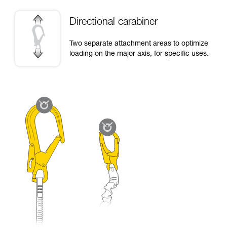
Directional carabiner
Two separate attachment areas to optimize
loading on the major axis, for specific uses.