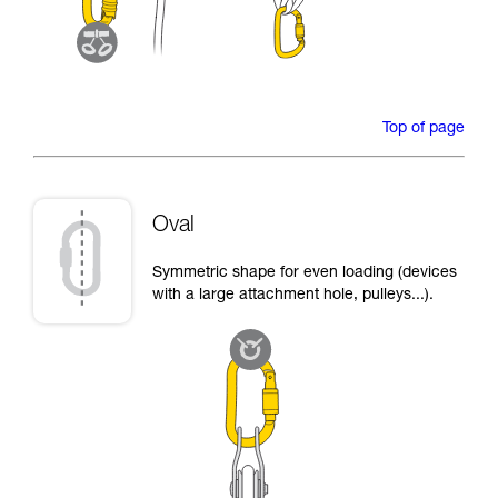
Top of page
Oval
Symmetric shape for even loading (devices
with a large attachment hole, pulleys...).