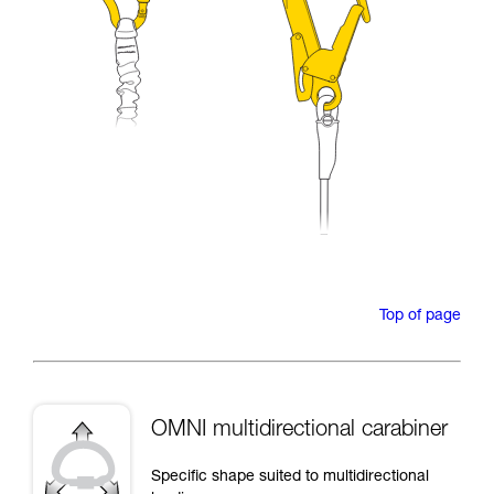
Top of page
OMNI multidirectional carabiner
Specific shape suited to multidirectional