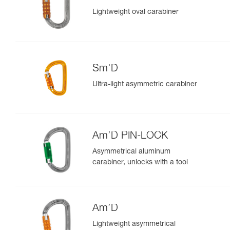
Lightweight oval carabiner
Sm'D
Ultra-light asymmetric carabiner
Am’D PIN-LOCK
Asymmetrical aluminum
carabiner, unlocks with a tool
Am’D
Lightweight asymmetrical