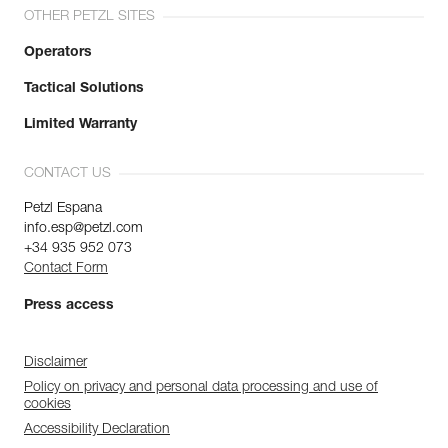
OTHER PETZL SITES
Operators
Tactical Solutions
Limited Warranty
CONTACT US
Petzl Espana
info.esp@petzl.com
+34 935 952 073
Contact Form
Press access
Disclaimer
Policy on privacy and personal data processing and use of
cookies
Accessibility Declaration