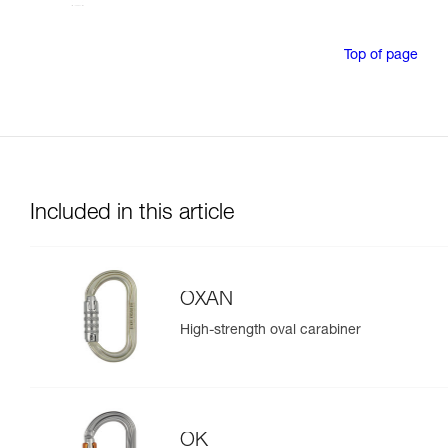
Top of page
Included in this article
OXAN
High-strength oval carabiner
OK