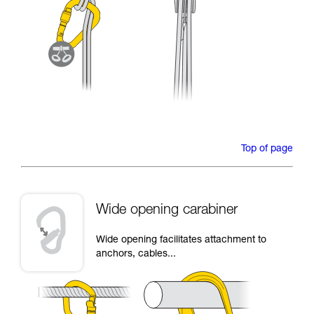
Top of page
Wide opening carabiner
Wide opening facilitates attachment to
anchors, cables...