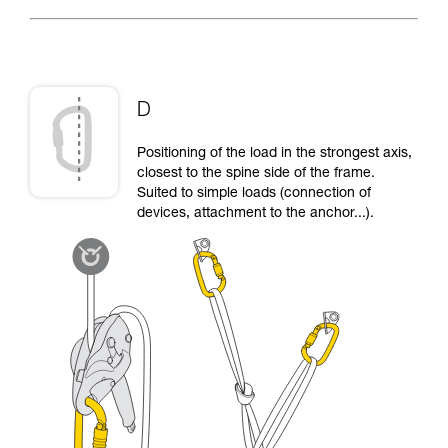
D
Positioning of the load in the strongest axis,
closest to the spine side of the frame.
Suited to simple loads (connection of
devices, attachment to the anchor...).