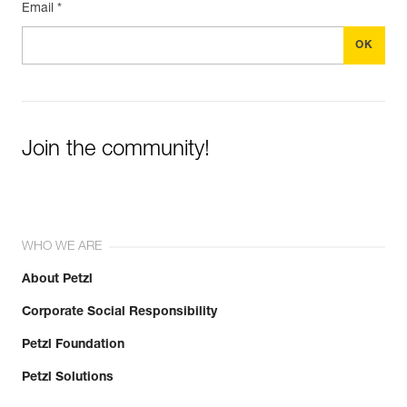
Email *
Join the community!
WHO WE ARE
About Petzl
Corporate Social Responsibility
Petzl Foundation
Petzl Solutions