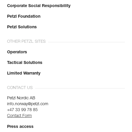
Corporate Social Responsibility
Petzl Foundation
Petzl Solutions
OTHER PETZL SITES
Operators
Tactical Solutions
Limited Warranty
CONTACT US
Petzl Nordic AB
info.norway@petzl.com
+47 33 99 78 85
Contact Form
Press access