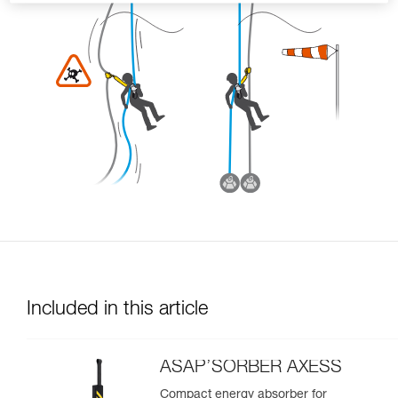
Included in this article
ASAP’SORBER AXESS
Compact energy absorber for