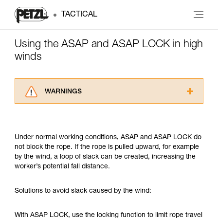
TACTICAL
Using the ASAP and ASAP LOCK in high
winds
WARNINGS
Carefully read the Instructions for Use used in
this technical advice before consulting the
advice itself. You must have already read and
Under normal working conditions, ASAP and ASAP LOCK do
understood the information in the Instructions
not block the rope. If the rope is pulled upward, for example
for Use to be able to understand this
by the wind, a loop of slack can be created, increasing the
supplementary information.
worker’s potential fall distance.
Mastering these techniques requires specific
training. Work with a professional to confirm
your ability to perform these techniques safely
Solutions to avoid slack caused by the wind:
and independently before attempting them
unsupervised.
With ASAP LOCK, use the locking function to limit rope travel
We provide examples of techniques related to