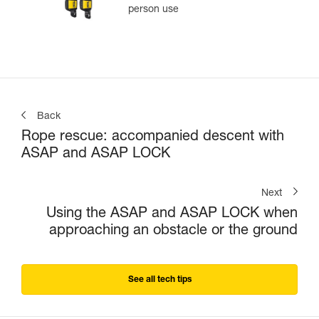
person use
Back
Rope rescue: accompanied descent with
ASAP and ASAP LOCK
Next
Using the ASAP and ASAP LOCK when
approaching an obstacle or the ground
See all tech tips