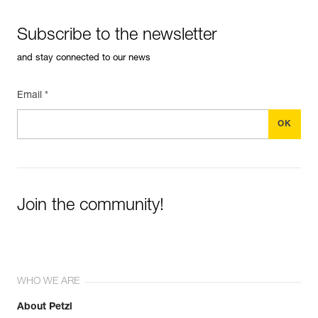
Subscribe to the newsletter
and stay connected to our news
Email *
Join the community!
WHO WE ARE
About Petzl