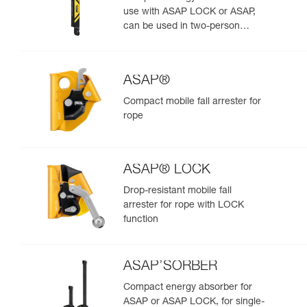
use with ASAP LOCK or ASAP,
can be used in two-person
rescue scenarios
ASAP®
Compact mobile fall arrester for
rope
ASAP® LOCK
Drop-resistant mobile fall
arrester for rope with LOCK
function
ASAP’SORBER
Compact energy absorber for
ASAP or ASAP LOCK, for single-