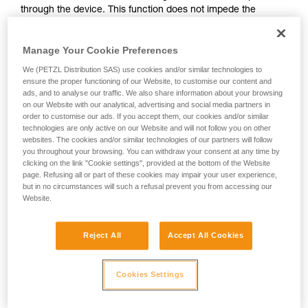
through the device. This function does not impede the
your activity. There may be others that we do
upward progress of the user.
not describe here.
Manage Your Cookie Preferences
With ASAP, without a locking function, other techniques can
We (PETZL Distribution SAS) use cookies and/or similar technologies to
be used:
ensure the proper functioning of our Website, to customise our content and
ads, and to analyse our traffic. We also share information about your browsing
on our Website with our analytical, advertising and social media partners in
Rope held by a co-worker on the ground
order to customise our ads. If you accept them, our cookies and/or similar
Weight on the rope end
technologies are only active on our Website and will not follow you on other
Rope end attached to an anchor
websites. The cookies and/or similar technologies of our partners will follow
you throughout your browsing. You can withdraw your consent at any time by
clicking on the link "Cookie settings", provided at the bottom of the Website
These three options must be assessed in the rescue plan; in
page. Refusing all or part of these cookies may impair your user experience,
all cases, an assessment of the risks specific to the situation
but in no circumstances will such a refusal prevent you from accessing our
must be carried out.
Website.
Reject All
Accept All Cookies
Cookies Settings