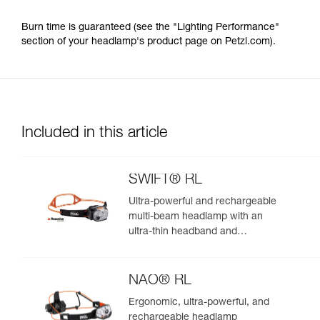
Burn time is guaranteed (see the "Lighting Performance"
section of your headlamp's product page on Petzl.com).
Included in this article
SWIFT® RL
Ultra-powerful and rechargeable
multi-beam headlamp with an
ultra-thin headband and
REACTIVE LIGHTING
technology. 1200 lumens
NAO® RL
Ergonomic, ultra-powerful, and
rechargeable headlamp