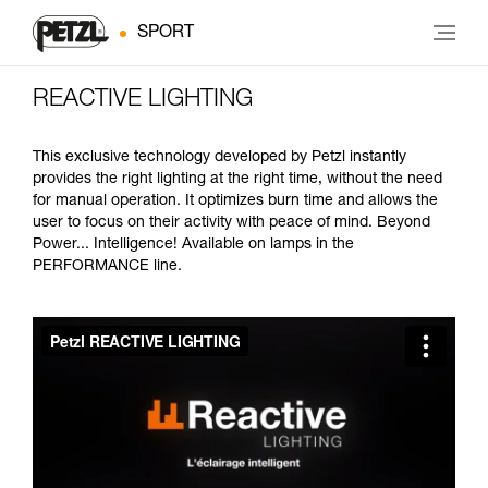
SPORT
REACTIVE LIGHTING
This exclusive technology developed by Petzl instantly
provides the right lighting at the right time, without the need
for manual operation. It optimizes burn time and allows the
user to focus on their activity with peace of mind. Beyond
Power... Intelligence! Available on lamps in the
PERFORMANCE line.