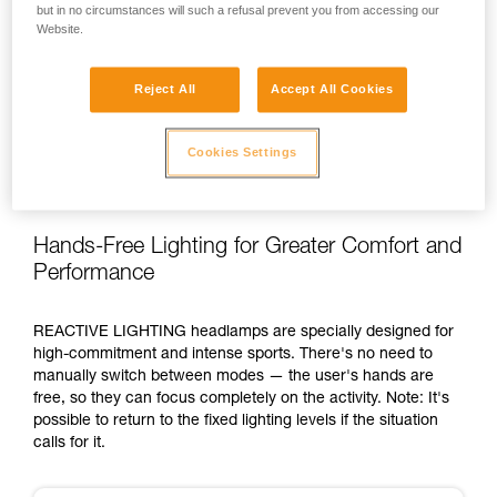
but in no circumstances will such a refusal prevent you from accessing our
Website.
Reject All
Accept All Cookies
Cookies Settings
Hands-Free Lighting for Greater Comfort and
Performance
REACTIVE LIGHTING headlamps are specially designed for
high-commitment and intense sports. There's no need to
manually switch between modes — the user's hands are
free, so they can focus completely on the activity. Note: It's
possible to return to the fixed lighting levels if the situation
calls for it.