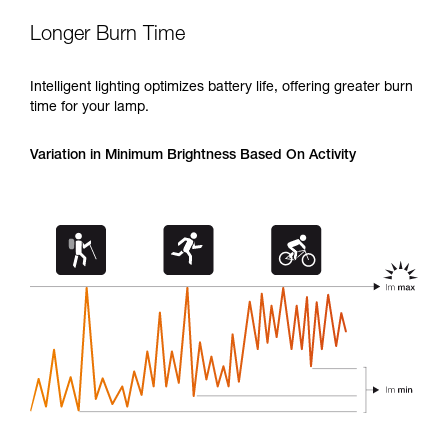
Longer Burn Time
Intelligent lighting optimizes battery life, offering greater burn
time for your lamp.
Variation in Minimum Brightness Based On Activity