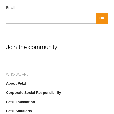
Email *
Join the community!
WHO WE ARE
About Petzl
Corporate Social Responsibility
Petzl Foundation
Petzl Solutions