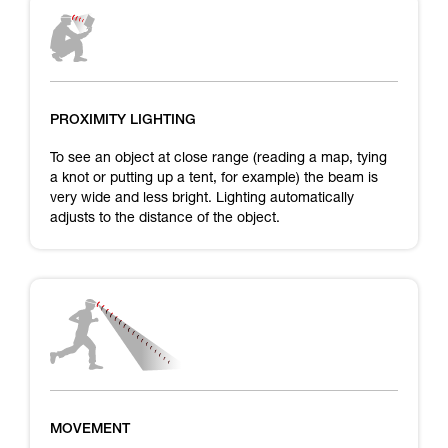
PROXIMITY LIGHTING
To see an object at close range (reading a map, tying
a knot or putting up a tent, for example) the beam is
very wide and less bright. Lighting automatically
adjusts to the distance of the object.
MOVEMENT