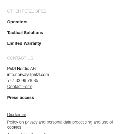
OTHER PETZL SITES
Operators
Tactical Solutions
Limited Warranty
CONTACT US
Petzl Nordic AB
info.norway@petzl.com
+47 33 99 78 85
Contact Form
Press access
Disclaimer
Policy on privacy and personal data processing and use of
cookies