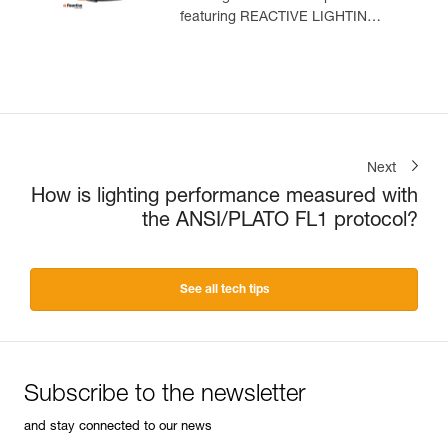
featuring REACTIVE LIGHTING
technology. 1500 lumens
Next
How is lighting performance measured with
the ANSI/PLATO FL1 protocol?
See all tech tips
Subscribe to the newsletter
and stay connected to our news