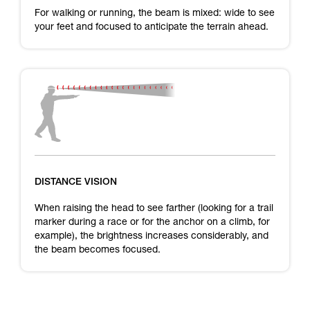
For walking or running, the beam is mixed: wide to see
your feet and focused to anticipate the terrain ahead.
DISTANCE VISION
When raising the head to see farther (looking for a trail
marker during a race or for the anchor on a climb, for
example), the brightness increases considerably, and
the beam becomes focused.