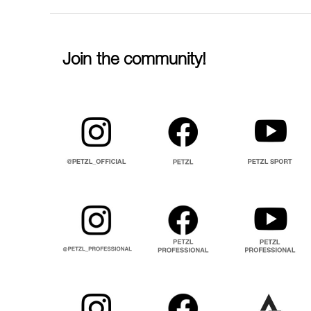
Join the community!