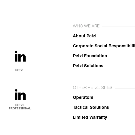
WHO WE ARE
About Petzl
Corporate Social Responsibili
Petzl Foundation
Petzl Solutions
OTHER PETZL SITES
Operators
Tactical Solutions
Limited Warranty