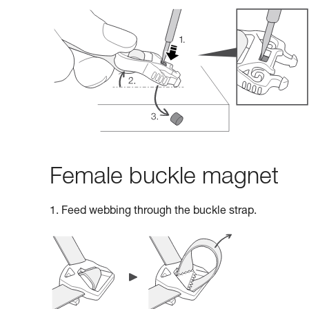
Female buckle magnet
1. Feed webbing through the buckle strap.