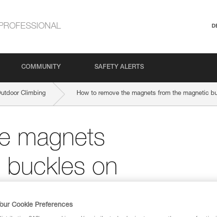
PROFESSIONAL
D
COMMUNITY
SAFETY ALERTS
Outdoor Climbing
How to remove the magnets from the magnetic bu
he magnets
 buckles on
nstrap?
our Cookie Preferences