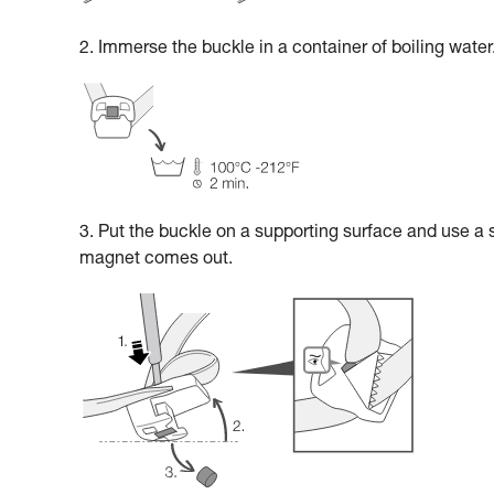
2. Immerse the buckle in a container of boiling water
3. Put the buckle on a supporting surface and use a 
magnet comes out.