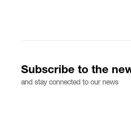
Subscribe to the new
and stay connected to our news