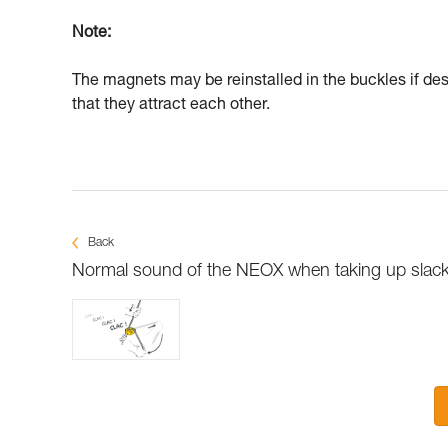
Note:
The magnets may be reinstalled in the buckles if desi
that they attract each other.
Back
Normal sound of the NEOX when taking up slac