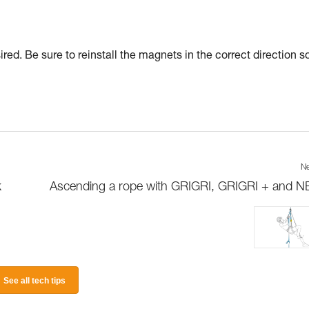
red. Be sure to reinstall the magnets in the correct direction s
Ne
k
Ascending a rope with GRIGRI, GRIGRI + and 
See all tech tips