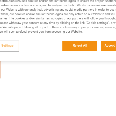
stribution SAS) use cookies and/or similar technologies to ensure the proper functioni
uckle that facilitates fastening. In certain
customise our content and ads, and to analyse our traffic. We also share information a
t (e.g. iron dust), the dust can accumulat
our Website with our analytical, advertising and social media partners in order to cus
t them, our cookies and/or similar technologies are only active on our Website and will
e from fastening. In this case, we
sites. The cookies and/or similar technologies of our partners will follow you through
u can withdraw your consent at any time by clicking on the link "Cookie settings", pro
 removing the magnets.
e Website page. Refusing all or part of these cookies may impair your user experience,
s will such a refusal prevent you from accessing our Website.
 Settings
Reject All
Accept 