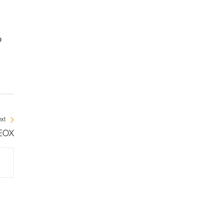
o
xt
NEOX