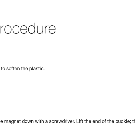
rocedure
to soften the plastic.
he magnet down with a screwdriver. Lift the end of the buckle; t