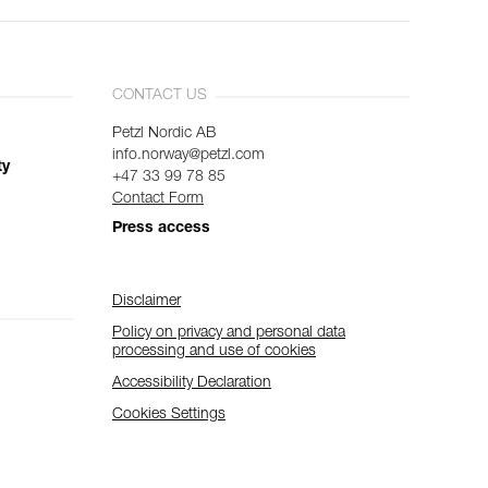
CONTACT US
Petzl Nordic AB
info.norway@petzl.com
ty
+47 33 99 78 85
Contact Form
Press access
Disclaimer
Policy on privacy and personal data
processing and use of cookies
Accessibility Declaration
Cookies Settings