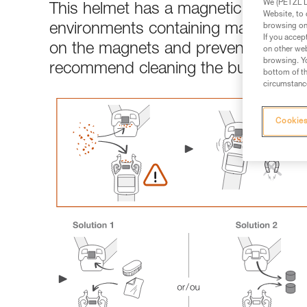
We (PETZL Di
This helmet has a magnetic chinstrap b
Website, to 
environments containing magnetic dus
browsing on 
If you accep
on the magnets and prevent the buckl
on other web
browsing. Yo
recommend cleaning the buckles or
bottom of th
circumstance
Cookies