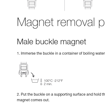
Magnet removal p
Male buckle magnet
1. Immerse the buckle in a container of boiling water 
2. Put the buckle on a supporting surface and hold t
magnet comes out.