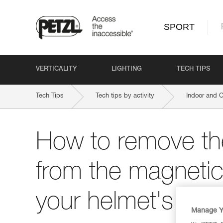
SPORT
VERTICALITY
LIGHTING
TECH TIPS
Tech Tips
Tech tips by activity
Indoor and 
How to remove t
from the magnetic
your helmet's chi
Manage Y