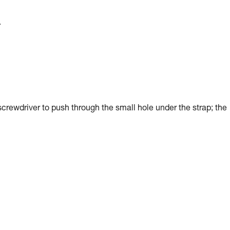
.
screwdriver to push through the small hole under the strap; the