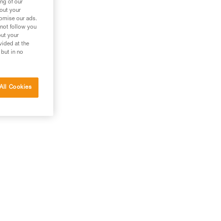
ng of our
bout your
e
tomise our ads.
 not follow you
out your
vided at the
 but in no
All Cookies