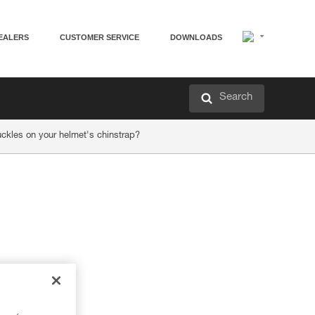
EALERS
CUSTOMER SERVICE
DOWNLOADS
Search
ckles on your helmet's chinstrap?