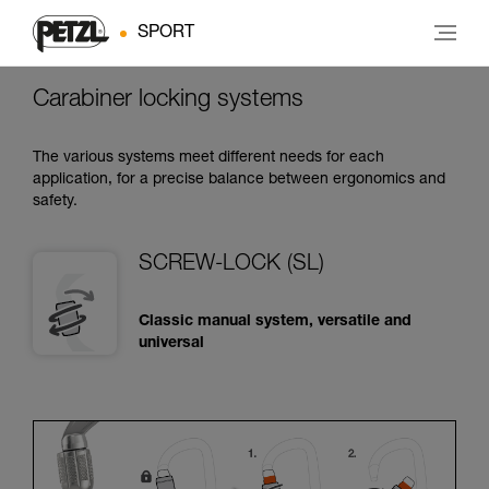
SPORT
Carabiner locking systems
The various systems meet different needs for each
application, for a precise balance between ergonomics and
safety.
SCREW-LOCK (SL)
Classic manual system, versatile and
universal