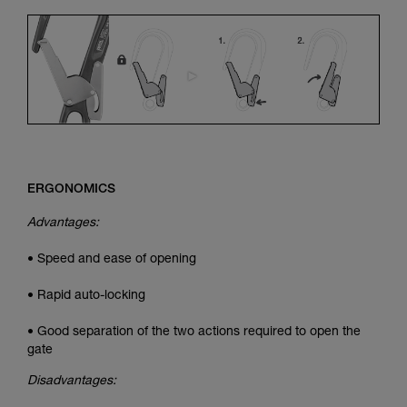
ERGONOMICS
Advantages:
• Speed and ease of opening
• Rapid auto-locking
• Good separation of the two actions required to open the
gate
Disadvantages: