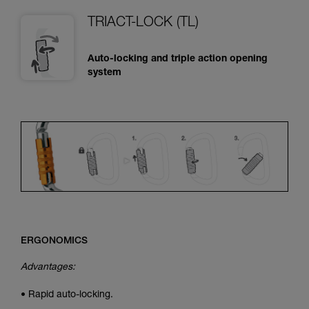
TRIACT-LOCK (TL)
Auto-locking and triple action opening
system
ERGONOMICS
Advantages:
• Rapid auto-locking.