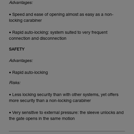
Advantages:
• Speed and ease of opening almost as easy as a non-
locking carabiner
• Rapid auto-locking: system suited to very frequent
connection and disconnection
SAFETY
Advantages:
• Rapid auto-locking
Risks:
• Less locking security than with other systems, yet offers
more security than a non-locking carabiner
• Very sensitive to external pressure: the sleeve unlocks and
the gate opens in the same motion