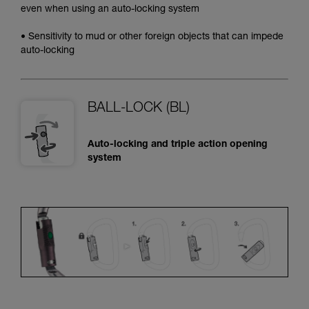
even when using an auto-locking system
• Sensitivity to mud or other foreign objects that can impede
auto-locking
BALL-LOCK (BL)
Auto-locking and triple action opening
system