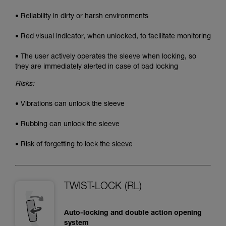
• Reliability in dirty or harsh environments
• Red visual indicator, when unlocked, to facilitate monitoring
• The user actively operates the sleeve when locking, so
they are immediately alerted in case of bad locking
Risks:
• Vibrations can unlock the sleeve
• Rubbing can unlock the sleeve
• Risk of forgetting to lock the sleeve
TWIST-LOCK (RL)
Auto-locking and double action opening
system