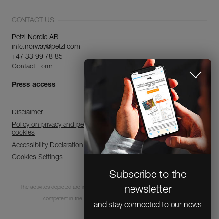
CONTACT US
Petzl Nordic AB
info.norway@petzl.com
+47 33 99 78 85
Contact Form
Press access
Disclaimer
Policy on privacy and personal data processing and use of
cookies
Accessibility Declaration
Cookies Settings
Subscribe to the
The activities depicted are inherently dangerous. All users must be trained and
newsletter
competent in the use of the equipment for these activities.
and stay connected to our news