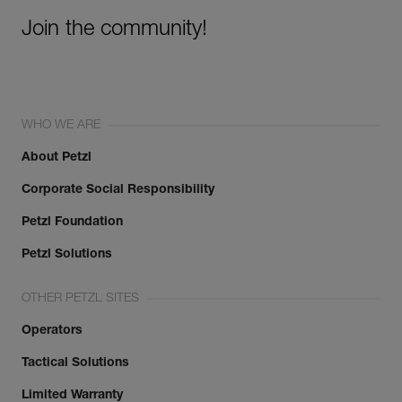
Join the community!
WHO WE ARE
About Petzl
Corporate Social Responsibility
Petzl Foundation
Petzl Solutions
OTHER PETZL SITES
Operators
Tactical Solutions
Limited Warranty