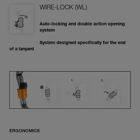
WIRE-LOCK (WL)
Auto-locking and double action opening
system
System designed specifically for the end
of a lanyard
ERGONOMICS