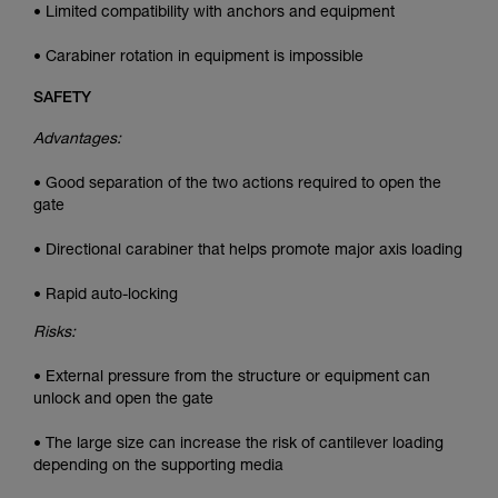
• Limited compatibility with anchors and equipment
• Carabiner rotation in equipment is impossible
SAFETY
Advantages:
• Good separation of the two actions required to open the
gate
• Directional carabiner that helps promote major axis loading
• Rapid auto-locking
Risks:
• External pressure from the structure or equipment can
unlock and open the gate
• The large size can increase the risk of cantilever loading
depending on the supporting media