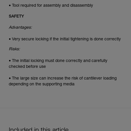
• Tool required for assembly and disassembly
SAFETY
Advantages:
• Very secure locking if the initial tightening is done correctly
Risks:
• The initial locking must done correctly and carefully
checked before use
• The large size can increase the risk of cantilever loading
depending on the supporting media
Included in this article