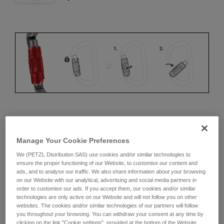
ERGONOMICS
Manage Your Cookie Preferences
Advantages:
We (PETZL Distribution SAS) use cookies and/or similar technologies to
ensure the proper functioning of our Website, to customise our content and
• Speed and ease of opening
ads, and to analyse our traffic. We also share information about your browsing
on our Website with our analytical, advertising and social media partners in
• Rapid auto-locking
order to customise our ads. If you accept them, our cookies and/or similar
technologies are only active on our Website and will not follow you on other
Disadvantages:
websites. The cookies and/or similar technologies of our partners will follow
you throughout your browsing. You can withdraw your consent at any time by
clicking on the link "Cookie settings", provided at the bottom of the Website