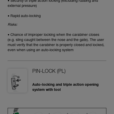
• Security of triple action locking (excluding rubbing and
external pressure)
• Rapid auto-locking
Risks:
• Chance of improper locking when the carabiner closes
(e.g. sling caught between the nose and the gate). The user
must verify that the carabiner is properly closed and locked,
even when using an auto-locking system
PIN-LOCK (PL)
Auto-locking and triple action opening
system with tool