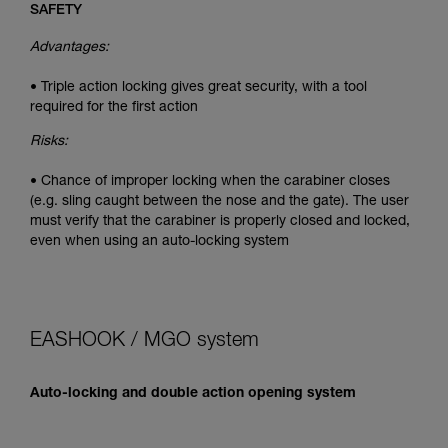
SAFETY
Advantages:
• Triple action locking gives great security, with a tool
required for the first action
Risks:
• Chance of improper locking when the carabiner closes
(e.g. sling caught between the nose and the gate). The user
must verify that the carabiner is properly closed and locked,
even when using an auto-locking system
EASHOOK / MGO system
Auto-locking and double action opening system