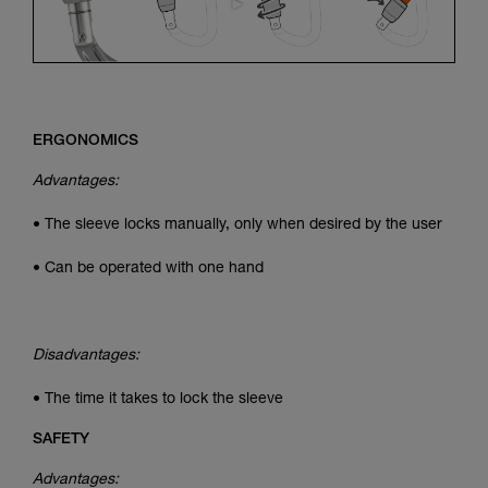
ERGONOMICS
Advantages:
• The sleeve locks manually, only when desired by the user
• Can be operated with one hand
Disadvantages:
• The time it takes to lock the sleeve
SAFETY
Advantages: