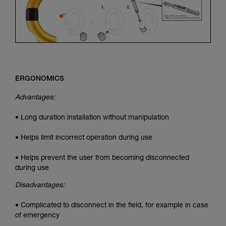
ERGONOMICS
Advantages:
• Long duration installation without manipulation
• Helps limit incorrect operation during use
• Helps prevent the user from becoming disconnected
during use
Disadvantages:
• Complicated to disconnect in the field, for example in case
of emergency