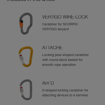
VERTIGO WIRE-LOCK
Carabiner for SCORPIO
VERTIGO lanyard
ATTACHE
Locking pear-shaped carabiner
with round-stock basket for
smooth rope operation
Am’D
D-shaped locking carabiner for
attaching devices to a harness