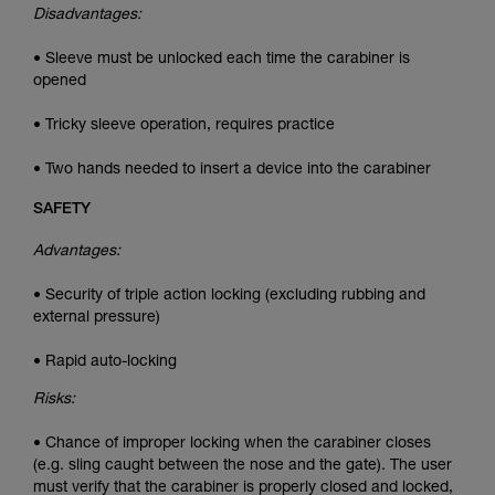
Disadvantages:
• Sleeve must be unlocked each time the carabiner is
opened
• Tricky sleeve operation, requires practice
• Two hands needed to insert a device into the carabiner
SAFETY
Advantages:
• Security of triple action locking (excluding rubbing and
external pressure)
• Rapid auto-locking
Risks:
• Chance of improper locking when the carabiner closes
(e.g. sling caught between the nose and the gate). The user
must verify that the carabiner is properly closed and locked,