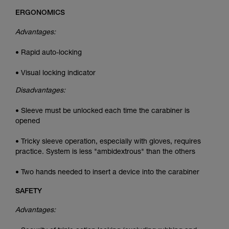
ERGONOMICS
Advantages:
• Rapid auto-locking
• Visual locking indicator
Disadvantages:
• Sleeve must be unlocked each time the carabiner is
opened
• Tricky sleeve operation, especially with gloves, requires
practice. System is less "ambidextrous" than the others
• Two hands needed to insert a device into the carabiner
SAFETY
Advantages: