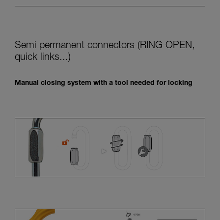
Semi permanent connectors (RING OPEN,
quick links...)
Manual closing system with a tool needed for locking