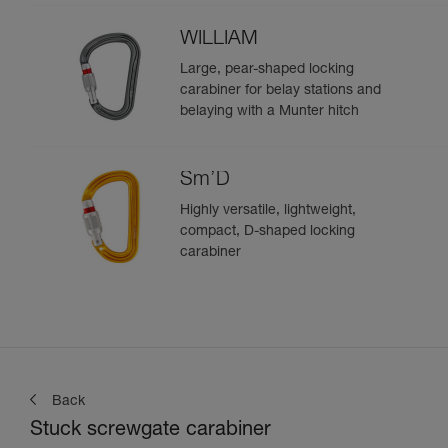
WILLIAM
Large, pear-shaped locking
carabiner for belay stations and
belaying with a Munter hitch
Sm’D
Highly versatile, lightweight,
compact, D-shaped locking
carabiner
Back
Stuck screwgate carabiner