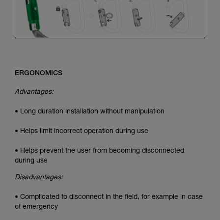
ERGONOMICS
Advantages:
• Long duration installation without manipulation
• Helps limit incorrect operation during use
• Helps prevent the user from becoming disconnected
during use
Disadvantages:
• Complicated to disconnect in the field, for example in case
of emergency