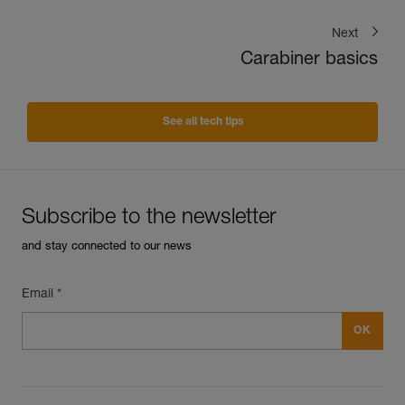
Next
Carabiner basics
See all tech tips
Subscribe to the newsletter
and stay connected to our news
Email *