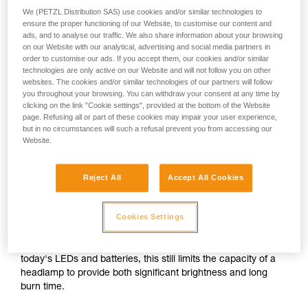
We (PETZL Distribution SAS) use cookies and/or similar technologies to
ensure the proper functioning of our Website, to customise our content and
or
ads, and to analyse our traffic. We also share information about your browsing
on our Website with our analytical, advertising and social media partners in
order to customise our ads. If you accept them, our cookies and/or similar
Prioritizing
technologies are only active on our Website and will not follow you on other
Prioritizing burn time
brightness over burn
over brightness
websites. The cookies and/or similar technologies of our partners will follow
time
you throughout your browsing. You can withdraw your consent at any time by
clicking on the link "Cookie settings", provided at the bottom of the Website
Brightness and burn time are two inextricably linked
page. Refusing all or part of these cookies may impair your user experience,
parameters of any headlamp, regardless of its lighting
but in no circumstances will such a refusal prevent you from accessing our
Website.
technology. For a given quantity of energy, increasing the
brightness automatically decreases burn time, and vice
versa.
Reject All
Accept All Cookies
For a compact headlamp worn entirely on the head, the
Cookies Settings
energy source (standard or rechargeable battery) often has
a limited capacity in order to reduce size and weight for the
sake of comfort. In spite of the improved performance of
today's LEDs and batteries, this still limits the capacity of a
headlamp to provide both significant brightness and long
burn time.