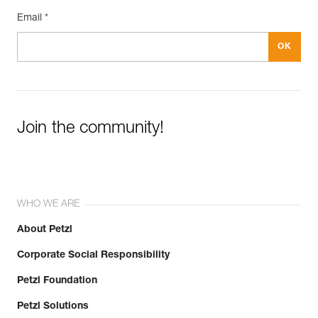
Email *
Join the community!
WHO WE ARE
About Petzl
Corporate Social Responsibility
Petzl Foundation
Petzl Solutions