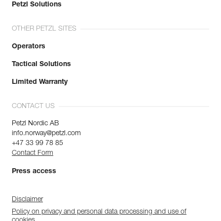
Petzl Solutions
OTHER PETZL SITES
Operators
Tactical Solutions
Limited Warranty
CONTACT US
Petzl Nordic AB
info.norway@petzl.com
+47 33 99 78 85
Contact Form
Press access
Disclaimer
Policy on privacy and personal data processing and use of
cookies