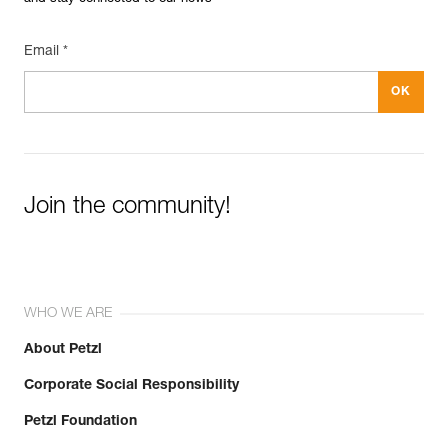
Email *
Join the community!
WHO WE ARE
About Petzl
Corporate Social Responsibility
Petzl Foundation