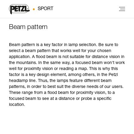
SPORT
Beam pattern
Beam pattern is a key factor in lamp selection. Be sure to
select a beam pattern that works well for your chosen
application. A flood beam is not suitable for distance vision in
the mountains. In the same way, a focused beam won't work
well for proximity vision or reading a map. This is why this
factor is a key design element, among others, in the Petzl
headlamp line. Thus, the lamps feature different beam
patterns, in order to best suit the diverse needs of our users.
These range from a flood beam for proximity vision, to a
focused beam to see at a distance or probe a specific
location.