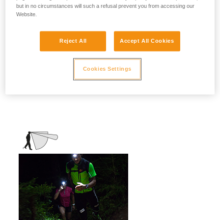
but in no circumstances will such a refusal prevent you from accessing our
stationary activities or those requiring
Website.
slower movement.
Activities: travel, family, children, camping,
Reject All
Accept All Cookies
DIY, home use, repair work, reading...
Cookies Settings
Mixed beam (flood + focused)