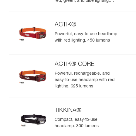
red, green, and blue lighting,
ideal for exploring nature at
night. 625 lumens
ACTIK®
Powerful, easy-to-use headlamp
with red lighting. 450 lumens
ACTIK® CORE
Powerful, rechargeable, and
easy-to-use headlamp with red
lighting. 625 lumens
TIKKINA®
Compact, easy-to-use
headlamp. 300 lumens