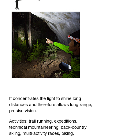
It concentrates the light to shine long
distances and therefore allows long-range,
precise vision.
Activities: trail running, expeditions,
technical mountaineering, back-country
skiing, multi-activity races, biking,