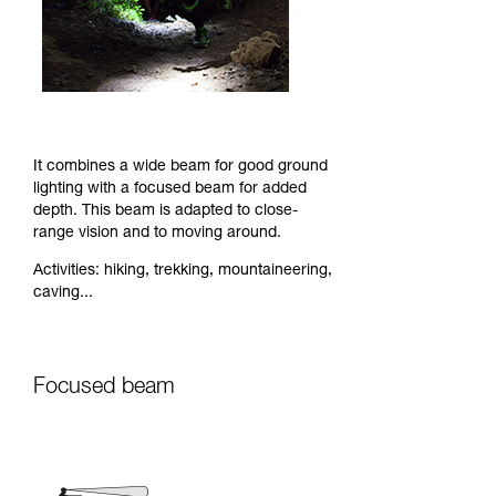
It combines a wide beam for good ground
lighting with a focused beam for added
depth. This beam is adapted to close-
range vision and to moving around.
Activities: hiking, trekking, mountaineering,
caving...
Focused beam