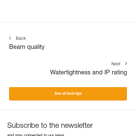
Back
Beam quality
Next
Watertightness and IP rating
See all tech tips
Subscribe to the newsletter
and stay connected to our news