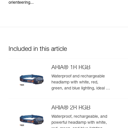
orienteering...
Included in this article
ARIA® 1R RGB
Waterproof and rechargeable
headlamp with white, red,
green, and blue lighting, ideal for
exploring nature at night. 475
lumens
ARIA® 2R RGB
Waterproof, rechargeable, and
powerful headlamp with white,