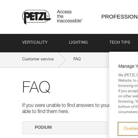
PROFESSION
VERTICALITY
LIGHTING
TECH TIPS
Customer service
FAQ
Manage Y
We (PETZL Di
Website, to 
FAQ
browsing on 
If you accep
on other web
browsing. Yo
If you were unable to find answers to your questions 
bottom of th
able to find them here.
circumstance
Search
Cookies