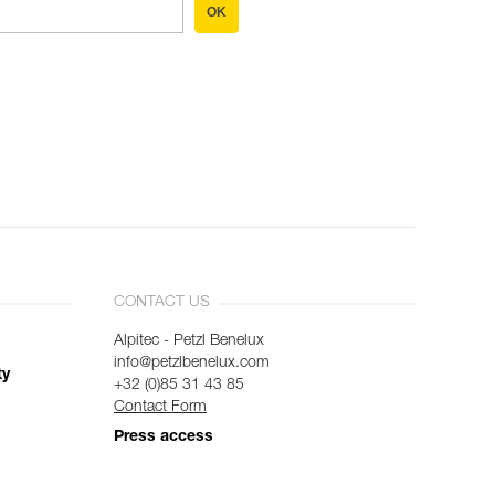
OK
CONTACT US
Alpitec - Petzl Benelux
info@petzlbenelux.com
ty
+32 (0)85 31 43 85
Contact Form
Press access