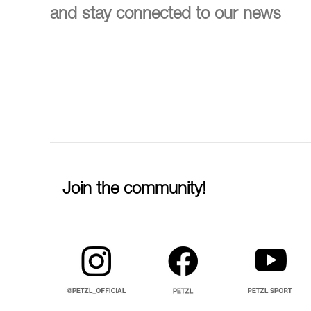
and stay connected to our news
Join the community!