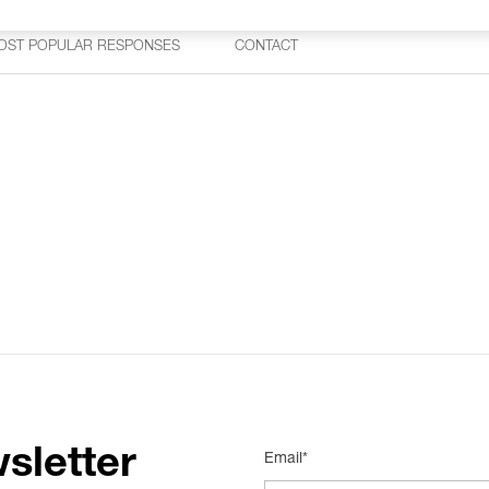
OST POPULAR RESPONSES
CONTACT
sletter
Email*