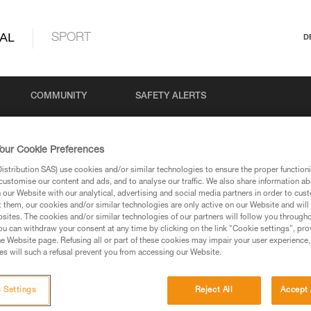
AL
SPORT
D
COMMUNITY
SAFETY ALERTS
our Cookie Preferences
stribution SAS) use cookies and/or similar technologies to ensure the proper functioni
customise our content and ads, and to analyse our traffic. We also share information a
our Website with our analytical, advertising and social media partners in order to cus
t them, our cookies and/or similar technologies are only active on our Website and will
sites. The cookies and/or similar technologies of our partners will follow you through
u can withdraw your consent at any time by clicking on the link "Cookie settings", pro
via our products and techniques pages, you should be
e Website page. Refusing all or part of these cookies may impair your user experience,
s will such a refusal prevent you from accessing our Website.
 Settings
Reject All
Accept 