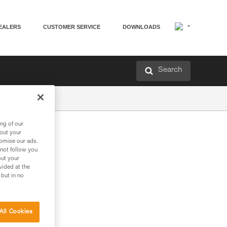
EALERS
CUSTOMER SERVICE
DOWNLOADS
Search
ng of our
bout your
tomise our ads.
 not follow you
out your
vided at the
 but in no
All Cookies