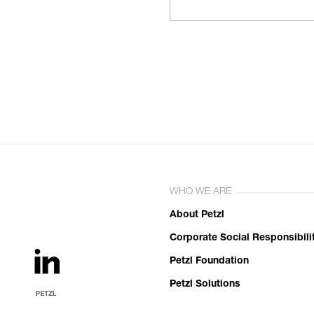
WHO WE ARE
About Petzl
Corporate Social Responsibili
Petzl Foundation
Petzl Solutions