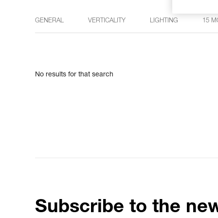
GENERAL
VERTICALITY
LIGHTING
15 M
No results for that search
Subscribe to the new