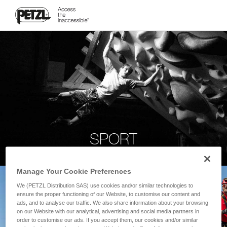
SPORT
Manage Your Cookie Preferences
We (PETZL Distribution SAS) use cookies and/or similar technologies to
ensure the proper functioning of our Website, to customise our content and
ads, and to analyse our traffic. We also share information about your browsing
on our Website with our analytical, advertising and social media partners in
order to customise our ads. If you accept them, our cookies and/or similar