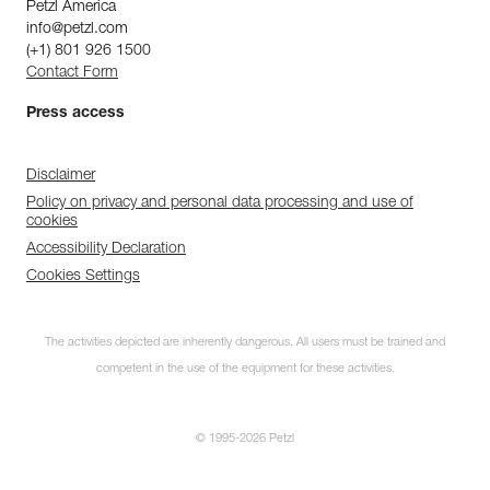
Petzl America
info@petzl.com
(+1) 801 926 1500
Contact Form
Press access
Disclaimer
Policy on privacy and personal data processing and use of
cookies
Accessibility Declaration
Cookies Settings
The activities depicted are inherently dangerous. All users must be trained and
competent in the use of the equipment for these activities.
© 1995-2026 Petzl