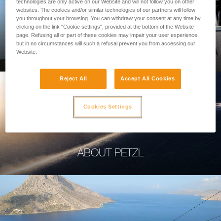
technologies are only active on our Website and will not follow you on other
websites. The cookies and/or similar technologies of our partners will follow
you throughout your browsing. You can withdraw your consent at any time by
clicking on the link "Cookie settings", provided at the bottom of the Website
page. Refusing all or part of these cookies may impair your user experience,
PROFESSIONAL
but in no circumstances will such a refusal prevent you from accessing our
Website.
Reject All
Accept All Cookies
Cookies Settings
ABOUT PETZL