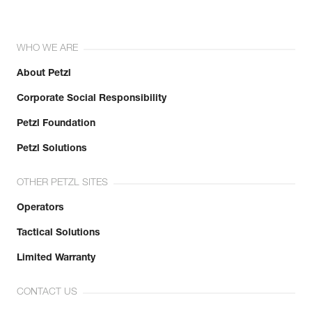
WHO WE ARE
About Petzl
Corporate Social Responsibility
Petzl Foundation
Petzl Solutions
OTHER PETZL SITES
Operators
Tactical Solutions
Limited Warranty
CONTACT US