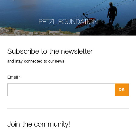
PETZL FOUNDATION
Subscribe to the newsletter
and stay connected to our news
Email *
Join the community!