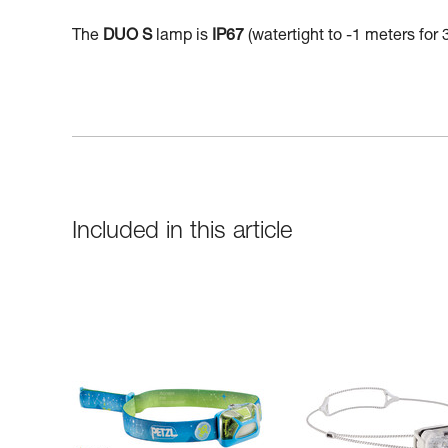
The
DUO S
lamp is
IP67
(watertight to -1 meters for 
Included in this article