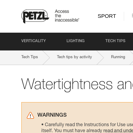
SPORT
VERTICALITY
LIGHTING
TECH TIPS
Tech Tips
Tech tips by activity
Running
Watertightness and
WARNINGS
Carefully read the Instructions for Use us
itself. You must have already read and unde