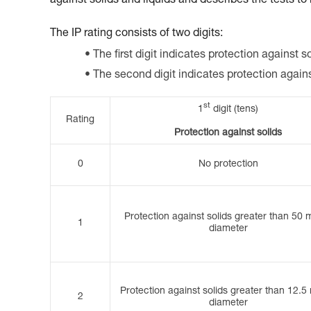
against solids and liquids and describes the tests to
The IP rating consists of two digits:
The first digit indicates protection against so
The second digit indicates protection again
st
1
digit (tens)
Rating
Protection against solids
0
No protection
Protection against solids greater than 50 
1
diameter
Protection against solids greater than 12.5
2
diameter