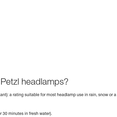
f Petzl headlamps?
ant): a rating suitable for most headlamp use in rain, snow or a
r 30 minutes in fresh water).