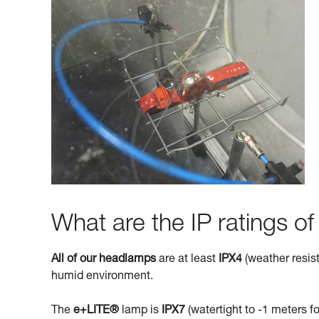
What are the IP ratings o
All of our headlamps
are at least
IPX4
(weather resist
humid environment.
The
e+LITE®
lamp is
IPX7
(watertight to -1 meters fo