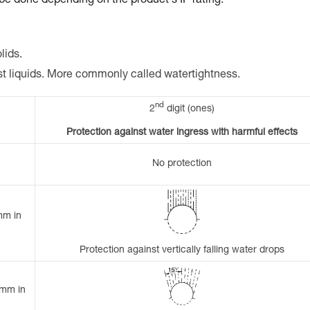
 be done depending on the product's IP rating.
lids.
st liquids. More commonly called watertightness.
nd
2
digit (ones)
Protection against water ingress with harmful effects
No protection
mm in
Protection against vertically falling water drops
 mm in