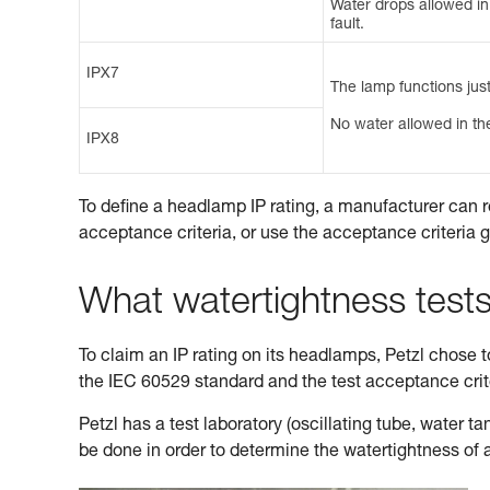
Water drops allowed in t
fault.
IPX7
The lamp functions just
No water allowed in the
IPX8
To define a headlamp IP rating, a manufacturer can r
acceptance criteria, or use the acceptance criteria 
What watertightness test
To claim an IP rating on its headlamps, Petzl chose to 
the IEC 60529 standard and the test acceptance cri
Petzl has a test laboratory (oscillating tube, water 
be done in order to determine the watertightness of 