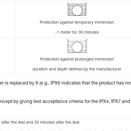
Protection against temporary immersion
-1 meter for 30 minutes
Protection against prolonged immersion
duration and depth defined by the manufacturer
 is replaced by X (e.g., IPX6 indicates that the product has no
ncept by giving test acceptance criteria for the IPX4, IPX7 and
 after the test and 30 minutes after the test.