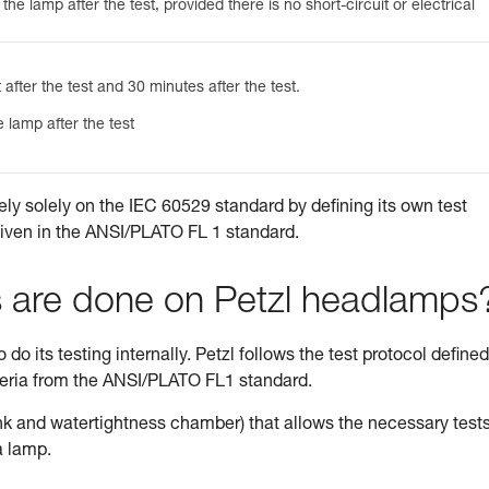
he lamp after the test, provided there is no short-circuit or electrical
 after the test and 30 minutes after the test.
 lamp after the test
ely solely on the IEC 60529 standard by defining its own test
given in the ANSI/PLATO FL 1 standard.
s are done on Petzl headlamps
do its testing internally. Petzl follows the test protocol defined
teria from the ANSI/PLATO FL1 standard.
tank and watertightness chamber) that allows the necessary tests
a lamp.