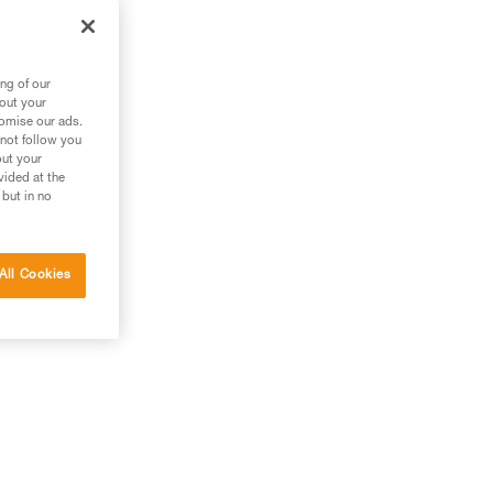
ng of our
bout your
tomise our ads.
 not follow you
out your
vided at the
 but in no
All Cookies
g.