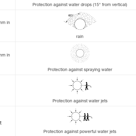
Protection against water drops (15° from vertical)
 mm in
rain
 mm in
Protection against spraying water
Protection against water jets
t
Protection against powerful water jets