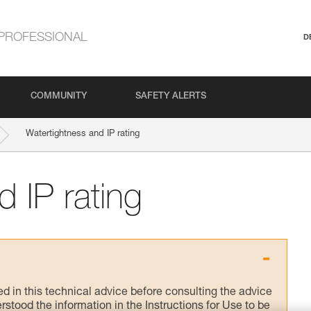
PROFESSIONAL
D
COMMUNITY
SAFETY ALERTS
Watertightness and IP rating
 IP rating
ed in this technical advice before consulting the advice
rstood the information in the Instructions for Use to be