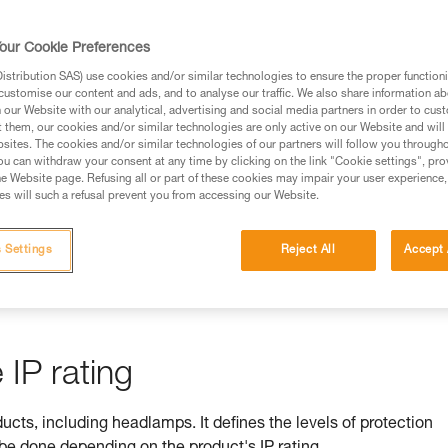
rmation.
fic training. Work with a professional to confirm your
our Cookie Preferences
 and independently before attempting them
stribution SAS) use cookies and/or similar technologies to ensure the proper functioni
customise our content and ads, and to analyse our traffic. We also share information a
 to your activity. There may be others that we do not
our Website with our analytical, advertising and social media partners in order to cus
t them, our cookies and/or similar technologies are only active on our Website and will
sites. The cookies and/or similar technologies of our partners will follow you through
u can withdraw your consent at any time by clicking on the link "Cookie settings", pro
e Website page. Refusing all or part of these cookies may impair your user experience,
s will such a refusal prevent you from accessing our Website.
ss is ensured by its IP rating
 Settings
Reject All
Accept 
by equipment against ingress by solids (e.g. dust) and liquids (e.
IP rating
ducts, including headlamps. It defines the levels of protection