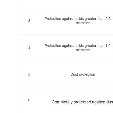
Protection against solids greater than 2.5
3
diameter
Protection against solids greater than 1.0
4
diameter
5
Dust protection
6
Completely protected against dus