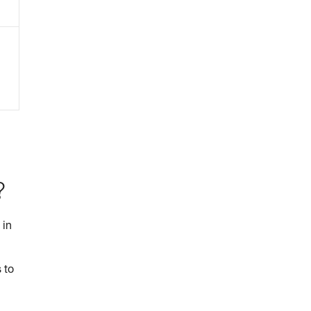
?
 in
 to