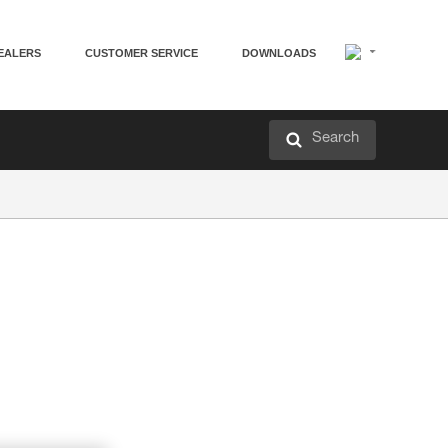
EALERS
CUSTOMER SERVICE
DOWNLOADS
Search