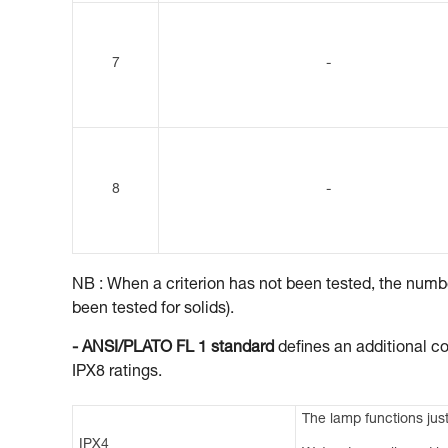
7
-
8
-
NB : When a criterion has not been tested, the number
been tested for solids).
- ANSI/PLATO FL 1 standard
defines an additional co
IPX8 ratings.
The lamp functions just
IPX4