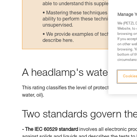
able to understand this supplementary info
Mastering these techniques requires speci
Manage Y
ability to perform these techniques safely
We (PETZL Di
unsupervised.
Website, to 
We provide examples of techniques related
browsing on 
If you accep
describe here.
on other web
browsing. Yo
bottom of th
circumstance
A headlamp's watertightne
Cookies
This rating classifies the level of protection offered 
water, oil).
Two standards govern the 
- The IEC 60529 standard
involves all electronic pro