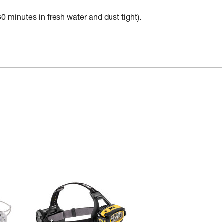
30 minutes in fresh water and dust tight).