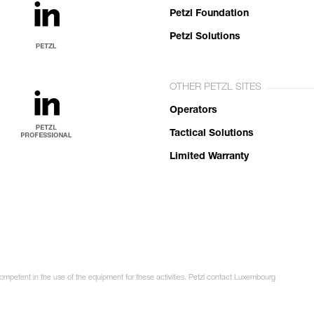
Petzl Foundation
Petzl Solutions
OTHER PETZL SITES
Operators
Tactical Solutions
Limited Warranty
competent in the use of the equipment for these activities. Petzl contact Luxembourg