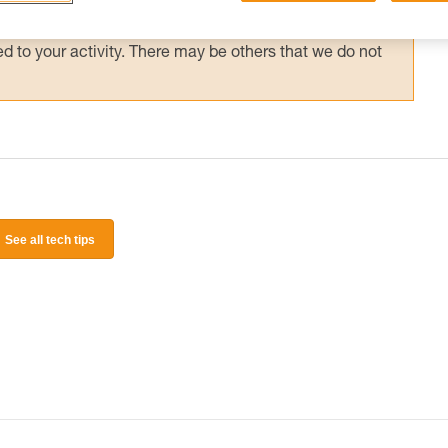
 and independently before attempting them
 to your activity. There may be others that we do not
See all tech tips