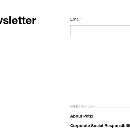
sletter
Email*
WHO WE ARE
About Petzl
Corporate Social Responsibili