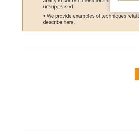
ability to perform these techniques safely
unsupervised.
We provide examples of techniques related
describe here.