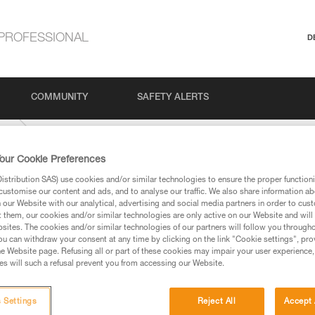
PROFESSIONAL
D
COMMUNITY
SAFETY ALERTS
US
our Cookie Preferences
stribution SAS) use cookies and/or similar technologies to ensure the proper functioni
customise our content and ads, and to analyse our traffic. We also share information a
our Website with our analytical, advertising and social media partners in order to cus
t them, our cookies and/or similar technologies are only active on our Website and will
sites. The cookies and/or similar technologies of our partners will follow you through
u can withdraw your consent at any time by clicking on the link "Cookie settings", pro
e Website page. Refusing all or part of these cookies may impair your user experience,
ed in this technical advice before consulting the advice
s will such a refusal prevent you from accessing our Website.
rstood the information in the Instructions for Use to be
rmation.
fic training. Work with a professional to confirm your
 Settings
Reject All
Accept 