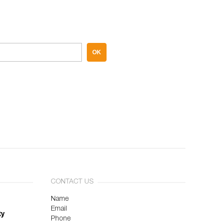
OK
CONTACT US
Name
Email
ty
Phone