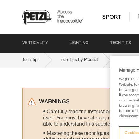
SPORT
VERTICALITY
LIGHTING
TECH TIPS
Tech Tips
Tech Tips by Product
GRIGRI-PL
Manage Y
We (PETZL Di
Website, to 
browsing on 
If you accep
on other web
WARNINGS
browsing. Yo
bottom of th
Carefully read the Instructions for Use us
circumstance
itself. You must have already read and unde
able to understand this supplementary info
Mastering these techniques requires speci
Cookies