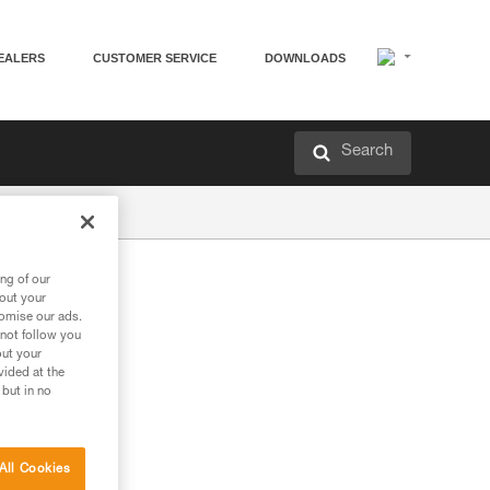
EALERS
CUSTOMER SERVICE
DOWNLOADS
Search
ng of our
bout your
tomise our ads.
 not follow you
out your
vided at the
 but in no
All Cookies