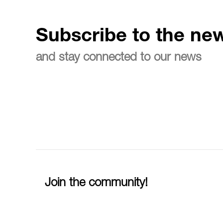
Subscribe to the new
and stay connected to our news
Join the community!