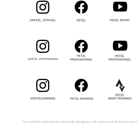
The activities depicted are inherently dangerous. All users must be trained and 