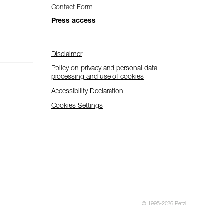
Contact Form
Press access
Disclaimer
Policy on privacy and personal data
processing and use of cookies
Accessibility Declaration
Cookies Settings
© 1995-2026 Petzl