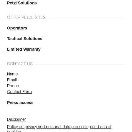
Petzl Solutions
OTHER PETZL SITES
Operators
Tactical Solutions
Limited Warranty
CONTACT US
Name
Email
Phone
Contact Form
Press access
Disclaimer
Policy on privacy and personal data processing and use of