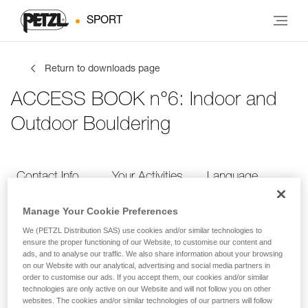
SPORT
Return to downloads page
ACCESS BOOK n°6: Indoor and
Outdoor Bouldering
Contact Info
Your Activities
Language
Manage Your Cookie Preferences
Contact Info
We (PETZL Distribution SAS) use cookies and/or similar technologies to
ensure the proper functioning of our Website, to customise our content and
ads, and to analyse our traffic. We also share information about your browsing
Provide your contact info
on our Website with our analytical, advertising and social media partners in
order to customise our ads. If you accept them, our cookies and/or similar
technologies are only active on our Website and will not follow you on other
websites. The cookies and/or similar technologies of our partners will follow
FIRST NAME
*