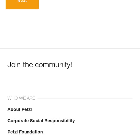
Next
Join the community!
WHO WE ARE
About Petzl
Corporate Social Responsibility
Petzl Foundation