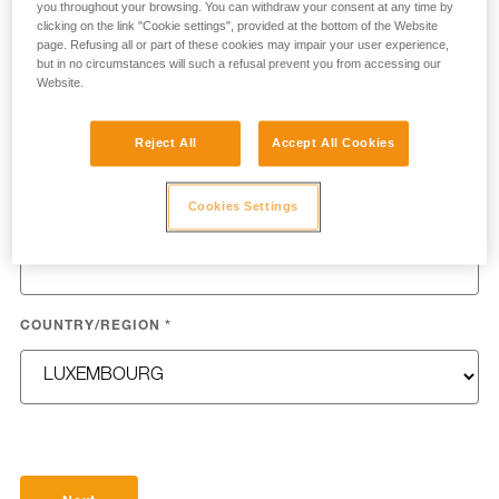
you throughout your browsing. You can withdraw your consent at any time by
clicking on the link "Cookie settings", provided at the bottom of the Website
page. Refusing all or part of these cookies may impair your user experience,
but in no circumstances will such a refusal prevent you from accessing our
Website.
LAST NAME
*
Reject All
Accept All Cookies
Cookies Settings
EMAIL
*
COUNTRY/REGION
*