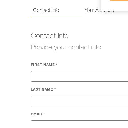
Contact Info
Your Activities
Contact Info
Provide your contact info
FIRST NAME
*
LAST NAME
*
EMAIL
*