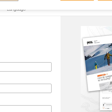
Language