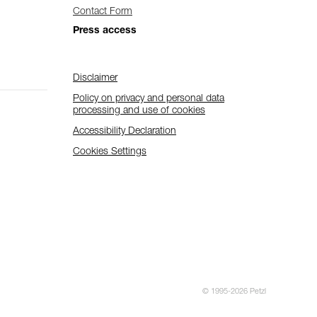
Contact Form
Press access
Disclaimer
Policy on privacy and personal data
processing and use of cookies
Accessibility Declaration
Cookies Settings
© 1995-2026 Petzl