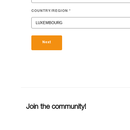
COUNTRY/REGION
*
Next
Join the community!