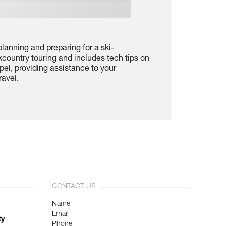
lanning and preparing for a ski-
country touring and includes tech tips on
pel, providing assistance to your
ravel.
CONTACT US
Name
Email
ty
Phone