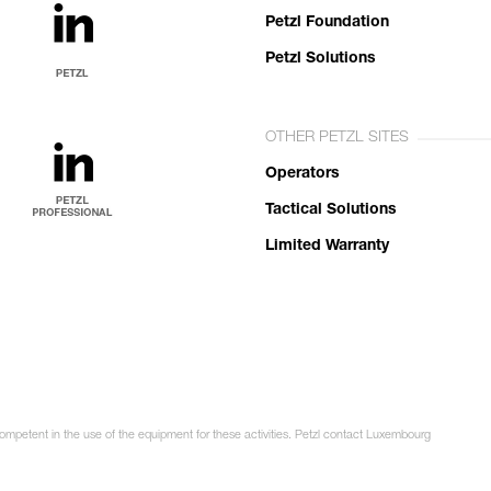
Petzl Foundation
Petzl Solutions
OTHER PETZL SITES
Operators
Tactical Solutions
Limited Warranty
competent in the use of the equipment for these activities. Petzl contact Luxembourg