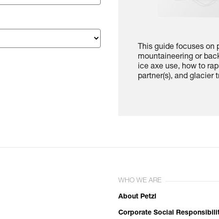
This guide focuses on p
mountaineering or back
ice axe use, how to rap
partner(s), and glacier t
WHO WE ARE
About Petzl
Corporate Social Responsibili