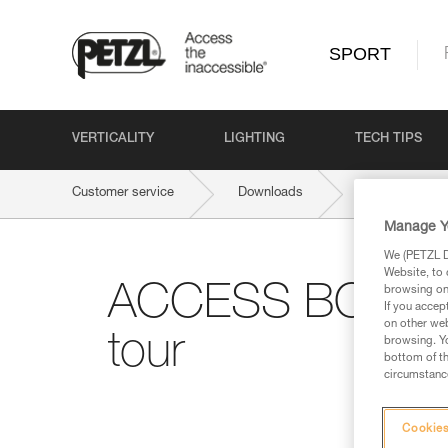
SPORT
VERTICALITY
LIGHTING
TECH TIPS
Customer service
Downloads
ACCESS BOOK 
Manage Y
We (PETZL Di
Website, to 
ACCESS BOOK #2:
browsing on 
If you accep
on other web
tour
browsing. Yo
bottom of th
circumstance
Cookies