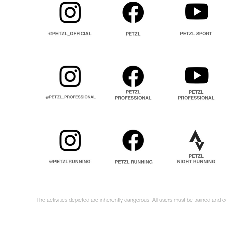
The activities depicted are inherently dangerous. All users must be trained and 