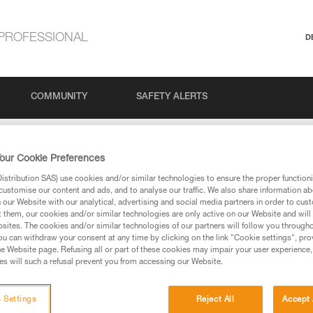
PROFESSIONAL
D
COMMUNITY
SAFETY ALERTS
#2: How to prepare and plan for a ski tour
our Cookie Preferences
stribution SAS) use cookies and/or similar technologies to ensure the proper functioni
customise our content and ads, and to analyse our traffic. We also share information a
 How to prepare and 
our Website with our analytical, advertising and social media partners in order to cus
t them, our cookies and/or similar technologies are only active on our Website and will
sites. The cookies and/or similar technologies of our partners will follow you through
u can withdraw your consent at any time by clicking on the link "Cookie settings", pro
e Website page. Refusing all or part of these cookies may impair your user experience,
s will such a refusal prevent you from accessing our Website.
 Settings
Reject All
Accept 