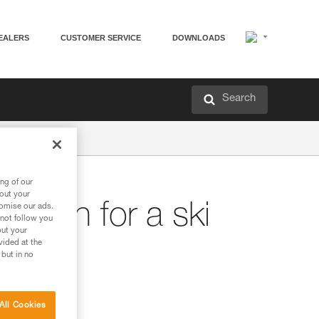
EALERS
CUSTOMER SERVICE
DOWNLOADS
Search
ng of our
bout your
plan for a ski
tomise our ads.
 not follow you
out your
vided at the
 but in no
All Cookies