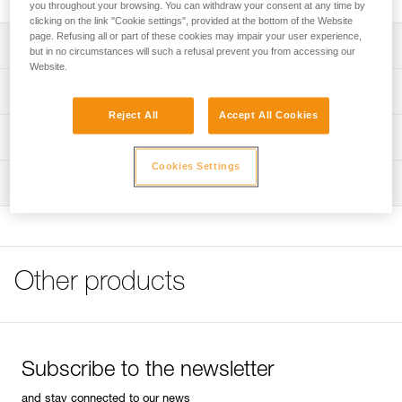
you throughout your browsing. You can withdraw your consent at any time by
clicking on the link "Cookie settings", provided at the bottom of the Website
page. Refusing all or part of these cookies may impair your user experience,
Description
but in no circumstances will such a refusal prevent you from accessing our
Website.
Two compartments with Velcro closures
Technical specifications
Holster with flap and closure strap
Reject All
Accept All Cookies
Weight: 170 g
Made from TPU for durability
Technical information
Specifications reference
Cookies Settings
FAQ
Inspection
FAQ
Reference : C11 A
Guarantee : 3 years
See all technical content
Inner Pack Count : 1
Other products
Subscribe to the newsletter
and stay connected to our news