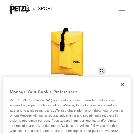
SPORT
Manage Your Cookie Preferences
BOLTBAG
We (PETZL Distribution SAS) use cookies and/or similar technologies to
ensure the proper functioning of our Website, to customise our content and
ads, and to analyse our traffic. We also share information about your browsing
on our Website with our analytical, advertising and social media partners in
Bolting equipment pouch
order to customise our ads. If you accept them, our cookies and/or similar
technologies are only active on our Website and will not follow you on other
Bolting equipment pouch.
websites. The cookies and/or similar technologies of our partners will follow