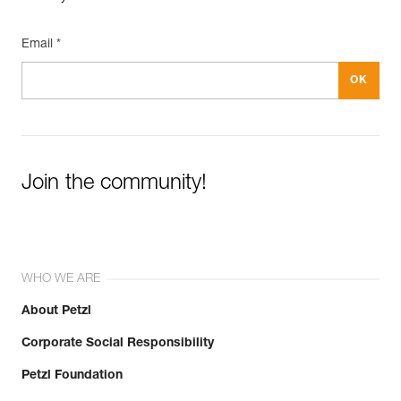
Email *
Join the community!
WHO WE ARE
About Petzl
Corporate Social Responsibility
Petzl Foundation