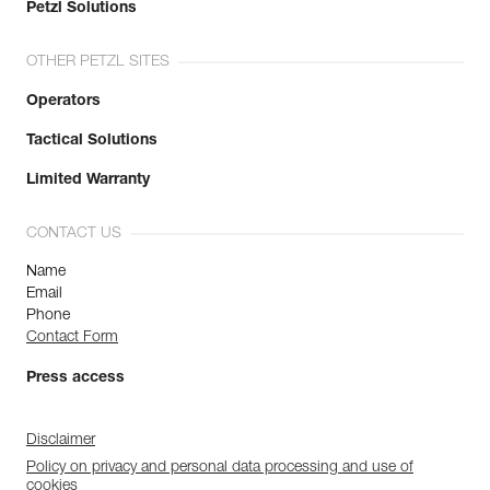
Petzl Solutions
OTHER PETZL SITES
Operators
Tactical Solutions
Limited Warranty
CONTACT US
Name
Email
Phone
Contact Form
Press access
Disclaimer
Policy on privacy and personal data processing and use of
cookies