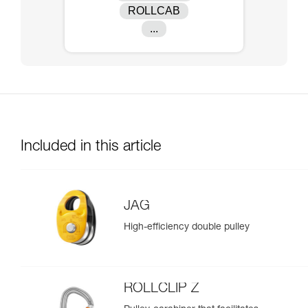
ROLLCAB
...
Included in this article
JAG
High-efficiency double pulley
ROLLCLIP Z