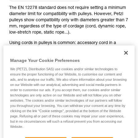
training. Work with a professional to confirm
your ability to perform these techniques safely
The EN 12278 standard does not require setting a minimum
and independently before attempting them
diameter limit for compatibility with pulleys. However, Petzl
unsupervised.
pulleys show compatibility only with diameters greater than 7
We provide examples of techniques related to
mm, regardless of the type of cordage (cord, dynamic rope,
your activity. There may be others that we do
low-stretch rope, static rope...).
not describe here.
Using cords in pulleys is common: accessory cord in a
double mariner pulley system, various haul systems, hauling
or rescue with PUR LINE and RAD LINE...
Manage Your Cookie Preferences
We (PETZL Distribution SAS) use cookies and/or similar technologies to
Some pulleys have a space between the sheave and the
ensure the proper functioning of our Website, to customise our content and
side plates, where a thin cord can jam in case of an off-axis
ads, and to analyse our traffic. We also share information about your browsing
pull. So they are not compatible with small-diameter
on our Website with our analytical, advertising and social media partners in
cordage. Some pulleys can be used with small-diameter
order to customise our ads. If you accept them, our cookies and/or similar
cords, except in certain cases (see table below). The smaller
technologies are only active on our Website and will not follow you on other
websites. The cookies and/or similar technologies of our partners will follow
the cordage diameter, the greater the risk of derailment,
you throughout your browsing. You can withdraw your consent at any time by
especially with diameters less than 5 mm. Always heed the
clicking on the link "Cookie settings", provided at the bottom of the Website
use and strength limits of the cord, indicated in its
page. Refusing all or part of these cookies may impair your user experience,
Instructions for Use and/or the manufacturer's directions.
but in no circumstances will such a refusal prevent you from accessing our
Website.