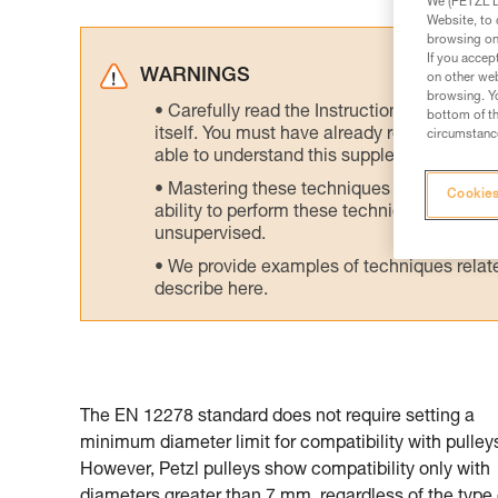
We (PETZL Di
Website, to 
browsing on 
If you accep
WARNINGS
on other web
browsing. Yo
Carefully read the Instructions for Use us
bottom of th
itself. You must have already read and unde
circumstance
able to understand this supplementary info
Mastering these techniques requires speci
Cookies
ability to perform these techniques safely
unsupervised.
We provide examples of techniques related
describe here.
The EN 12278 standard does not require setting a
minimum diameter limit for compatibility with pulley
However, Petzl pulleys show compatibility only with