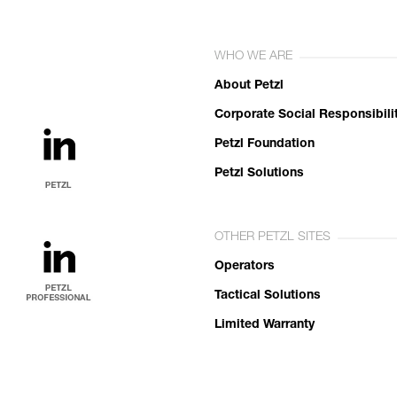
WHO WE ARE
About Petzl
Corporate Social Responsibili
Petzl Foundation
Petzl Solutions
OTHER PETZL SITES
Operators
Tactical Solutions
Limited Warranty