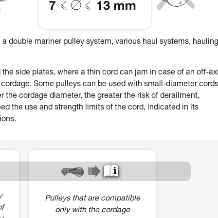
of
c
 a double mariner pulley system, various haul systems, hauling
e side plates, where a thin cord can jam in case of an off-ax
r cordage. Some pulleys can be used with small-diameter cords
r the cordage diameter, the greater the risk of derailment,
 the use and strength limits of the cord, indicated in its
ions.
y
Pulleys that are compatible
of
only with the cordage