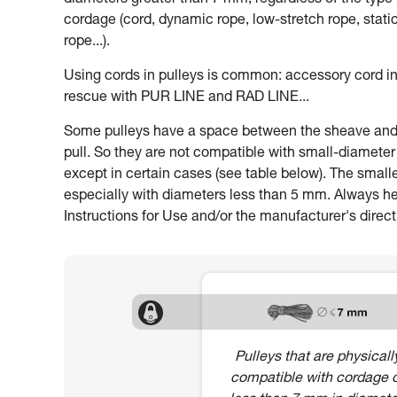
diameters greater than 7 mm, regardless of the type 
cordage (cord, dynamic rope, low-stretch rope, stati
rope...).
Using cords in pulleys is common: accessory cord in
rescue with PUR LINE and RAD LINE...
Some pulleys have a space between the sheave and th
pull. So they are not compatible with small-diamete
except in certain cases (see table below). The smalle
especially with diameters less than 5 mm. Always heed
Instructions for Use and/or the manufacturer's direct
Pulleys that are physicall
compatible with cordage 