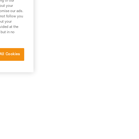
ng of our
bout your
tomise our ads.
 not follow you
out your
vided at the
 but in no
All Cookies