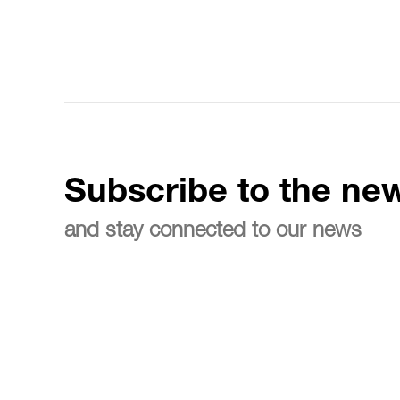
Subscribe to the new
and stay connected to our news