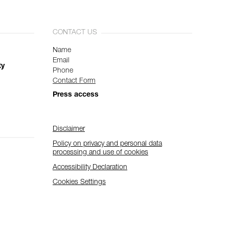
CONTACT US
Name
Email
ty
Phone
Contact Form
Press access
Disclaimer
Policy on privacy and personal data
processing and use of cookies
Accessibility Declaration
Cookies Settings