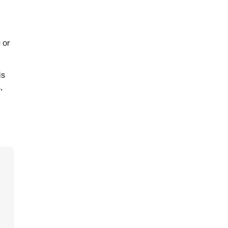
 or
is
,