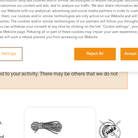
stribution SAS) use cookies and/or similar technologies to ensure the proper functioni
customise our content and ads, and to analyse our traffic. We also share information a
our Website with our analytical, advertising and social media partners in order to cus
t them, our cookies and/or similar technologies are only active on our Website and will
sites. The cookies and/or similar technologies of our partners will follow you through
u can withdraw your consent at any time by clicking on the link "Cookie settings", pro
ed in this technical advice before consulting the advice
e Website page. Refusing all or part of these cookies may impair your user experience,
rstood the information in the Instructions for Use to be
s will such a refusal prevent you from accessing our Website.
rmation.
fic training. Work with a professional to confirm your
 Settings
Reject All
Accept 
 and independently before attempting them
 to your activity. There may be others that we do not
s.