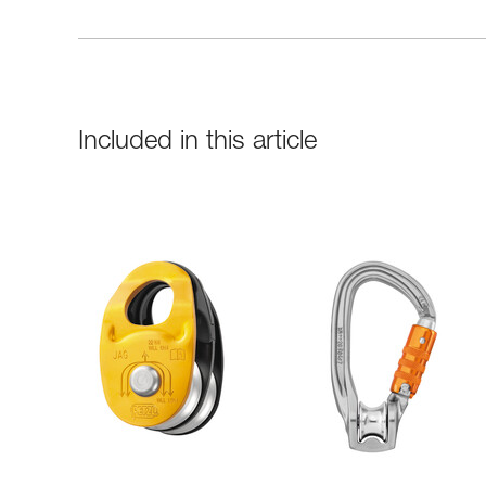
Included in this article