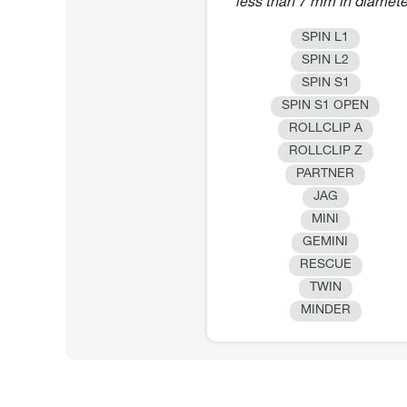
less than 7 mm in diamete
SPIN L1
SPIN L2
SPIN S1
SPIN S1 OPEN
ROLLCLIP A
ROLLCLIP Z
PARTNER
JAG
MINI
GEMINI
RESCUE
TWIN
MINDER