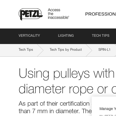
PROFESSION
VERTICALITY
LIGHTING
TECH TIPS
Tech Tips
Tech Tips by Product
SPIN-L1
Using pulleys with
diameter rope or 
As part of their certification as PPE,
Manage Y
than 7 mm in diameter. The use of t