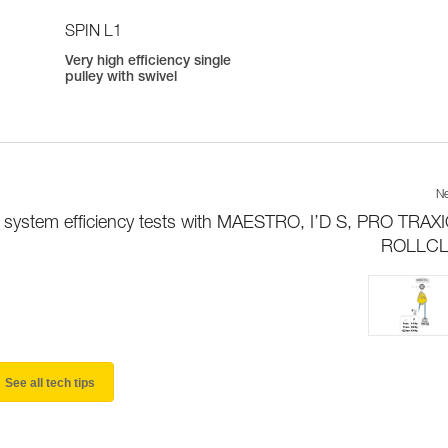
SPIN L1
Very high efficiency single
pulley with swivel
Ne
y system efficiency tests with MAESTRO, I’D S, PRO TRAX
ROLLCLI
See all tech tips