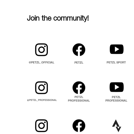
Join the community!