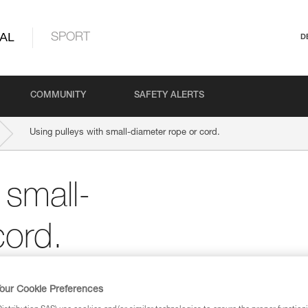
AL
SPORT
D
COMMUNITY
SAFETY ALERTS
Using pulleys with small-diameter rope or cord.
 small-
cord.
 Petzl pulleys are compatible with ropes grea
our Cookie Preferences
hinner cords may be possible.