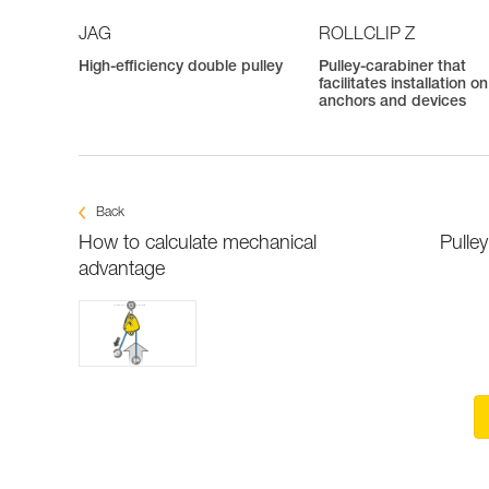
JAG
ROLLCLIP Z
High-efficiency double pulley
Pulley-carabiner that
facilitates installation on
anchors and devices
Back
How to calculate mechanical
Pulle
advantage