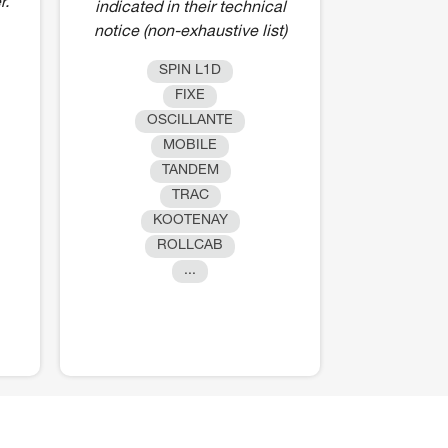
r.
indicated in their technical
notice (non-exhaustive list)
SPIN L1D
FIXE
OSCILLANTE
MOBILE
TANDEM
TRAC
KOOTENAY
ROLLCAB
...