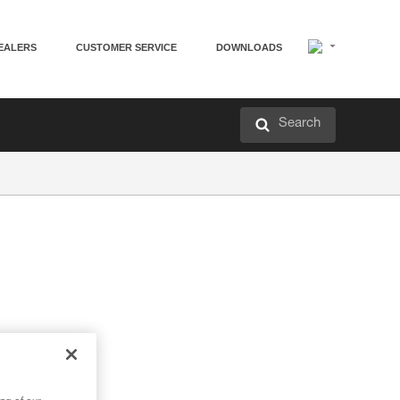
EALERS
CUSTOMER SERVICE
DOWNLOADS
Search
ter