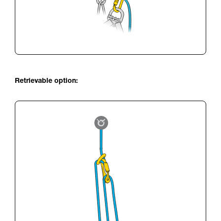
Retrievable option: