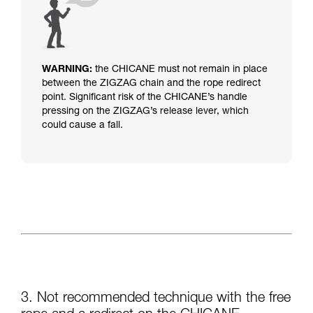
WARNING:
the CHICANE must not remain in place
between the ZIGZAG chain and the rope redirect
point.
Significant risk of the CHICANE’s handle
pressing on the ZIGZAG’s release lever, which
could cause a fall.
3. Not recommended technique with the free