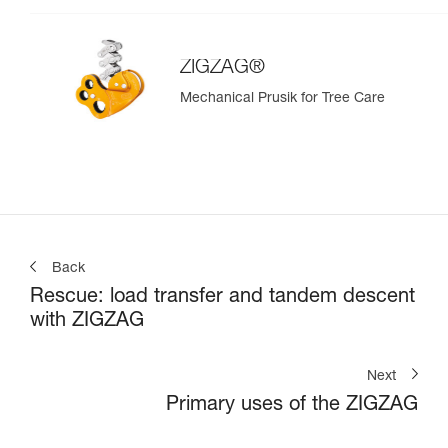
ZIGZAG®
Mechanical Prusik for Tree Care
Back
Rescue: load transfer and tandem descent
with ZIGZAG
Next
Primary uses of the ZIGZAG