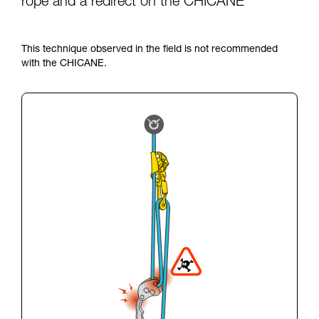
rope and a redirect on the CHICANE
This technique observed in the field is not recommended
with the CHICANE.