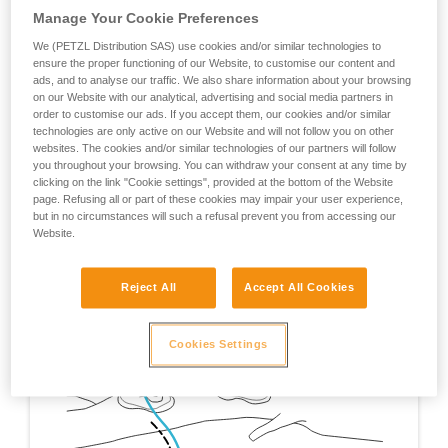
Manage Your Cookie Preferences
We (PETZL Distribution SAS) use cookies and/or similar technologies to
ensure the proper functioning of our Website, to customise our content and
ads, and to analyse our traffic. We also share information about your browsing
on our Website with our analytical, advertising and social media partners in
order to customise our ads. If you accept them, our cookies and/or similar
technologies are only active on our Website and will not follow you on other
websites. The cookies and/or similar technologies of our partners will follow
you throughout your browsing. You can withdraw your consent at any time by
clicking on the link "Cookie settings", provided at the bottom of the Website
page. Refusing all or part of these cookies may impair your user experience,
but in no circumstances will such a refusal prevent you from accessing our
Website.
Reject All
Accept All Cookies
Cookies Settings