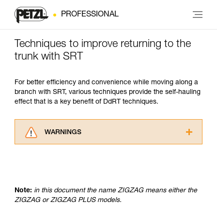
PROFESSIONAL
Techniques to improve returning to the
trunk with SRT
For better efficiency and convenience while moving along a
branch with SRT, various techniques provide the self-hauling
effect that is a key benefit of DdRT techniques.
WARNINGS
Carefully read the Instructions for Use used in
this technical advice before consulting the
advice itself. You must have already read and
understood the information in the Instructions
for Use to be able to understand this
Note:
in this document the name ZIGZAG means either the
supplementary information.
ZIGZAG or ZIGZAG PLUS models.
Mastering these techniques requires specific