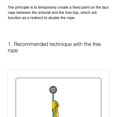
training. Work with a professional to confirm
your ability to perform these techniques safely
The principle is to temporarily create a fixed point on the taut
and independently before attempting them
rope between the arborist and the tree-top, which will
unsupervised.
function as a redirect to double the rope.
We provide examples of techniques related to
your activity. There may be others that we do
not describe here.
1. Recommended technique with the free
rope