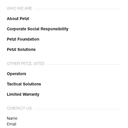
WHO WE ARE
About Petzl
Corporate Social Responsibility
Petzl Foundation
Petzl Solutions
OTHER PETZL SITES
Operators
Tactical Solutions
Limited Warranty
CONTACT US
Name
Email