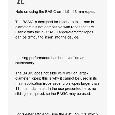
Note on using the BASIC on 11.5 - 13 mm ropes:
The BASIC is designed for ropes up to 11 mm in
diameter: it is not compatible with ropes that are
usable with the ZIGZAG. Larger-diameter ropes
can be difficult to insert into the device.
Locking performance has been verified as
satisfactory.
The BASIC does not slide very well on large-
diameter ropes; this is why it cannot be used in its
main application (rope ascent) on ropes larger than
11 mm in diameter. In the use presented here, no
sliding is required, so the BASIC may be used.
For greater efficiency, use the ASCENSION, which