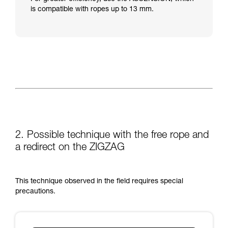
is compatible with ropes up to 13 mm.
2. Possible technique with the free rope and
a redirect on the ZIGZAG
This technique observed in the field requires special
precautions.