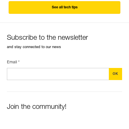
See all tech tips
Subscribe to the newsletter
and stay connected to our news
Email *
Join the community!