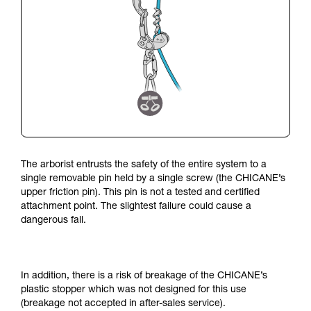
The arborist entrusts the safety of the entire system to a
single removable pin held by a single screw (the CHICANE’s
upper friction pin).
This pin is not a tested and certified
attachment point.
The slightest failure could cause a
dangerous fall.
In addition, there is a risk of breakage of the CHICANE’s
plastic stopper which was not designed for this use
(breakage not accepted in after-sales service).