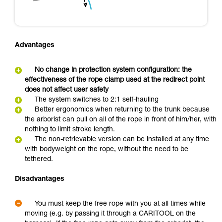
Advantages
No change in protection system configuration: the
effectiveness of the rope clamp used at the redirect point
does not affect user safety
The system switches to 2:1 self-hauling
Better ergonomics when returning to the trunk because
the arborist can pull on all of the rope in front of him/her, with
nothing to limit stroke length.
The non-retrievable version can be installed at any time
with bodyweight on the rope, without the need to be
tethered.
Disadvantages
You must keep the free rope with you at all times while
moving (e.g. by passing it through a CARITOOL on the