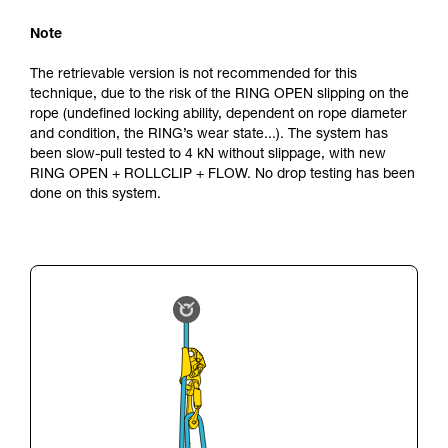
Note
The retrievable version is not recommended for this
technique, due to the risk of the RING OPEN slipping on the
rope (undefined locking ability, dependent on rope diameter
and condition, the RING’s wear state...). The system has
been slow-pull tested to 4 kN without slippage, with new
RING OPEN + ROLLCLIP + FLOW. No drop testing has been
done on this system.