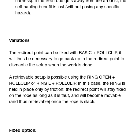
harness). If the free rope gets away from the arborist, the
self-hauling benefit is lost (without posing any specific
hazard).
Variations
The redirect point can be fixed with BASIC + ROLLCLIP, it
will thus be necessary to go back up to the redirect point to
dismantle the setup when the work is done.
A retrievable setup is possible using the RING OPEN +
ROLLCLIP or RING L + ROLLCLIP. In this case, the RING is
held in place only by friction: the redirect point will stay fixed
on the rope as long as it is taut, and will become movable
(and thus retrievable) once the rope is slack.
Fixed option: