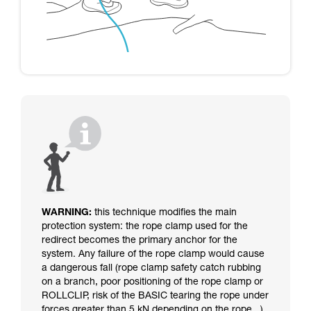
WARNING:
this technique modifies the main
protection system: the rope clamp used for the
redirect becomes the primary anchor for the
system. Any failure of the rope clamp would cause
a dangerous fall (rope clamp safety catch rubbing
on a branch, poor positioning of the rope clamp or
ROLLCLIP, risk of the BASIC tearing the rope under
forces greater than 5 kN depending on the rope...).