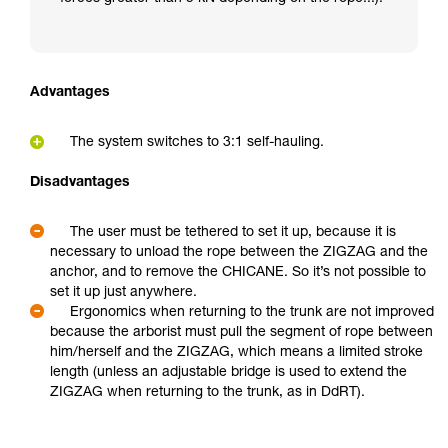
Advantages
The system switches to 3:1 self-hauling.
Disadvantages
The user must be tethered to set it up, because it is
necessary to unload the rope between the ZIGZAG and the
anchor, and to remove the CHICANE. So it’s not possible to
set it up just anywhere.
Ergonomics when returning to the trunk are not improved
because the arborist must pull the segment of rope between
him/herself and the ZIGZAG, which means a limited stroke
length (unless an adjustable bridge is used to extend the
ZIGZAG when returning to the trunk, as in DdRT).