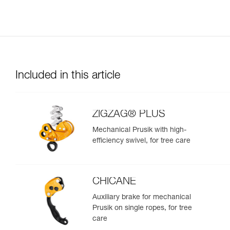
Included in this article
ZIGZAG® PLUS
Mechanical Prusik with high-
efficiency swivel, for tree care
CHICANE
Auxiliary brake for mechanical
Prusik on single ropes, for tree
care