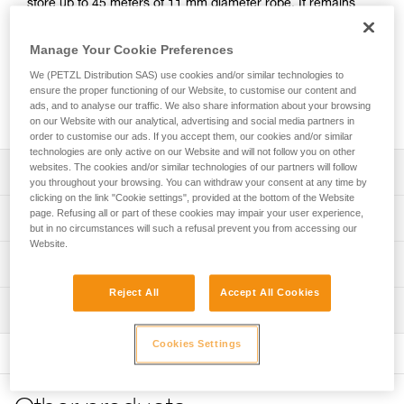
store up to 45 meters of 11 mm diameter rope. It remains
upright and keeps its shape, even when empty, for easy
access to the inside of the bag. It has an exterior pocket to
Manage Your Cookie Preferences
store personal items and a marking area to quickly identify
We (PETZL Distribution SAS) use cookies and/or similar technologies to
the contents of the bag. Made with TPU tarp material, it’s
ensure the proper functioning of our Website, to customise our content and
designed to withstand regular to intensive use. Available in
ads, and to analyse our traffic. We also share information about your browsing
three colors: yellow, red, and black.
on our Website with our analytical, advertising and social media partners in
order to customise our ads. If you accept them, our cookies and/or similar
technologies are only active on our Website and will not follow you on other
websites. The cookies and/or similar technologies of our partners will follow
Description
you throughout your browsing. You can withdraw your consent at any time by
clicking on the link "Cookie settings", provided at the bottom of the Website
Freestanding rope bag:
page. Refusing all or part of these cookies may impair your user experience,
Technical specifications
- 15 liters of volume can store up to 45 meters of 11 mm
but in no circumstances will such a refusal prevent you from accessing our
Website.
diameter rope
Volume: 15 liters
Technical information
- Two interior loops make it possible to attach the two
Dimensions: 30 cm (length) x 25 cm (interior diameter)
rope-ends for quick identification
Reject All
Accept All Cookies
FAQ
- Four interior loops for racking equipment or connecting a
Weight: 465 g
Inspection
FAQ
TOOLBAG tool pouch
Material(s): TPU, nylon, polyester, polypropylene
- Roll top closure to provide optimal protection against
Cookies Settings
See all technical content
moisture
Maximum load: 50 kg (according to the protocol for the EN
- Two large, comfortable handles for carrying by hand and
ISO 21898:2006 standard)
hauling up to 50 kg