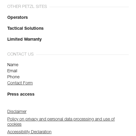
OTHER PETZL SITES
Operators
Tactical Solutions
Limited Warranty
CONTACT US
Name
Email
Phone
Contact Form
Press access
Disclaimer
Policy on privacy and personal data processing and use of
cookies
Accessibility Declaration