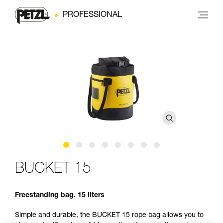
PROFESSIONAL
BUCKET 15
Freestanding bag. 15 liters
Simple and durable, the BUCKET 15 rope bag allows you to