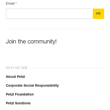
Email *
Join the community!
WHO WE ARE
About Petzl
Corporate Social Responsibility
Petzl Foundation
Petzl Solutions