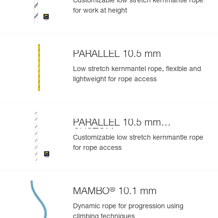
Customizable low stretch kernmantle rope
for work at height
PARALLEL 10.5 mm
Low stretch kernmantel rope, flexible and
lightweight for rope access
PARALLEL 10.5 mm
CUSTOM
Customizable low stretch kernmantle rope
for rope access
®
MAMBO
10.1 mm
Dynamic rope for progression using
climbing techniques