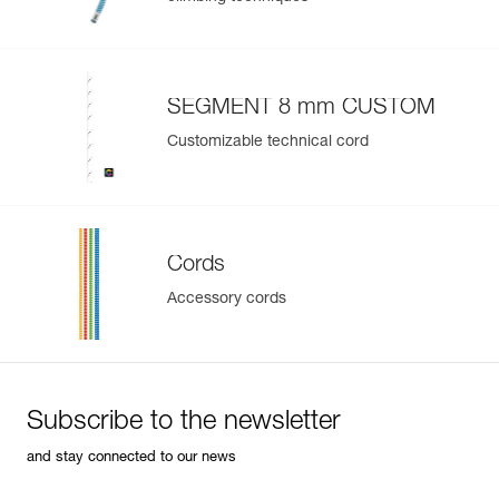
SEGMENT 8 mm CUSTOM
Customizable technical cord
Cords
Accessory cords
Subscribe to the newsletter
and stay connected to our news