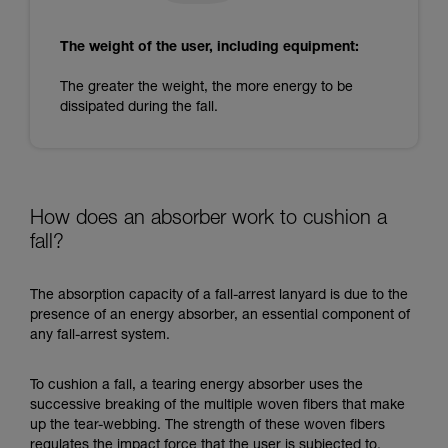
The weight of the user, including equipment:
The greater the weight, the more energy to be
dissipated during the fall.
How does an absorber work to cushion a
fall?
The absorption capacity of a fall-arrest lanyard is due to the
presence of an energy absorber, an essential component of
any fall-arrest system.
To cushion a fall, a tearing energy absorber uses the
successive breaking of the multiple woven fibers that make
up the tear-webbing. The strength of these woven fibers
regulates the impact force that the user is subjected to.