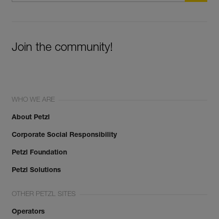
Join the community!
WHO WE ARE
About Petzl
Corporate Social Responsibility
Petzl Foundation
Petzl Solutions
OTHER PETZL SITES
Operators