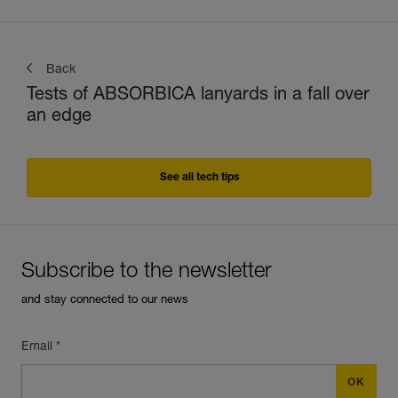
Back
Tests of ABSORBICA lanyards in a fall over
an edge
See all tech tips
Subscribe to the newsletter
and stay connected to our news
Email *