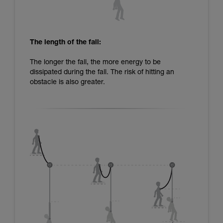
The length of the fall:
The longer the fall, the more energy to be
dissipated during the fall. The risk of hitting an
obstacle is also greater.