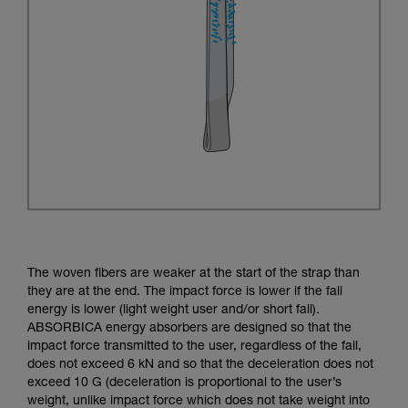
The woven fibers are weaker at the start of the strap than
they are at the end. The impact force is lower if the fall
energy is lower (light weight user and/or short fall).
ABSORBICA energy absorbers are designed so that the
impact force transmitted to the user, regardless of the fall,
does not exceed 6 kN and so that the deceleration does not
exceed 10 G (deceleration is proportional to the user’s
weight, unlike impact force which does not take weight into