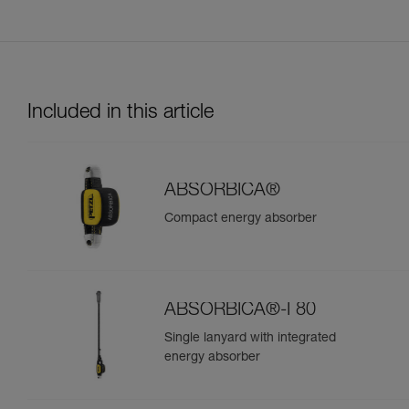
Included in this article
ABSORBICA®
Compact energy absorber
ABSORBICA®-I 80
Single lanyard with integrated
energy absorber