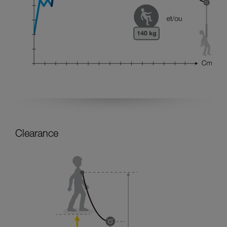
Clearance