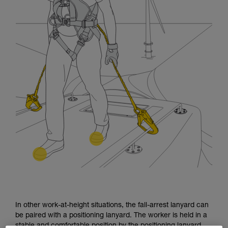
In other work-at-height situations, the fall-arrest lanyard can
be paired with a positioning lanyard. The worker is held in a
stable and comfortable position by the positioning lanyard.