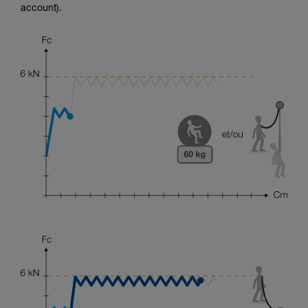
account).