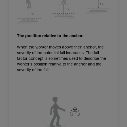
The position relative to the anchor:
When the worker moves above their anchor, the
severity of the potential fall increases. The fall
factor concept is sometimes used to describe the
worker’s position relative to the anchor and the
severity of the fall.