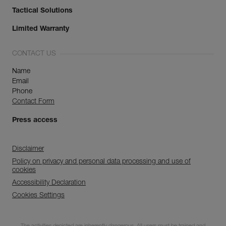
Tactical Solutions
Limited Warranty
CONTACT US
Name
Email
Phone
Contact Form
Press access
Disclaimer
Policy on privacy and personal data processing and use of
cookies
Accessibility Declaration
Cookies Settings
Discover ePPEcentre