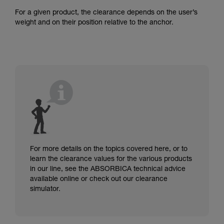
For a given product, the clearance depends on the user’s
weight and on their position relative to the anchor.
For more details on the topics covered here, or to
learn the clearance values for the various products
in our line, see the ABSORBICA technical advice
available online or check out our clearance
simulator.