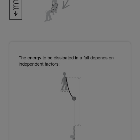
The energy to be dissipated in a fall depends on
independent factors: