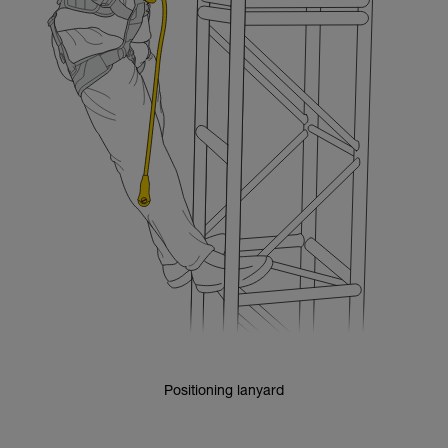
Positioning lanyard