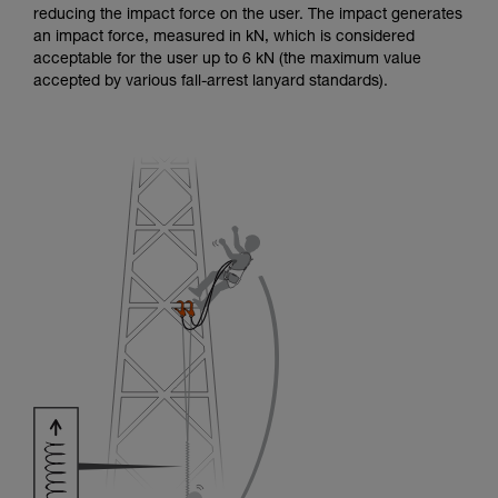
reducing the impact force on the user. The impact generates
an impact force, measured in kN, which is considered
acceptable for the user up to 6 kN (the maximum value
accepted by various fall-arrest lanyard standards).