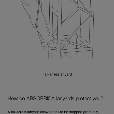
Fall-arrest lanyard
How do ABSORBICA lanyards protect you?
A fall-arrest lanyard allows a fall to be stopped gradually,