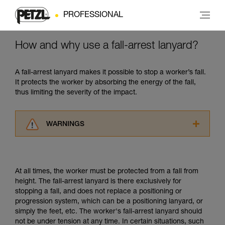
PROFESSIONAL
How and why use a fall-arrest lanyard?
A fall-arrest lanyard makes it possible to stop a worker’s fall.
It protects the worker by absorbing the energy of the fall,
thus limiting the severity of the impact.
WARNINGS
Carefully read the Instructions for Use used in
this technical advice before consulting the
advice itself. You must have already read and
At all times, the worker must be protected from a fall from
understood the information in the Instructions
height. The fall-arrest lanyard is there exclusively for
for Use to be able to understand this
stopping a fall, and does not replace a positioning or
supplementary information.
progression system, which can be a positioning lanyard, or
Mastering these techniques requires specific
simply the feet, etc. The worker's fall-arrest lanyard should
training. Work with a professional to confirm
not be under tension at any time. In certain situations, such
your ability to perform these techniques safely