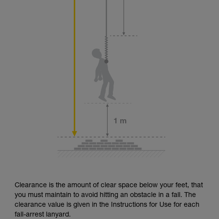
Clearance is the amount of clear space below your feet, that
you must maintain to avoid hitting an obstacle in a fall. The
clearance value is given in the Instructions for Use for each
fall-arrest lanyard.