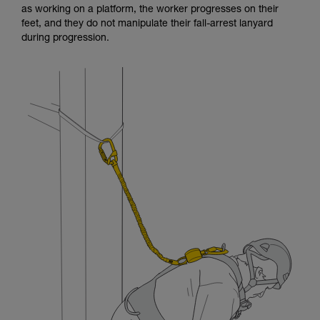
as working on a platform, the worker progresses on their
and independently before attempting them
feet, and they do not manipulate their fall-arrest lanyard
unsupervised.
during progression.
We provide examples of techniques related to
your activity. There may be others that we do
not describe here.