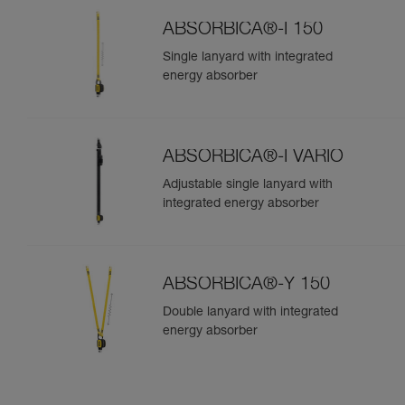
ABSORBICA®-I 150
Single lanyard with integrated
energy absorber
ABSORBICA®-I VARIO
Adjustable single lanyard with
integrated energy absorber
ABSORBICA®-Y 150
Double lanyard with integrated
energy absorber