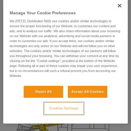
The fall-arrest lanyard provides the worker with a means of
stopping a potential fall during manipulation of their
Manage Your Cookie Preferences
positioning lanyard.
We (PETZL Distribution SAS) use cookies and/or similar technologies to
ensure the proper functioning of our Website, to customise our content and
ads, and to analyse our traffic. We also share information about your browsing
on our Website with our analytical, advertising and social media partners in
order to customise our ads. If you accept them, our cookies and/or similar
technologies are only active on our Website and will not follow you on other
websites. The cookies and/or similar technologies of our partners will follow
you throughout your browsing. You can withdraw your consent at any time by
clicking on the link "Cookie settings", provided at the bottom of the Website
page. Refusing all or part of these cookies may impair your user experience,
but in no circumstances will such a refusal prevent you from accessing our
Website.
Reject All
Accept All Cookies
Cookies Settings