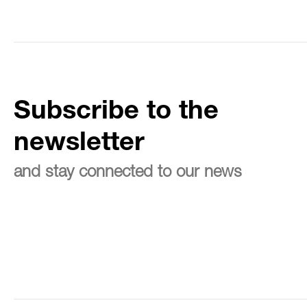
Subscribe to the
newsletter
and stay connected to our news