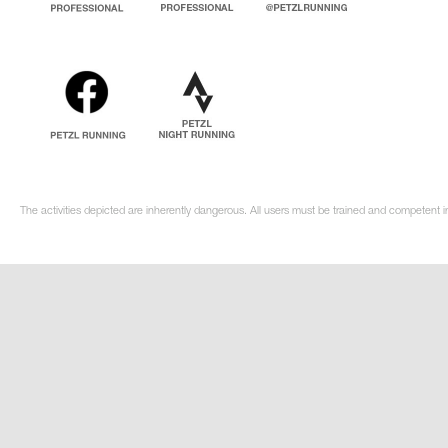
The activities depicted are inherently dangerous. All users must be trained and competent i