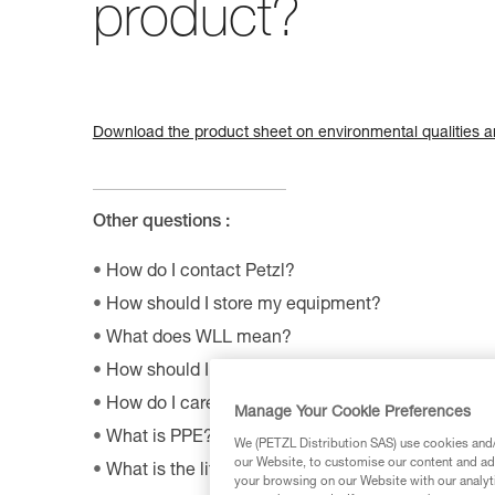
product?
Download the product sheet on environmental qualities an
Other questions :
How do I contact Petzl?
How should I store my equipment?
What does WLL mean?
How should I dispose of my product packaging?
How do I care appropriately for my Petzl equipm
Manage Your Cookie Preferences
What is PPE?
We (PETZL Distribution SAS) use cookies and/o
our Website, to customise our content and ads
What is the lifetime of my Petzl equipment?
your browsing on our Website with our analyti