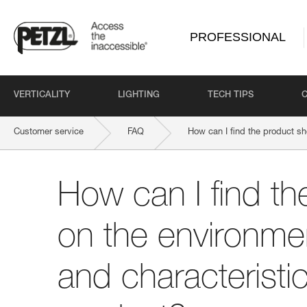
PROFESSIONAL
VERTICALITY
LIGHTING
TECH TIPS
Customer service
FAQ
How can I find the product sh
How can I find th
on the environmen
and characteristi