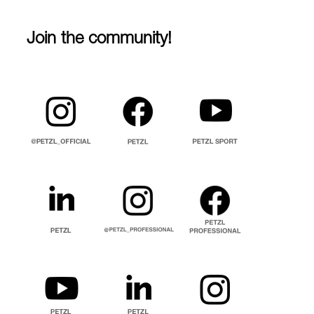
Join the community!