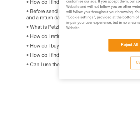
customise our ads. If you accept them, our co
How do I find Petzl retailers around the world?
Website and will not follow you on other webs
Before sending a defective product to Petzl, is th
will follow you throughout your browsing. You
"Cookie settings", provided at the bottom of 
and a return date?
impair your user experience, but in no circum
What is Petzl's guarantee policy?
Website.
How do I retire my gear?
Reject All
How do I buy a Petzl product?
How do I find out when my PPE was manufactur
Co
Can I use the SHUNT to self-belay?