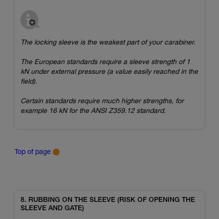
The locking sleeve is the weakest part of your carabiner.
The European standards require a sleeve strength of 1
kN under external pressure (a value easily reached in the
field).
Certain standards require much higher strengths, for
example 16 kN for the ANSI Z359.12 standard.
Top of page
8. RUBBING ON THE SLEEVE (RISK OF OPENING THE
SLEEVE AND GATE)