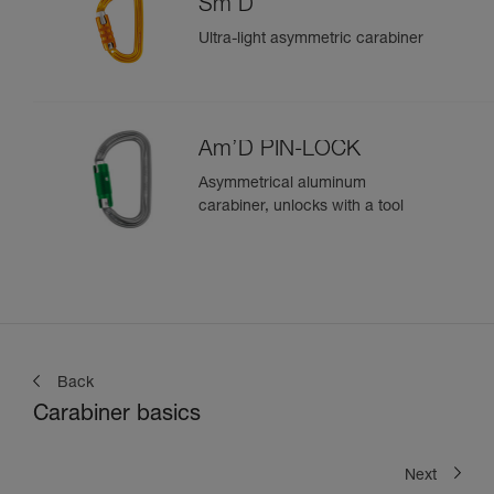
Sm'D
Ultra-light asymmetric carabiner
Am’D PIN-LOCK
Asymmetrical aluminum
carabiner, unlocks with a tool
Back
Carabiner basics
Next