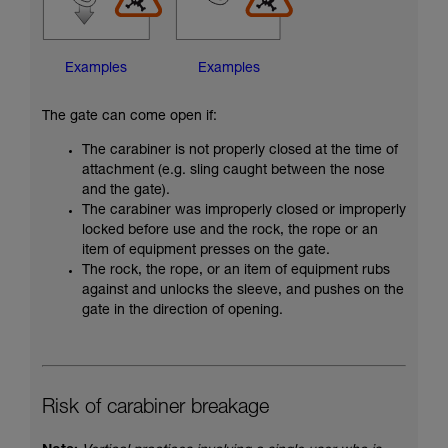
Examples
Examples
The gate can come open if:
The carabiner is not properly closed at the time of
attachment (e.g. sling caught between the nose
and the gate).
The carabiner was improperly closed or improperly
locked before use and the rock, the rope or an
item of equipment presses on the gate.
The rock, the rope, or an item of equipment rubs
against and unlocks the sleeve, and pushes on the
gate in the direction of opening.
Risk of carabiner breakage