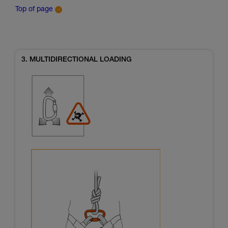
Top of page
3. MULTIDIRECTIONAL LOADING