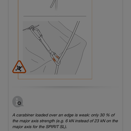
A carabiner loaded over an edge is weak: only 30 % of
the major axis strength (e.g. 6 kN instead of 23 kN on the
major axis for the SPIRIT SL).