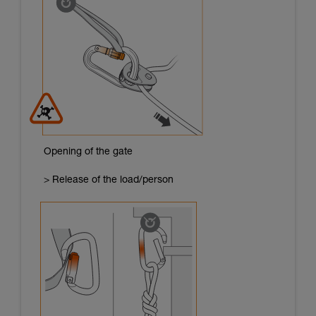
Opening of the gate
> Release of the load/person