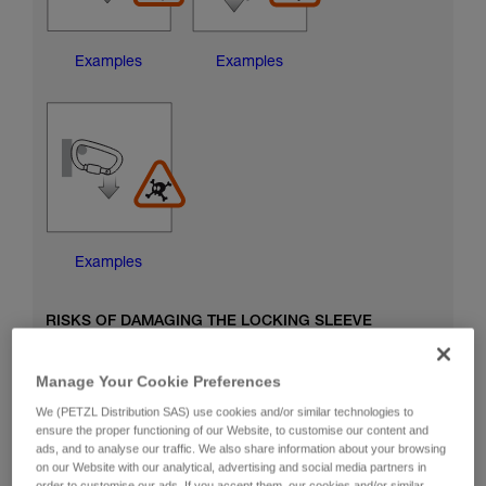
Examples
Examples
Examples
RISKS OF DAMAGING THE LOCKING SLEEVE
Manage Your Cookie Preferences
We (PETZL Distribution SAS) use cookies and/or similar technologies to
ensure the proper functioning of our Website, to customise our content and
ads, and to analyse our traffic. We also share information about your browsing
on our Website with our analytical, advertising and social media partners in
order to customise our ads. If you accept them, our cookies and/or similar