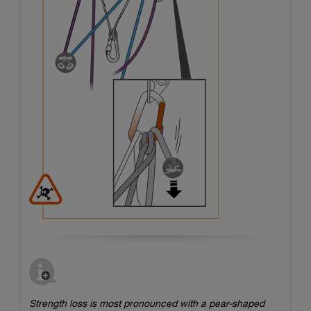
Strength loss is most pronounced with a pear-shaped