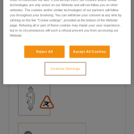
technologies are only active on our Website and will not follow you on other
Examples
Examples
websites. The cookies and/or similar technologies of our partners will follow
you throughout your browsing. You can withdraw your consent at any time by
clicking on the link "Cookie settings", provided at the bottom of the Website
page. Refusing all or part of these cookies may impair your user experience,
but in no circumstances will such a refusal prevent you from accessing our
Website.
Examples of risk situations in the field
Reject All
Accept All Cookies
Cookies Settings
1. OPENING OF THE GATE, OPEN GATE LOADING