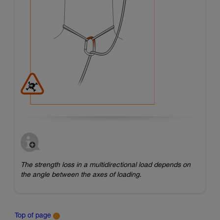
The strength loss in a multidirectional load depends on
the angle between the axes of loading.
Top of page