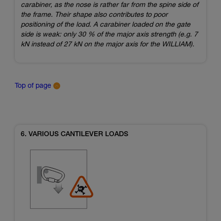
carabiner, as the nose is rather far from the spine side of
the frame. Their shape also contributes to poor
positioning of the load. A carabiner loaded on the gate
side is weak: only 30 % of the major axis strength (e.g. 7
kN instead of 27 kN on the major axis for the WILLIAM).
Top of page
6. VARIOUS CANTILEVER LOADS