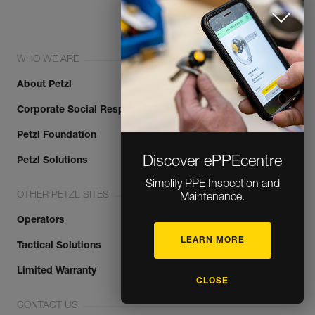
WHO WE ARE
About Petzl
Corporate Social Responsibility
Petzl Foundation
Discover ePPEcentre
Petzl Solutions
Simplify PPE Inspection and
OTHER PETZL SITES
Maintenance.
Operators
LEARN MORE
Tactical Solutions
Limited Warranty
CLOSE
CONTACT US