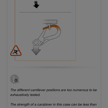
The different cantilever positions are too numerous to be
exhaustively tested.
The strength of a carabiner in this case can be less than