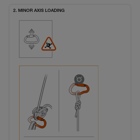
2. MINOR AXIS LOADING