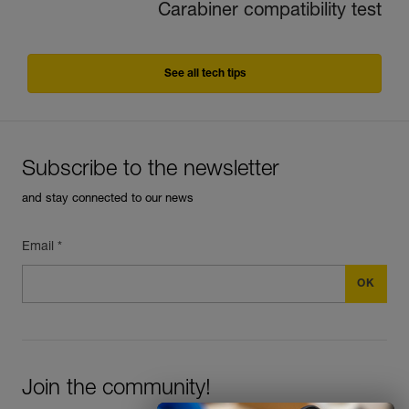
Carabiner compatibility test
See all tech tips
Subscribe to the newsletter
and stay connected to our news
Email *
Join the community!