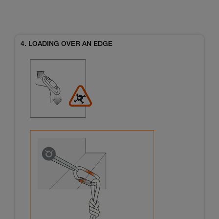
4. LOADING OVER AN EDGE