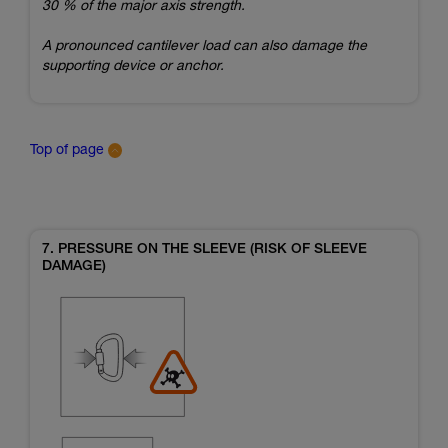
30 % of the major axis strength.
A pronounced cantilever load can also damage the
supporting device or anchor.
Top of page
7. PRESSURE ON THE SLEEVE (RISK OF SLEEVE
DAMAGE)