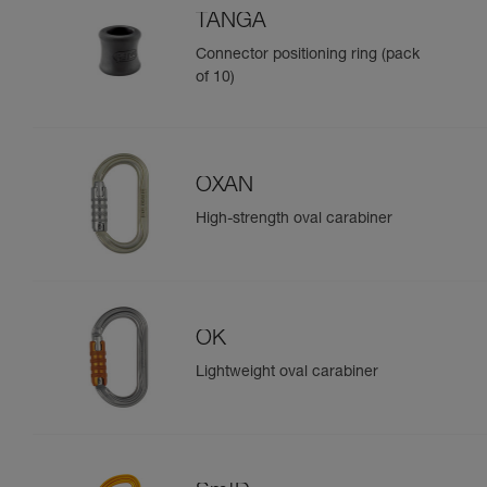
TANGA
Connector positioning ring (pack
of 10)
OXAN
High-strength oval carabiner
OK
Lightweight oval carabiner