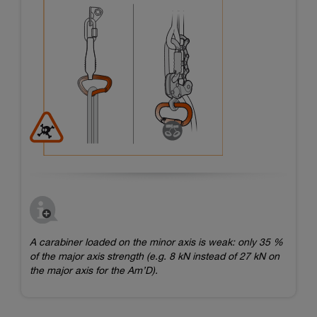
A carabiner loaded on the minor axis is weak: only 35 %
of the major axis strength (e.g. 8 kN instead of 27 kN on
the major axis for the Am’D).