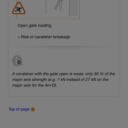
Open gate loading
> Risk of carabiner breakage
A carabiner with the gate open is weak: only 30 % of the
major axis strength (e.g. 7 kN instead of 27 kN on the
major axis for the Am’D).
Top of page