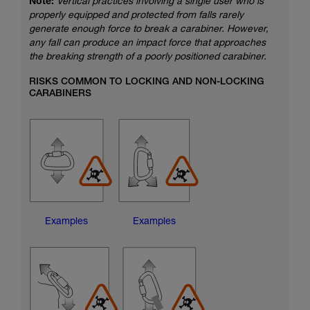
Note:
Vertical practices involving a single user who is
properly equipped and protected from falls rarely
generate enough force to break a carabiner. However,
any fall can produce an impact force that approaches
the breaking strength of a poorly positioned carabiner.
RISKS COMMON TO LOCKING AND NON-LOCKING
CARABINERS
Examples
Examples