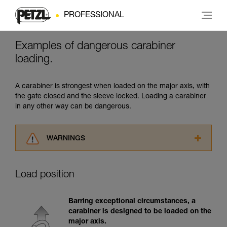
PROFESSIONAL
Examples of dangerous carabiner
loading.
A carabiner is strongest when loaded on the major axis, with
the gate closed and the sleeve locked. Loading a carabiner
in any other way can be dangerous.
WARNINGS
Carefully read the Instructions for Use used in
this technical advice before consulting the
Load position
advice itself. You must have already read and
understood the information in the Instructions
for Use to be able to understand this
Barring exceptional circumstances, a
supplementary information.
carabiner is designed to be loaded on the
Mastering these techniques requires specific
major axis.