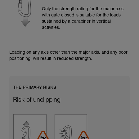
training. Work with a professional to confirm
your ability to perform these techniques safely
Only the strength rating for the major axis
and independently before attempting them
with gate closed is suitable for the loads
unsupervised.
sustained by a carabiner in vertical
We provide examples of techniques related to
activities.
your activity. There may be others that we do
not describe here.
Loading on any axis other than the major axis, and any poor
positioning, will result in reduced strength.
THE PRIMARY RISKS
Risk of unclipping