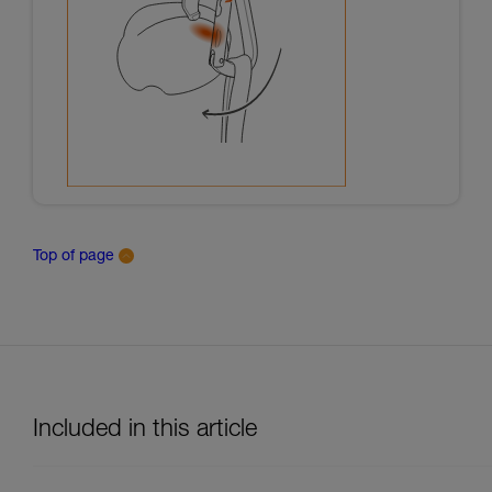
Top of page
Included in this article