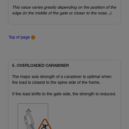
This value varies greatly depending on the position of the
edge (in the middle of the gate or closer to the nose...).
Top of page
5. OVERLOADED CARABINER
The major axis strength of a carabiner is optimal when
the load is closest to the spine side of the frame.
If the load shifts to the gate side, the strength is reduced.