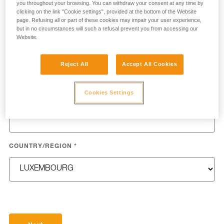
you throughout your browsing. You can withdraw your consent at any time by
clicking on the link "Cookie settings", provided at the bottom of the Website
page. Refusing all or part of these cookies may impair your user experience,
but in no circumstances will such a refusal prevent you from accessing our
Website.
LAST NAME
*
Reject All
Accept All Cookies
Cookies Settings
EMAIL
*
COUNTRY/REGION
*