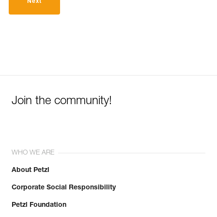
Next
Join the community!
WHO WE ARE
About Petzl
Corporate Social Responsibility
Petzl Foundation