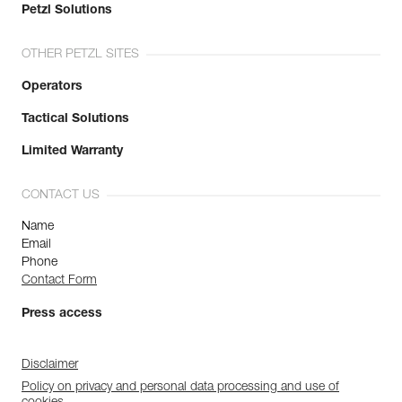
Petzl Solutions
OTHER PETZL SITES
Operators
Tactical Solutions
Limited Warranty
CONTACT US
Name
Email
Phone
Contact Form
Press access
Disclaimer
Policy on privacy and personal data processing and use of