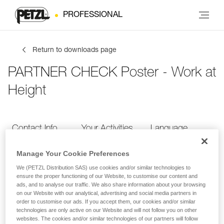
PROFESSIONAL
Return to downloads page
PARTNER CHECK Poster - Work at
Height
Contact Info
Your Activities
Language
Manage Your Cookie Preferences
Contact Info
We (PETZL Distribution SAS) use cookies and/or similar technologies to
ensure the proper functioning of our Website, to customise our content and
ads, and to analyse our traffic. We also share information about your browsing
Provide your contact info
on our Website with our analytical, advertising and social media partners in
order to customise our ads. If you accept them, our cookies and/or similar
technologies are only active on our Website and will not follow you on other
websites. The cookies and/or similar technologies of our partners will follow
FIRST NAME
*