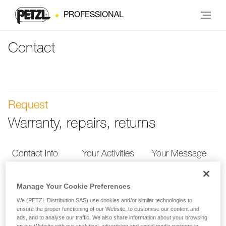
PROFESSIONAL
Contact
Request
Warranty, repairs, returns
Contact Info
Your Activities
Your Message
Manage Your Cookie Preferences
Contact Info
We (PETZL Distribution SAS) use cookies and/or similar technologies to
ensure the proper functioning of our Website, to customise our content and
Provide your contact info so we can more quickly
ads, and to analyse our traffic. We also share information about your browsing