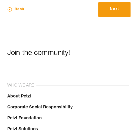
Next
Back
Join the community!
WHO WE ARE
About Petzl
Corporate Social Responsibility
Petzl Foundation
Petzl Solutions