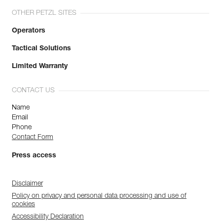
OTHER PETZL SITES
Operators
Tactical Solutions
Limited Warranty
CONTACT US
Name
Email
Phone
Contact Form
Press access
Disclaimer
Policy on privacy and personal data processing and use of
cookies
Accessibility Declaration