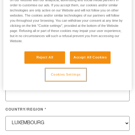
on our Website with our analytical, advertising and social media partners in
process your request.
order to customise our ads. If you accept them, our cookies and/or similar
technologies are only active on our Website and will not follow you on other
websites. The cookies and/or similar technologies of our partners will follow
FIRST NAME
*
you throughout your browsing. You can withdraw your consent at any time by
clicking on the link "Cookie settings", provided at the bottom of the Website
page. Refusing all or part of these cookies may impair your user experience,
but in no circumstances will such a refusal prevent you from accessing our
Website.
LAST NAME
*
Reject All
Accept All Cookies
Cookies Settings
EMAIL
*
COUNTRY/REGION
*