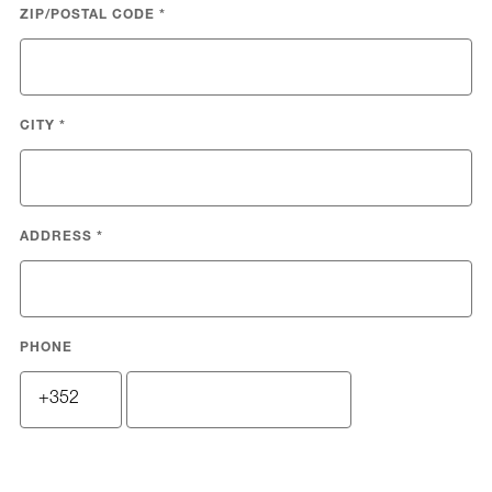
ZIP/POSTAL CODE
*
CITY
*
ADDRESS
*
PHONE