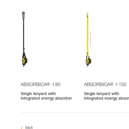
®
®
ABSORBICA
-I 80
ABSORBICA
-I 150
Single lanyard with
Single lanyard with
integrated energy absorber
integrated energy abso
Back