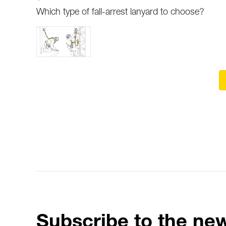
Which type of fall-arrest lanyard to choose?
Subscribe to the new