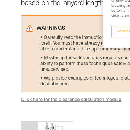
on other web
based on the lanyard length and the
browsing. Yo
bottom of th
circumstance
WARNINGS
Cookies
Carefully read the Instructions for Use us
itself. You must have already read and unde
able to understand this supplementary info
Mastering these techniques requires speci
ability to perform these techniques safely
unsupervised.
We provide examples of techniques related
describe here.
Click here for the clearance calculation module