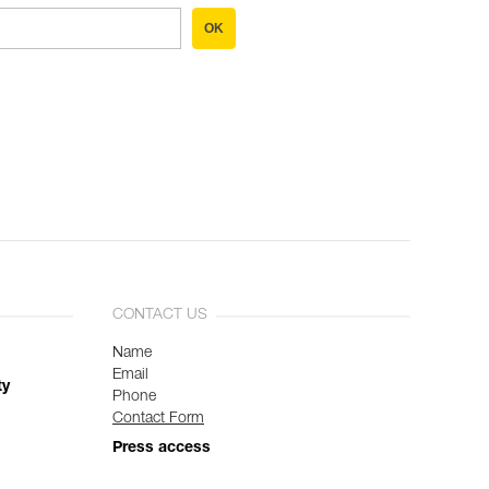
OK
CONTACT US
Name
Email
ty
Phone
Contact Form
Press access