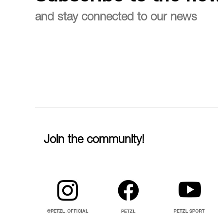
and stay connected to our news
Join the community!