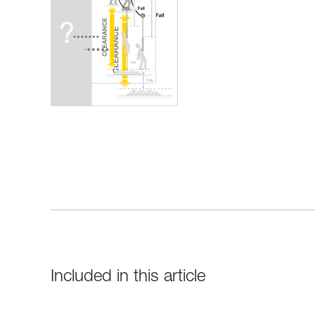
Included in this article