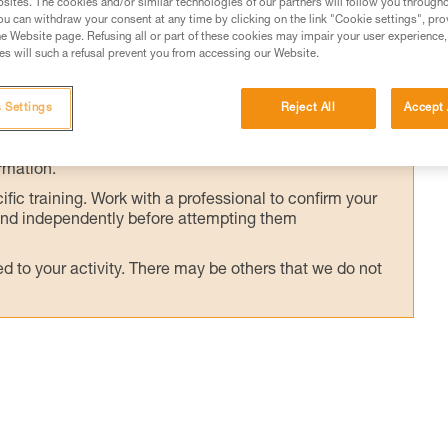
sites. The cookies and/or similar technologies of our partners will follow you through
 user's weight.
u can withdraw your consent at any time by clicking on the link "Cookie settings", pro
e Website page. Refusing all or part of these cookies may impair your user experience,
s will such a refusal prevent you from accessing our Website.
 Settings
Reject All
Accept 
ed in this technical advice before consulting the advice
rstood the information in the Instructions for Use to be
rmation.
fic training. Work with a professional to confirm your
 and independently before attempting them
 to your activity. There may be others that we do not