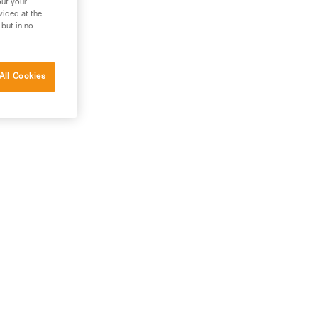
out your
vided at the
 but in no
All Cookies