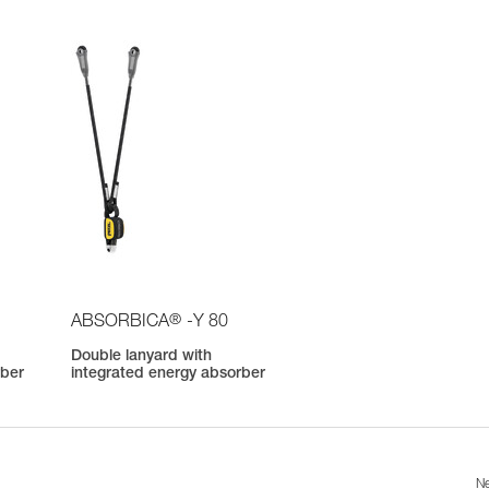
®
ABSORBICA
-Y 80
Double lanyard with
rber
integrated energy absorber
Ne