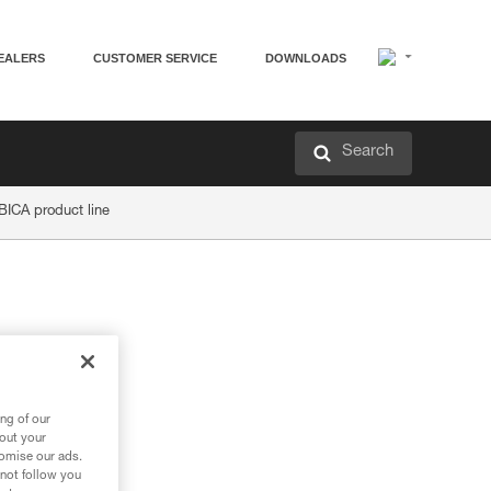
EALERS
CUSTOMER SERVICE
DOWNLOADS
Search
BICA product line
ng of our
bout your
tomise our ads.
 not follow you