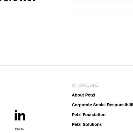
WHO WE ARE
About Petzl
Corporate Social Responsibili
Petzl Foundation
Petzl Solutions