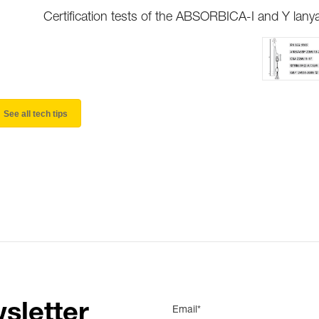
Certification tests of the ABSORBICA-I and Y lany
See all tech tips
sletter
Email*