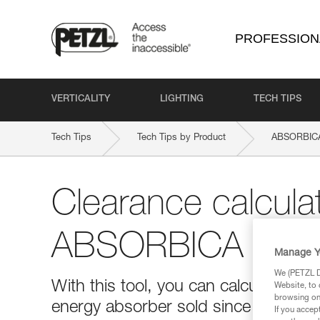
PROFESSION
VERTICALITY
LIGHTING
TECH TIPS
Tech Tips
Tech Tips by Product
ABSORBICA-
Clearance calculat
ABSORBICA produ
Manage Y
We (PETZL Di
With this tool, you can calculate th
Website, to 
browsing on 
energy absorber sold since 2020 (m
If you accep