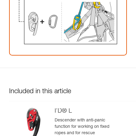
Included in this article
I’D® L
Descender with anti-panic
function for working on fixed
ropes and for rescue