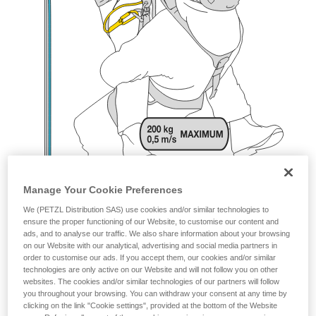
Manage Your Cookie Preferences
We (PETZL Distribution SAS) use cookies and/or similar technologies to
ensure the proper functioning of our Website, to customise our content and
ads, and to analyse our traffic. We also share information about your browsing
on our Website with our analytical, advertising and social media partners in
order to customise our ads. If you accept them, our cookies and/or similar
technologies are only active on our Website and will not follow you on other
websites. The cookies and/or similar technologies of our partners will follow
you throughout your browsing. You can withdraw your consent at any time by
clicking on the link "Cookie settings", provided at the bottom of the Website