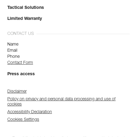
Tactical Solutions
Limited Warranty
CONTACT US
Name
Email
Phone
Contact Form
Press access
Disclaimer
Policy on privacy and personal data processing and use of
cookies
Accessibility Declaration
Cookies Settings