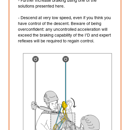
- Further increase braking using one of the
solutions presented here.
- Descend at very low speed, even if you think you
have control of the descent. Beware of being
overconfident: any uncontrolled acceleration will
exceed the braking capability of the I’D and expert
reflexes will be required to regain control.