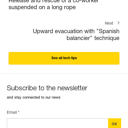
Release and rescue of a co-worker
suspended on a long rope
Next
Upward evacuation with "Spanish
balancier" technique
See all tech tips
Subscribe to the newsletter
and stay connected to our news
Email *