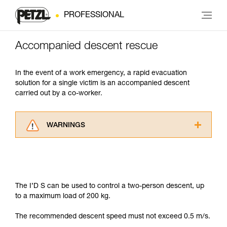
PROFESSIONAL
Accompanied descent rescue
In the event of a work emergency, a rapid evacuation
solution for a single victim is an accompanied descent
carried out by a co-worker.
WARNINGS
Carefully read the Instructions for Use used in
this technical advice before consulting the
advice itself. You must have already read and
understood the information in the Instructions
for Use to be able to understand this
The I’D S can be used to control a two-person descent, up
supplementary information.
to a maximum load of 200 kg.
Mastering these techniques requires specific
training. Work with a professional to confirm
The recommended descent speed must not exceed 0.5 m/s.
your ability to perform these techniques safely