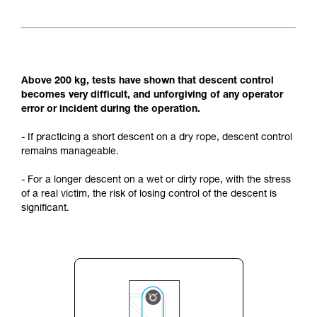
Above 200 kg, tests have shown that descent control
becomes very difficult, and unforgiving of any operator
error or incident during the operation.
- If practicing a short descent on a dry rope, descent control
remains manageable.
- For a longer descent on a wet or dirty rope, with the stress
of a real victim, the risk of losing control of the descent is
significant.