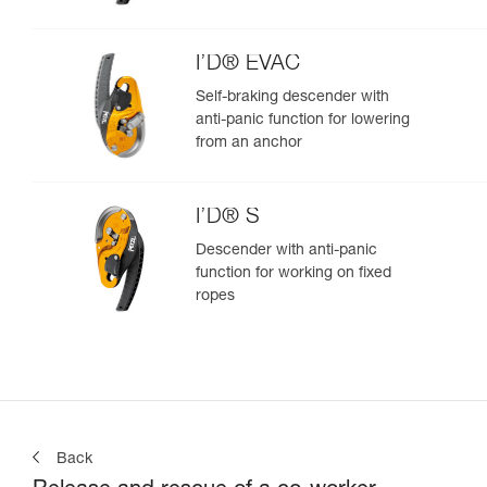
I’D® EVAC
Self-braking descender with
anti-panic function for lowering
from an anchor
I’D® S
Descender with anti-panic
function for working on fixed
ropes
Back