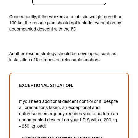
Consequently, if the workers at a job site weigh more than
100 kg, the rescue plan should not include evacuation by
accompanied descent with the I’D.
Another rescue strategy should be developed, such as
installation of the ropes on releasable anchors.
EXCEPTIONAL SITUATION:
If you need additional descent control or if, despite
all precautions taken, an exceptional and
unforeseen emergency requires you to perform an
accompanied descent on your I’D S with a 200 kg
- 250 kg load: