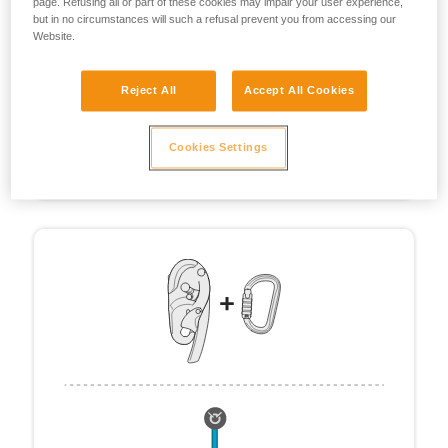
page. Refusing all or part of these cookies may impair your user experience,
but in no circumstances will such a refusal prevent you from accessing our
Website.
Reject All
Accept All Cookies
Cookies Settings