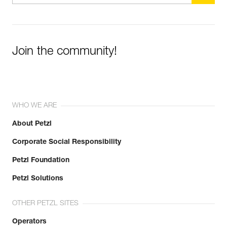
Join the community!
WHO WE ARE
About Petzl
Corporate Social Responsibility
Petzl Foundation
Petzl Solutions
OTHER PETZL SITES
Operators