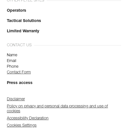
OTHER PETZL SITES
Operators
Tactical Solutions
Limited Warranty
CONTACT US
Name
Email
Phone
Contact Form
Press access
Disclaimer
Policy on privacy and personal data processing and use of
cookies
Accessibility Declaration
Cookies Settings