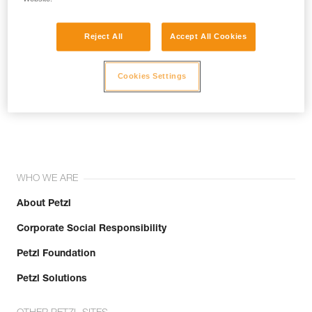
Reject All
Accept All Cookies
Cookies Settings
Join the community!
WHO WE ARE
About Petzl
Corporate Social Responsibility
Petzl Foundation
Petzl Solutions