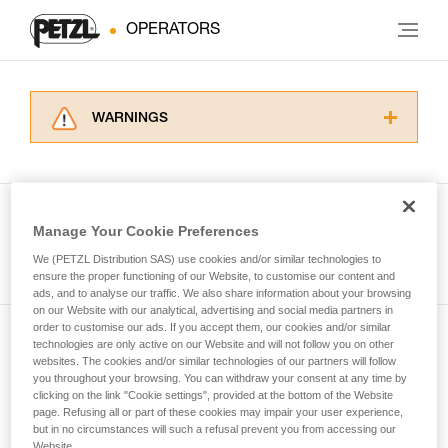
OPERATORS
WARNINGS
Carefully read the Instructions for Use used in
this technical advice before consulting the
advice itself. You must have already read and
understood the information in the Instructions
Manage Your Cookie Preferences
for Use to be able to understand this
See all tech tips
supplementary information.
We (PETZL Distribution SAS) use cookies and/or similar technologies to
Mastering these techniques requires specific
ensure the proper functioning of our Website, to customise our content and
ads, and to analyse our traffic. We also share information about your browsing
training. Work with a professional to confirm
on our Website with our analytical, advertising and social media partners in
your ability to perform these techniques safely
order to customise our ads. If you accept them, our cookies and/or similar
and independently before attempting them
technologies are only active on our Website and will not follow you on other
Subscribe to the newsletter
unsupervised.
websites. The cookies and/or similar technologies of our partners will follow
We provide examples of techniques related to
you throughout your browsing. You can withdraw your consent at any time by
and stay connected to our news
your activity. There may be others that we do
clicking on the link "Cookie settings", provided at the bottom of the Website
page. Refusing all or part of these cookies may impair your user experience,
not describe here.
but in no circumstances will such a refusal prevent you from accessing our
Email *
Website.