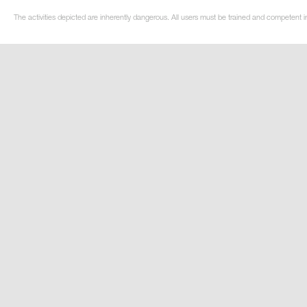
The activities depicted are inherently dangerous. All users must be trained and competent i