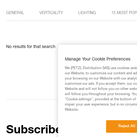
GENERAL
VERTICALITY
LIGHTING
15 MOST PO
No results for that search
Manage Your Cookie Preferences
We (PETZL Distribution SAS) use cookies and/o
our Website, to customise our content and ads
your browsing on our Website with our analyti
customise our ads. If you accept them, our co
Website and will not follow you on other webs
will follow you throughout your browsing. You
"Cookie settings", provided at the bottom of 
impair your user experience, but in no circum
Website.
Reject All
Subscribe to the