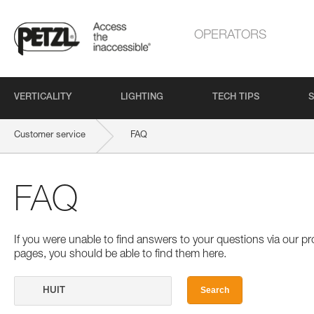
OPERATORS
VERTICALITY
LIGHTING
TECH TIPS
S
Customer service
FAQ
FAQ
If you were unable to find answers to your questions via our 
pages, you should be able to find them here.
Search