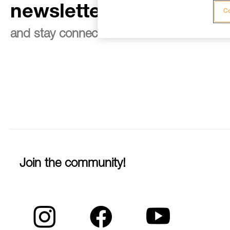
newsletter
Co
and stay connected to our news
Join the community!