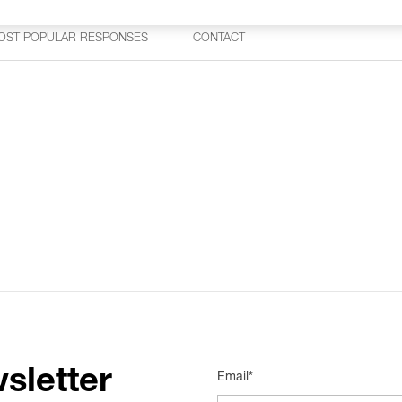
OST POPULAR RESPONSES
CONTACT
sletter
Email*