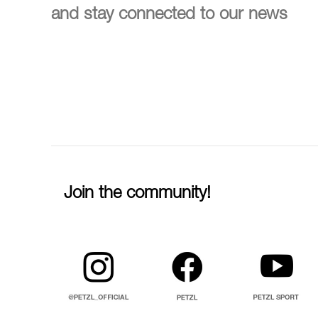
and stay connected to our news
Join the community!