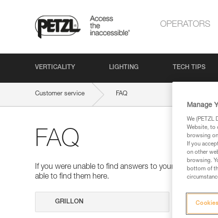
OPERATORS
VERTICALITY
LIGHTING
TECH TIPS
Customer service
FAQ
Manage Y
We (PETZL Di
Website, to 
FAQ
browsing on 
If you accep
on other web
browsing. Yo
If you were unable to find answers to your questions 
bottom of th
able to find them here.
circumstance
Search
Cookies