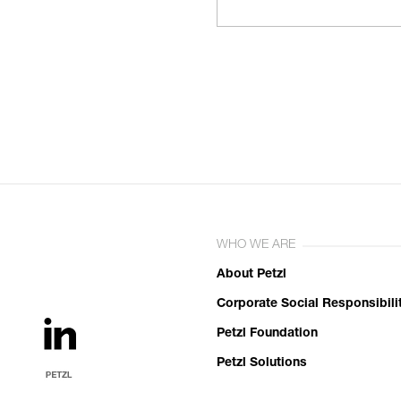
WHO WE ARE
About Petzl
Corporate Social Responsibili
Petzl Foundation
Petzl Solutions