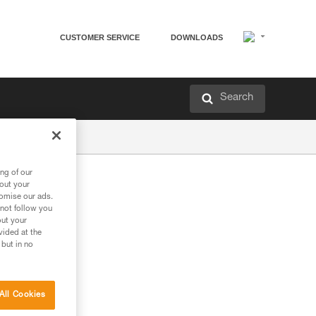
CUSTOMER SERVICE
DOWNLOADS
Search
ng of our
bout your
tomise our ads.
 not follow you
out your
vided at the
 but in no
All Cookies