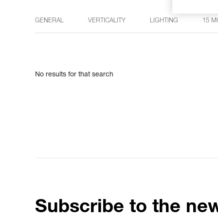
GENERAL
VERTICALITY
LIGHTING
15 M
No results for that search
Subscribe to the new