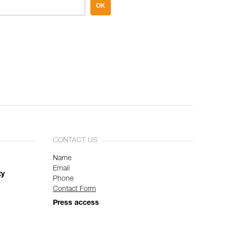
OK
CONTACT US
Name
Email
ty
Phone
Contact Form
Press access