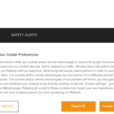
SAFETY ALERTS
our Cookie Preferences
stribution SAS) use cookies and/or similar technologies to ensure the proper functioni
customise our content and ads, and to analyse our traffic. We also share information a
our Website with our analytical, advertising and social media partners in order to cus
t them, our cookies and/or similar technologies are only active on our Website and will
sites. The cookies and/or similar technologies of our partners will follow you through
u can withdraw your consent at any time by clicking on the link "Cookie settings", pro
via our products and techniques pages, you should be
e Website page. Refusing all or part of these cookies may impair your user experience,
s will such a refusal prevent you from accessing our Website.
 Settings
Reject All
Accept 