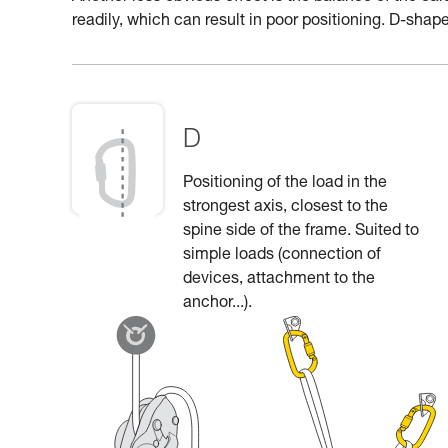
readily, which can result in poor positioning. D-shape
D
Positioning of the load in the
strongest axis, closest to the
spine side of the frame. Suited to
simple loads (connection of
devices, attachment to the
anchor...).