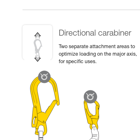
Directional carabiner
Two separate attachment areas to
optimize loading on the major axis,
for specific uses.