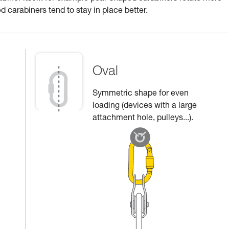
d carabiners tend to stay in place better.
Oval
Symmetric shape for even
loading (devices with a large
attachment hole, pulleys...).