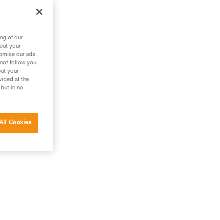
ng of our
bout your
tomise our ads.
 not follow you
out your
vided at the
 but in no
All Cookies