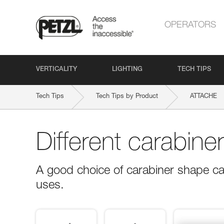
OPERATORS
VERTICALITY
LIGHTING
TECH TIPS
Tech Tips
Tech Tips by Product
ATTACHE
Different carabine
A good choice of carabiner shape ca
uses.