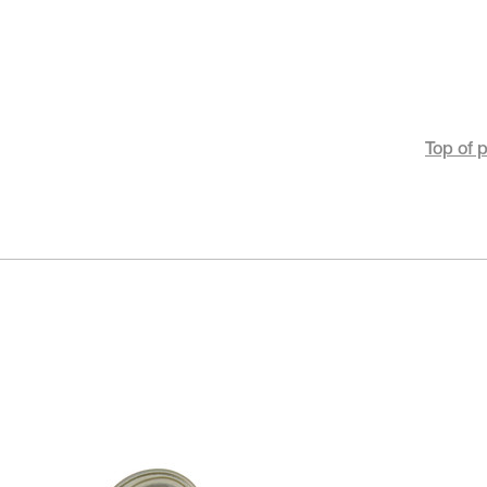
Top of 