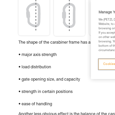
Manage Y
We (PETZL Di
Website, to 
browsing on 
If you accep
on other web
browsing. Yo
The shape of the carabiner frame has an influence o
bottom of th
circumstance
• major axis strength
Cookies
• load distribution
• gate opening size, and capacity
• strength in certain positions
• ease of handling
Another less obvious effect is the balance of the ca