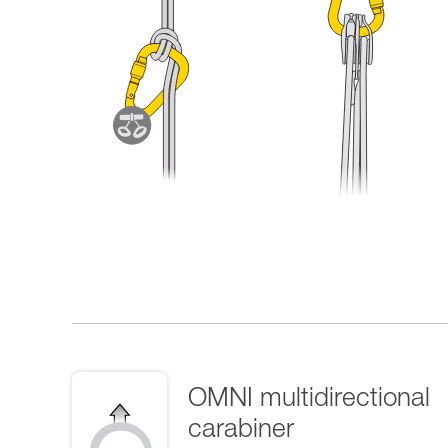
OMNI multidirectional
carabiner