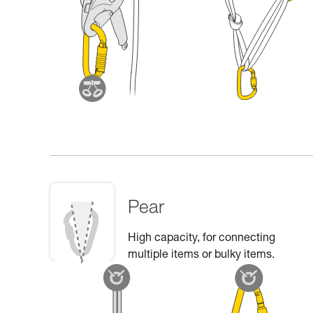
Pear
High capacity, for connecting
multiple items or bulky items.