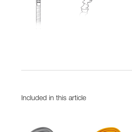
Included in this article