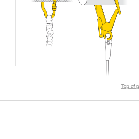
Top of 