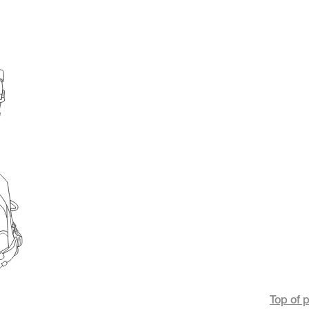
Top of 