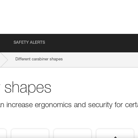
SAFETY ALERTS
Different carabiner shapes
r shapes
n increase ergonomics and security for cert