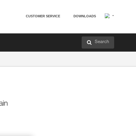
CUSTOMER SERVICE
DOWNLOADS
Search
ain