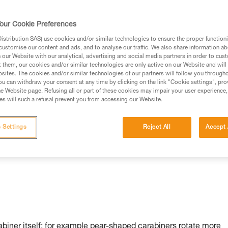
our Cookie Preferences
stribution SAS) use cookies and/or similar technologies to ensure the proper functioni
customise our content and ads, and to analyse our traffic. We also share information a
our Website with our analytical, advertising and social media partners in order to cus
t them, our cookies and/or similar technologies are only active on our Website and will
sites. The cookies and/or similar technologies of our partners will follow you through
u can withdraw your consent at any time by clicking on the link "Cookie settings", pro
n:
e Website page. Refusing all or part of these cookies may impair your user experience,
s will such a refusal prevent you from accessing our Website.
 Settings
Reject All
Accept 
rabiner itself: for example pear-shaped carabiners rotate more