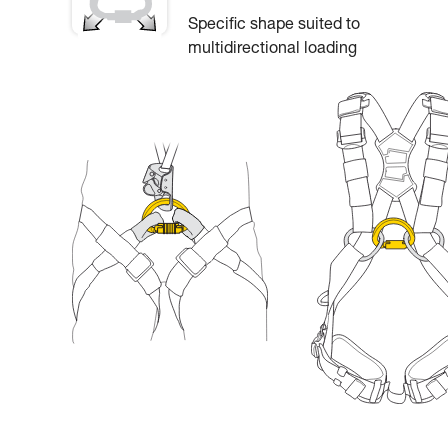
Specific shape suited to
multidirectional loading