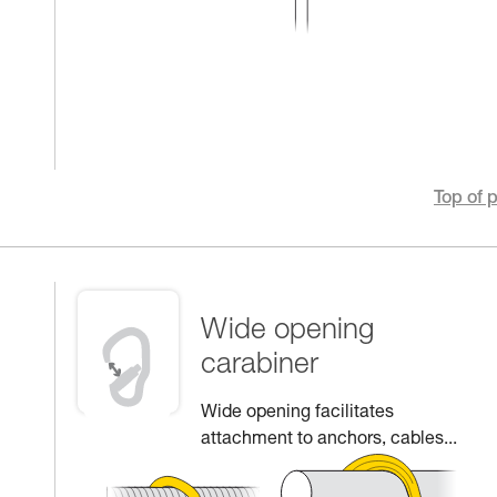
Top of 
Wide opening
carabiner
Wide opening facilitates
attachment to anchors, cables...