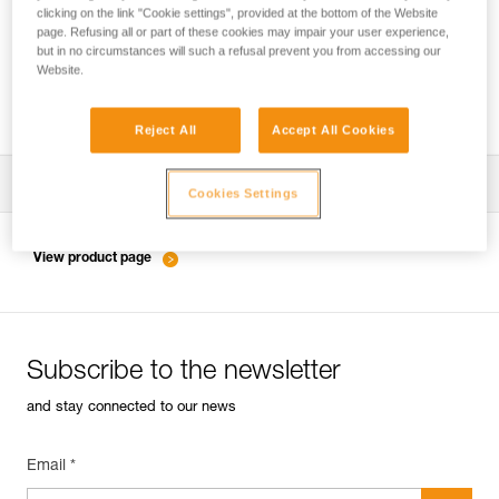
clicking on the link "Cookie settings", provided at the bottom of the Website
page. Refusing all or part of these cookies may impair your user experience,
but in no circumstances will such a refusal prevent you from accessing our
Choice of carabiners for attaching a HUIT,
Website.
RACK... to the harness
Reject All
Accept All Cookies
Download the technical notice (PDF)
Cookies Settings
Technical Notice
View product page
Subscribe to the newsletter
and stay connected to our news
Email *