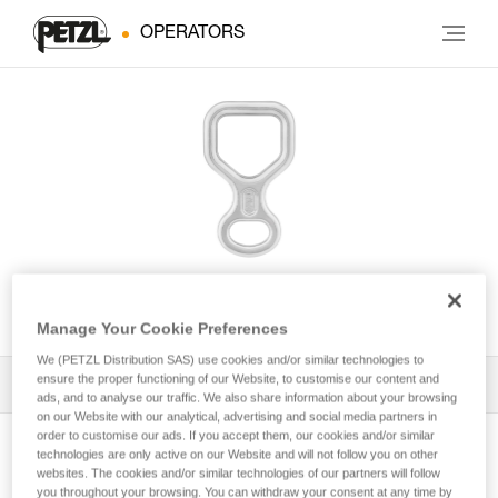
OPERATORS
HUIT
Manage Your Cookie Preferences
We (PETZL Distribution SAS) use cookies and/or similar technologies to
ensure the proper functioning of our Website, to customise our content and
All Techniques and Tips
1
Filter
ads, and to analyse our traffic. We also share information about your browsing
on our Website with our analytical, advertising and social media partners in
order to customise our ads. If you accept them, our cookies and/or similar
technologies are only active on our Website and will not follow you on other
websites. The cookies and/or similar technologies of our partners will follow
you throughout your browsing. You can withdraw your consent at any time by