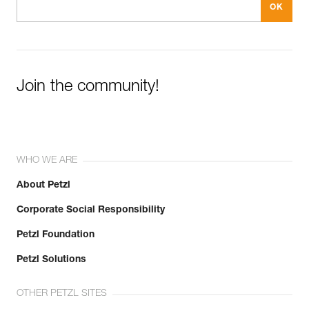
Join the community!
WHO WE ARE
About Petzl
Corporate Social Responsibility
Petzl Foundation
Petzl Solutions
OTHER PETZL SITES