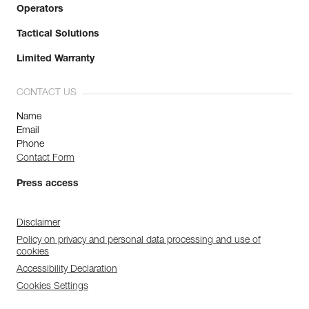
Operators
Tactical Solutions
Limited Warranty
CONTACT US
Name
Email
Phone
Contact Form
Press access
Disclaimer
Policy on privacy and personal data processing and use of
cookies
Accessibility Declaration
Cookies Settings