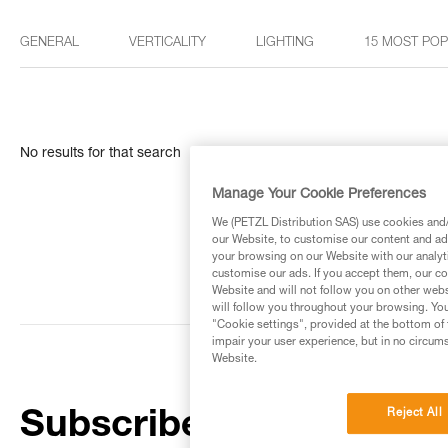
GENERAL
VERTICALITY
LIGHTING
15 MOST PO
No results for that search
Manage Your Cookie Preferences
We (PETZL Distribution SAS) use cookies and/o
our Website, to customise our content and ads
your browsing on our Website with our analyti
customise our ads. If you accept them, our co
Website and will not follow you on other webs
will follow you throughout your browsing. You
"Cookie settings", provided at the bottom of 
impair your user experience, but in no circum
Website.
Reject All
Subscribe to the