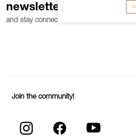
newsletter
Co
and stay connected to our news
Join the community!