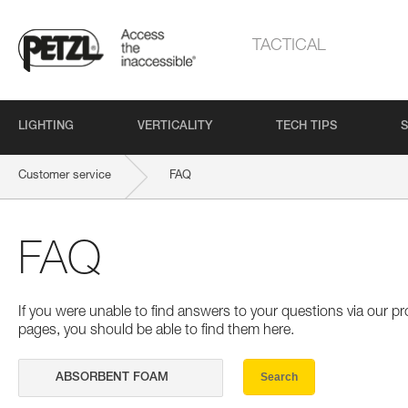
TACTICAL
LIGHTING
VERTICALITY
TECH TIPS
S
Customer service
FAQ
FAQ
If you were unable to find answers to your questions via our 
pages, you should be able to find them here.
Search