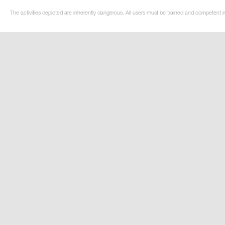
The activities depicted are inherently dangerous. All users must be trained and competent in