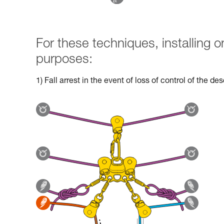
For these techniques, installing
purposes:
1) Fall arrest in the event of loss of control of the d