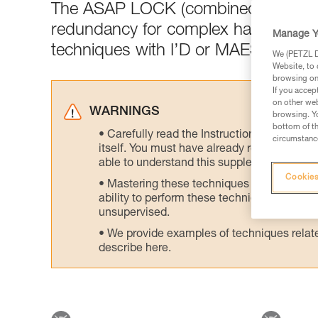
The ASAP LOCK (combined with the
redundancy for complex haul setups 
Manage Y
techniques with I’D or MAESTRO or 
We (PETZL Di
Website, to 
browsing on 
If you accep
on other web
WARNINGS
browsing. Yo
bottom of th
Carefully read the Instructions for Use us
circumstance
itself. You must have already read and unde
able to understand this supplementary info
Cookies
Mastering these techniques requires speci
ability to perform these techniques safely
unsupervised.
We provide examples of techniques related
describe here.