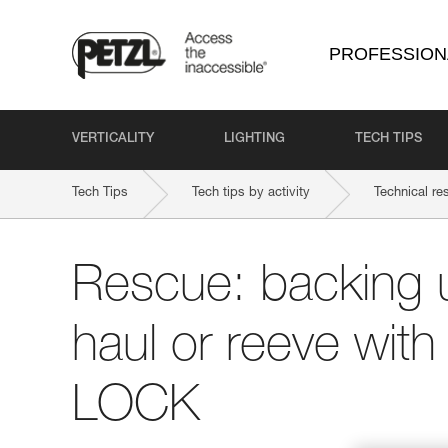
PROFESSION
VERTICALITY
LIGHTING
TECH TIPS
Tech Tips
Tech tips by activity
Technical re
Rescue: backing 
haul or reeve wit
LOCK