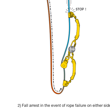
2) Fall arrest in the event of rope failure on either sid