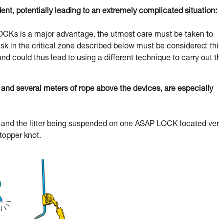
dent, potentially leading to an extremely complicated situation:
 LOCKs is a major advantage, the utmost care must be taken to
l risk in the critical zone described below must be considered: th
and could thus lead to using a different technique to carry out t
d several meters of rope above the devices, are especially
uer and the litter being suspended on one ASAP LOCK located ve
stopper knot.