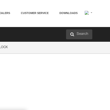
EALERS
CUSTOMER SERVICE
DOWNLOADS
Search
P LOCK