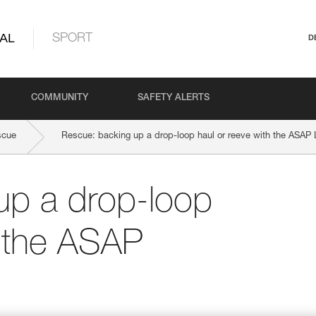
AL
SPORT
D
COMMUNITY
SAFETY ALERTS
scue
Rescue: backing up a drop-loop haul or reeve with the ASA
up a drop-loop
h the ASAP