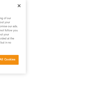
g
ng of our
bout your
tomise our ads.
 not follow you
out your
vided at the
 but in no
All Cookies