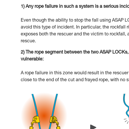
1) Any rope failure in such a system is a serious inci
Even though the ability to stop the fall using ASAP
avoid this type of incident. In particular, the rockfal
exposes both the rescuer and the victim to rockfall, 
rescue.
2) The rope segment between the two ASAP LOCKs, an
vulnerable:
A rope failure in this zone would result in the resc
close to the end of the cut and frayed rope, with no 