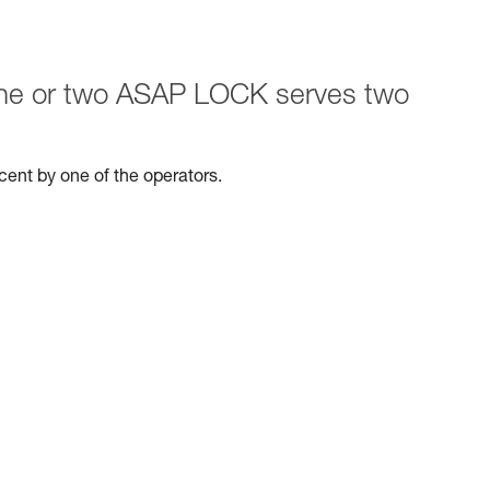
 one or two ASAP LOCK serves two
escent by one of the operators.