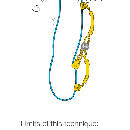
Limits of this technique: