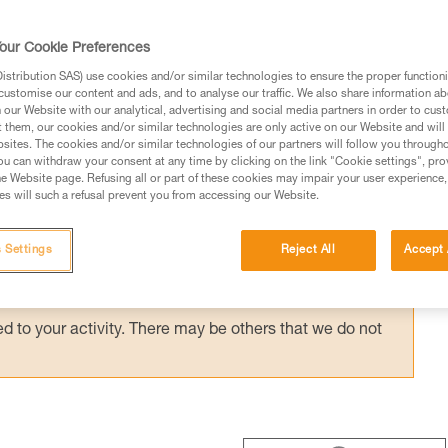
 ASAP’SORBER AXESS) provides effective
with a bottom pulley: e.g. drop-loop haulin
our Cookie Preferences
hauling techniques with the REEVE.
stribution SAS) use cookies and/or similar technologies to ensure the proper functioni
customise our content and ads, and to analyse our traffic. We also share information a
our Website with our analytical, advertising and social media partners in order to cus
t them, our cookies and/or similar technologies are only active on our Website and will
sites. The cookies and/or similar technologies of our partners will follow you through
u can withdraw your consent at any time by clicking on the link "Cookie settings", pro
e Website page. Refusing all or part of these cookies may impair your user experience,
ed in this technical advice before consulting the advice
s will such a refusal prevent you from accessing our Website.
rstood the information in the Instructions for Use to be
rmation.
 Settings
Reject All
Accept 
fic training. Work with a professional to confirm your
 and independently before attempting them
 to your activity. There may be others that we do not