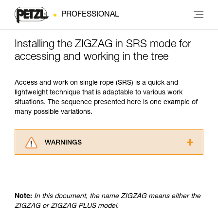
PROFESSIONAL
Installing the ZIGZAG in SRS mode for
accessing and working in the tree
Access and work on single rope (SRS) is a quick and
lightweight technique that is adaptable to various work
situations. The sequence presented here is one example of
many possible variations.
WARNINGS
Carefully read the Instructions for Use used in
this technical advice before consulting the
advice itself. You must have already read and
understood the information in the Instructions
Note:
In this document, the name ZIGZAG means either the
for Use to be able to understand this
ZIGZAG or ZIGZAG PLUS model.
supplementary information.