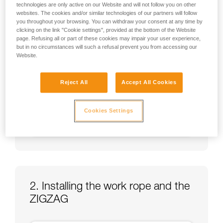
technologies are only active on our Website and will not follow you on other
websites. The cookies and/or similar technologies of our partners will follow
you throughout your browsing. You can withdraw your consent at any time by
clicking on the link "Cookie settings", provided at the bottom of the Website
page. Refusing all or part of these cookies may impair your user experience,
but in no circumstances will such a refusal prevent you from accessing our
Website.
Reject All
Accept All Cookies
Cookies Settings
2. Installing the work rope and the
ZIGZAG