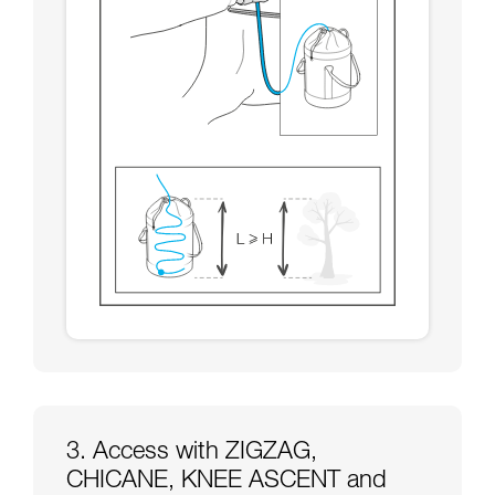
3. Access with ZIGZAG,
CHICANE, KNEE ASCENT and