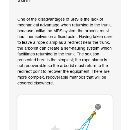
trunk
One of the disadvantages of SRS is the lack of
mechanical advantage when returning to the trunk,
because unlike the MRS system the arborist must
haul themselves on a fixed point. Having taken care
to leave a rope clamp as a redirect near the trunk,
the arborist can create a self-hauling system which
facilitates returning to the trunk. The solution
presented here is the simplest; the rope clamp is
not recoverable so the arborist must return to the
redirect point to recover the equipment. There are
more complex, recoverable methods that will be
covered elsewhere.