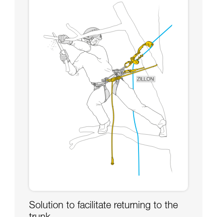
Solution to facilitate returning to the