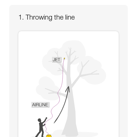
Mastering these techniques requires specific
training. Work with a professional to confirm
your ability to perform these techniques safely
1. Throwing the line
and independently before attempting them
unsupervised.
We provide examples of techniques related to
your activity. There may be others that we do
not describe here.