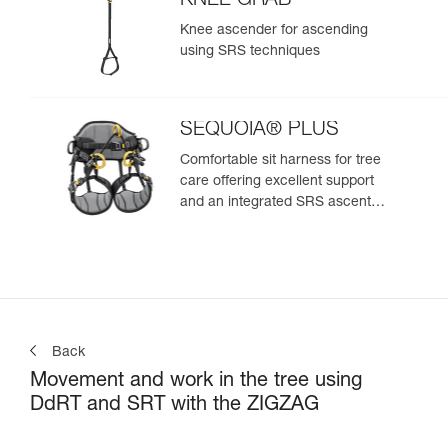
KNEE GRAB
Knee ascender for ascending
using SRS techniques
SEQUOIA® PLUS
Comfortable sit harness for tree
care offering excellent support
and an integrated SRS ascent
system
Back
Movement and work in the tree using
DdRT and SRT with the ZIGZAG