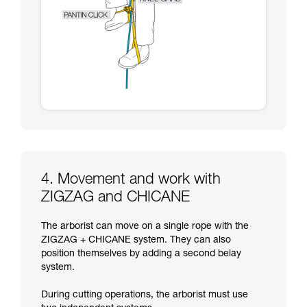
4. Movement and work with
ZIGZAG and CHICANE
The arborist can move on a single rope with the
ZIGZAG + CHICANE system. They can also
position themselves by adding a second belay
system.
During cutting operations, the arborist must use