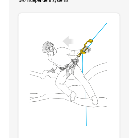
two independent systems.