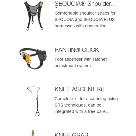
SEQUOIA® Shoulder
Straps
Comfortable shoulder straps for
SEQUOIA and SEQUOIA PLUS
harnesses with connection
points for an SRS ascent system
PANTIN® CLICK
Foot ascender with ratchet
adjustment system
KNEE ASCENT Kit
Complete kit for ascending using
SRS techniques, can be
integrated with a tree care
harness