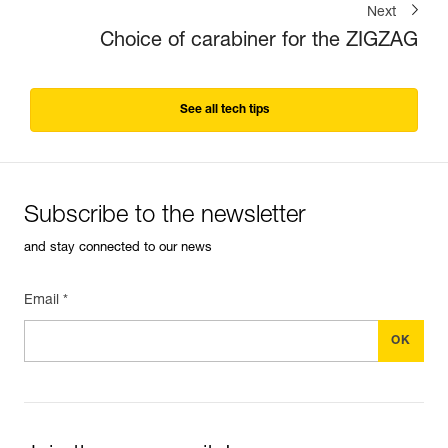
Next
Choice of carabiner for the ZIGZAG
See all tech tips
Subscribe to the newsletter
and stay connected to our news
Email *