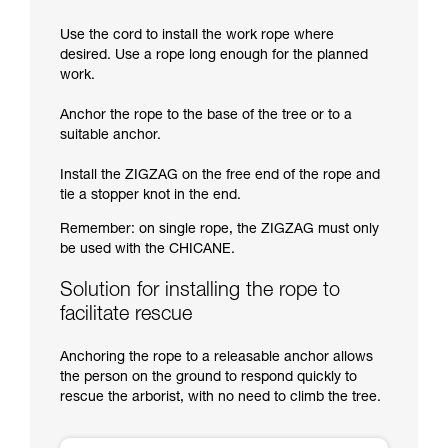
Use the cord to install the work rope where
desired. Use a rope long enough for the planned
work.
Anchor the rope to the base of the tree or to a
suitable anchor.
Install the ZIGZAG on the free end of the rope and
tie a stopper knot in the end.
Remember: on single rope, the ZIGZAG must only
be used with the CHICANE.
Solution for installing the rope to
facilitate rescue
Anchoring the rope to a releasable anchor allows
the person on the ground to respond quickly to
rescue the arborist, with no need to climb the tree.