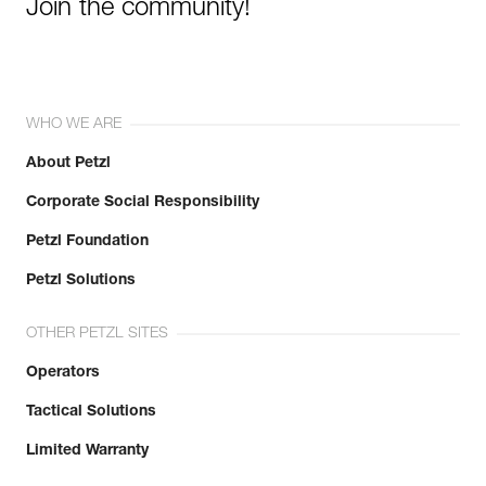
Join the community!
WHO WE ARE
About Petzl
Corporate Social Responsibility
Petzl Foundation
Petzl Solutions
OTHER PETZL SITES
Operators
Tactical Solutions
Limited Warranty