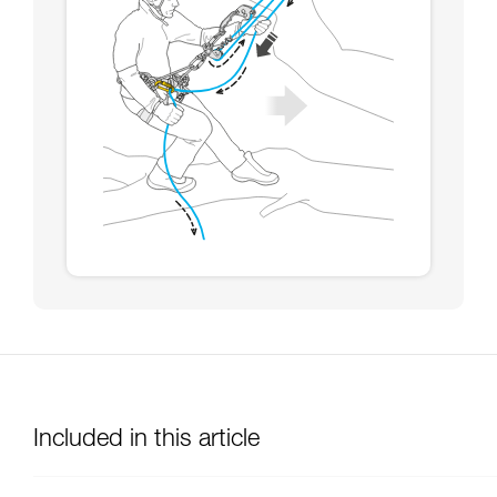
Included in this article