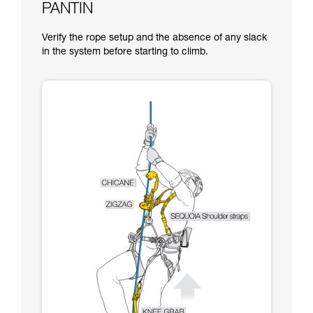
PANTIN
Verify the rope setup and the absence of any slack
in the system before starting to climb.