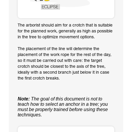
The arborist should aim for a crotch that is suitable
for the planned work, generally as high as possible
in the tree to optimize movement options.
The placement of the line will determine the
placement of the work rope for the rest of the day,
so it must be carried out with care: the target
crotch should be closest to the axis of the tree,
ideally with a second branch just below it in case
the first crotch breaks.
Note:
The goal of this document is not to
teach how to select an anchor in a tree; you
must be properly trained before using these
techniques.