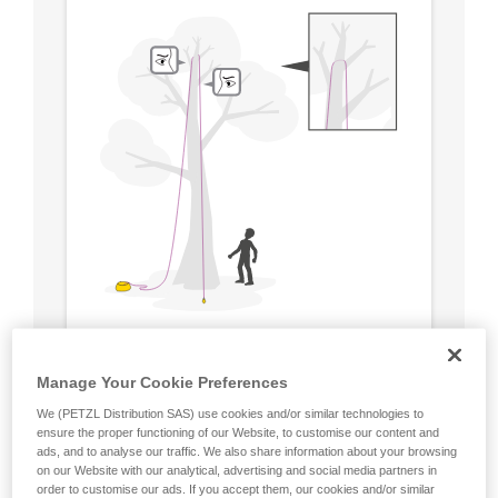
Manage Your Cookie Preferences
We (PETZL Distribution SAS) use cookies and/or similar technologies to
ensure the proper functioning of our Website, to customise our content and
ads, and to analyse our traffic. We also share information about your browsing
on our Website with our analytical, advertising and social media partners in
order to customise our ads. If you accept them, our cookies and/or similar