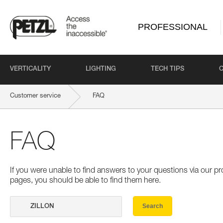
PROFESSIONAL
VERTICALITY
LIGHTING
TECH TIPS
Customer service
FAQ
FAQ
If you were unable to find answers to your questions via our 
pages, you should be able to find them here.
Search