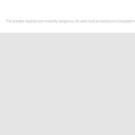
The activities depicted are inherently dangerous. All users must be trained and competent in