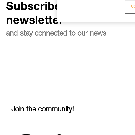
Subscribe to the
Co
newsletter
and stay connected to our news
Join the community!