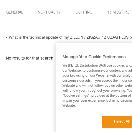
GENERAL
VERTICALITY
LIGHTING
15 MOST PO
What is the technical update of my ZILLON / ZIGZAG / ZIGZAG PLUS p
Manage Your Cookie Preferences
No results for that search
We (PETZL Distribution SAS) use cookies and/o
our Website, to customise our content and ads
your browsing on our Website with our analyti
customise our ads. If you accept them, our co
Website and will not follow you on other webs
will follow you throughout your browsing. You
"Cookie settings", provided at the bottom of 
impair your user experience, but in no circum
Website.
Reject All