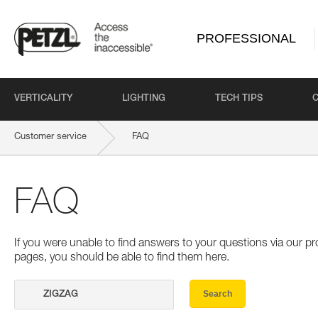
PROFESSIONAL
VERTICALITY
LIGHTING
TECH TIPS
Customer service
FAQ
FAQ
If you were unable to find answers to your questions via our 
pages, you should be able to find them here.
Search