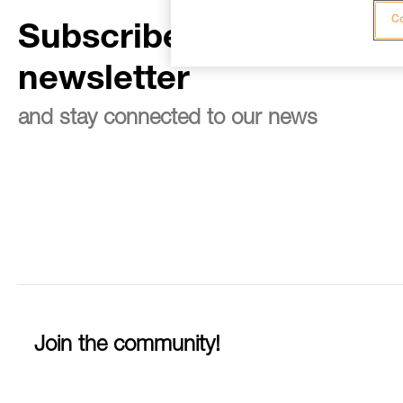
Co
Subscribe to the
newsletter
and stay connected to our news
Join the community!