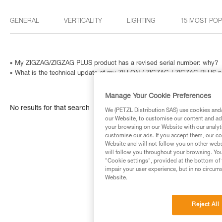
GENERAL
VERTICALITY
LIGHTING
15 MOST PO
My ZIGZAG/ZIGZAG PLUS product has a revised serial number: why?
What is the technical update of my ZILLON / ZIGZAG / ZIGZAG PLUS p
Manage Your Cookie Preferences
No results for that search
We (PETZL Distribution SAS) use cookies and/o
our Website, to customise our content and ads
your browsing on our Website with our analyti
customise our ads. If you accept them, our co
Website and will not follow you on other webs
will follow you throughout your browsing. You
"Cookie settings", provided at the bottom of 
impair your user experience, but in no circum
Website.
Reject All