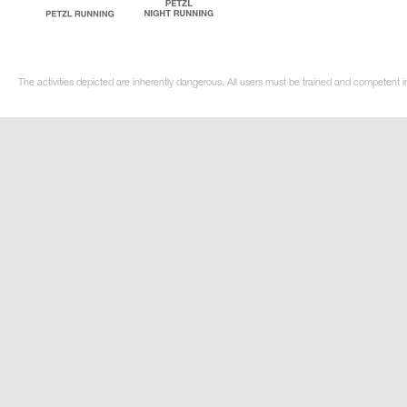
The activities depicted are inherently dangerous. All users must be trained and competent in