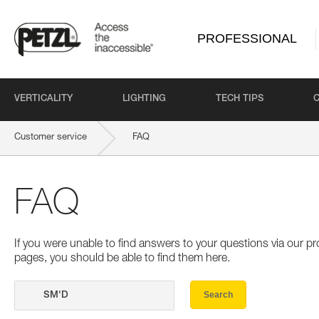
PROFESSIONAL
VERTICALITY
LIGHTING
TECH TIPS
Customer service
FAQ
FAQ
If you were unable to find answers to your questions via our 
pages, you should be able to find them here.
Search