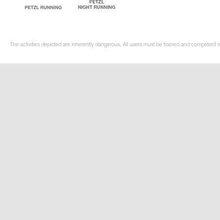
The activities depicted are inherently dangerous. All users must be trained and competent in