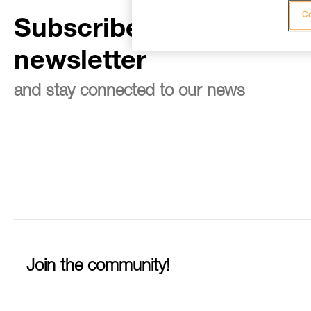
Co
Subscribe to the
newsletter
and stay connected to our news
Join the community!