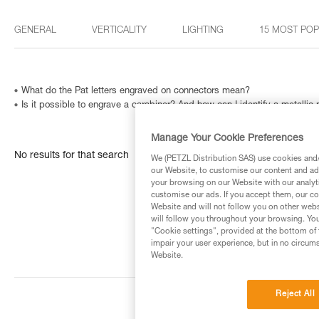
GENERAL
VERTICALITY
LIGHTING
15 MOST PO
What do the Pat letters engraved on connectors mean?
Is it possible to engrave a carabiner? And how can I identify a metallic
Manage Your Cookie Preferences
No results for that search
We (PETZL Distribution SAS) use cookies and/o
our Website, to customise our content and ads
your browsing on our Website with our analyti
customise our ads. If you accept them, our co
Website and will not follow you on other webs
will follow you throughout your browsing. You
"Cookie settings", provided at the bottom of 
impair your user experience, but in no circum
Website.
Reject All