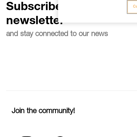
Subscribe to the
Co
newsletter
and stay connected to our news
Join the community!