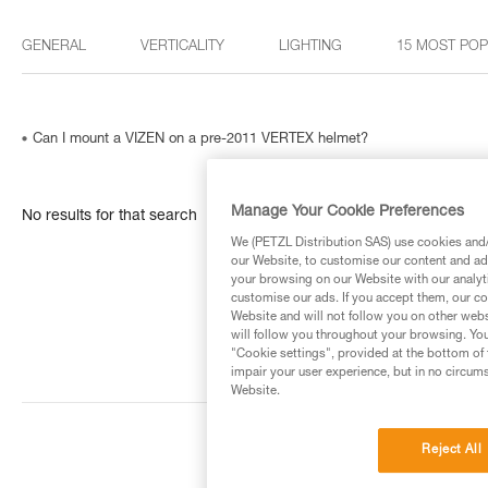
GENERAL
VERTICALITY
LIGHTING
15 MOST PO
Can I mount a VIZEN on a pre-2011 VERTEX helmet?
Manage Your Cookie Preferences
No results for that search
We (PETZL Distribution SAS) use cookies and/o
our Website, to customise our content and ads
your browsing on our Website with our analyti
customise our ads. If you accept them, our co
Website and will not follow you on other webs
will follow you throughout your browsing. You
"Cookie settings", provided at the bottom of 
impair your user experience, but in no circum
Website.
Reject All