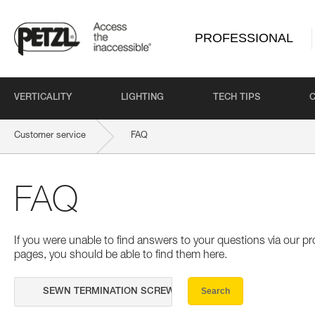
PROFESSIONAL
VERTICALITY
LIGHTING
TECH TIPS
Customer service
FAQ
FAQ
If you were unable to find answers to your questions via our 
pages, you should be able to find them here.
Search