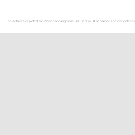
The activities depicted are inherently dangerous. All users must be trained and competent in