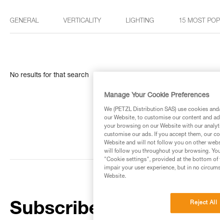
GENERAL
VERTICALITY
LIGHTING
15 MOST PO
No results for that search
Manage Your Cookie Preferences
We (PETZL Distribution SAS) use cookies and/o
our Website, to customise our content and ads
your browsing on our Website with our analyti
customise our ads. If you accept them, our co
Website and will not follow you on other webs
will follow you throughout your browsing. You
"Cookie settings", provided at the bottom of 
impair your user experience, but in no circum
Website.
Reject All
Subscribe to the