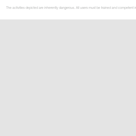
The activities depicted are inherently dangerous. All users must be trained and competent in