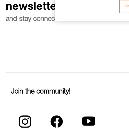
newsletter
Co
and stay connected to our news
Join the community!