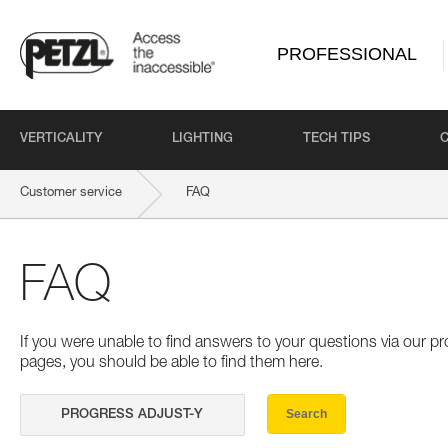
PROFESSIONAL
VERTICALITY
LIGHTING
TECH TIPS
Customer service
FAQ
FAQ
If you were unable to find answers to your questions via our 
pages, you should be able to find them here.
Search