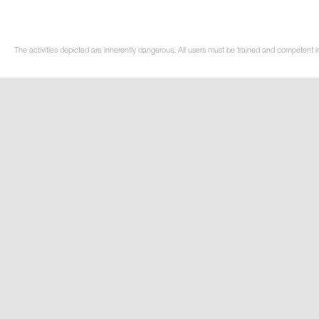
The activities depicted are inherently dangerous. All users must be trained and competent in