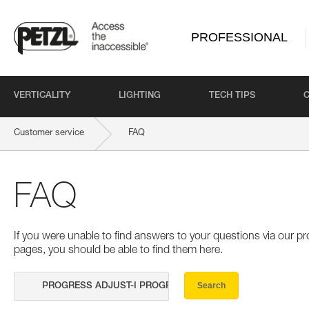
PROFESSIONAL
VERTICALITY
LIGHTING
TECH TIPS
Customer service
FAQ
FAQ
If you were unable to find answers to your questions via our 
pages, you should be able to find them here.
Search