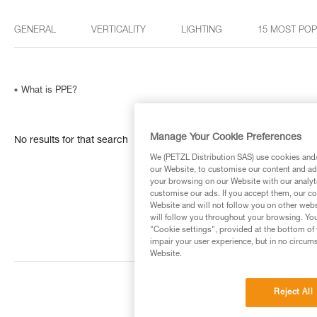
GENERAL
VERTICALITY
LIGHTING
15 MOST PO
What is PPE?
Manage Your Cookie Preferences
No results for that search
We (PETZL Distribution SAS) use cookies and/o
our Website, to customise our content and ads
your browsing on our Website with our analyti
customise our ads. If you accept them, our co
Website and will not follow you on other webs
will follow you throughout your browsing. You
"Cookie settings", provided at the bottom of 
impair your user experience, but in no circum
Website.
Reject All