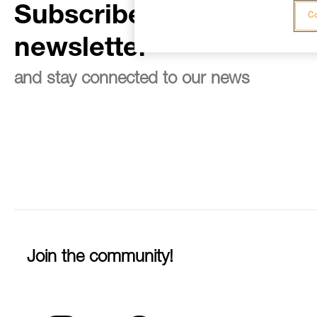
Subscribe to the
Co
newsletter
and stay connected to our news
Join the community!