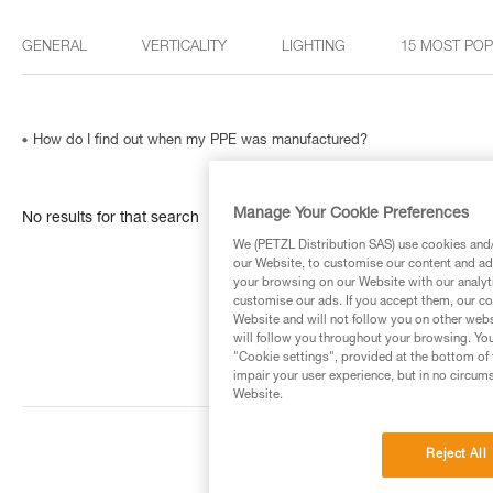
GENERAL
VERTICALITY
LIGHTING
15 MOST PO
How do I find out when my PPE was manufactured?
Manage Your Cookie Preferences
No results for that search
We (PETZL Distribution SAS) use cookies and/o
our Website, to customise our content and ads
your browsing on our Website with our analyti
customise our ads. If you accept them, our co
Website and will not follow you on other webs
will follow you throughout your browsing. You
"Cookie settings", provided at the bottom of 
impair your user experience, but in no circum
Website.
Reject All