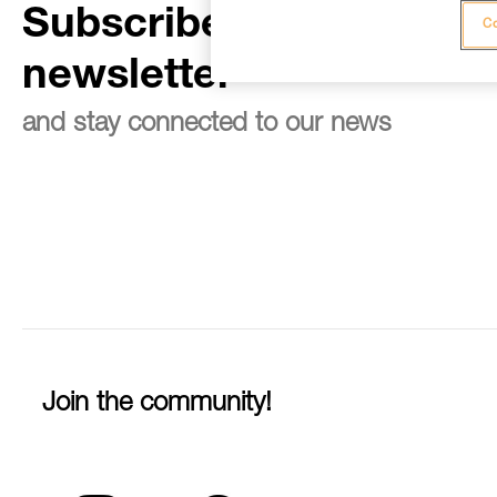
Subscribe to the
Co
newsletter
and stay connected to our news
Join the community!