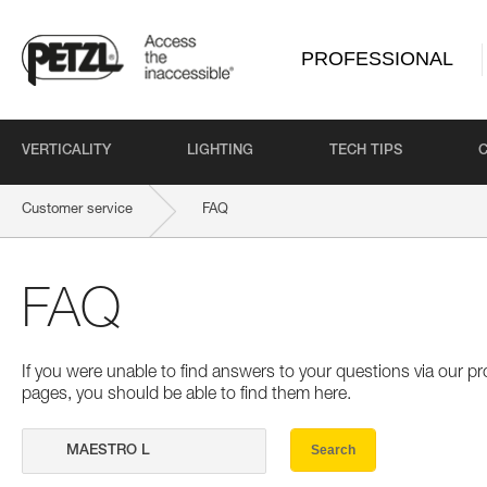
PROFESSIONAL
VERTICALITY
LIGHTING
TECH TIPS
Customer service
FAQ
FAQ
If you were unable to find answers to your questions via our 
pages, you should be able to find them here.
Search