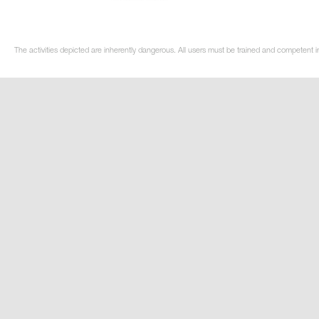
The activities depicted are inherently dangerous. All users must be trained and competent in