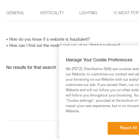
GENERAL
VERTICALITY
LIGHTING
15 MOST PO
How do you know if a website is fraudulent?
How can I find out the model and age of my Petzl headlamp?
Manage Your Cookie Preferences
No results for that search
We (PETZL Distribution SAS) use cookies and/o
our Website, to customise our content and ads
your browsing on our Website with our analyti
customise our ads. If you accept them, our co
Website and will not follow you on other webs
will follow you throughout your browsing. You
"Cookie settings", provided at the bottom of 
impair your user experience, but in no circum
Website.
Reject All