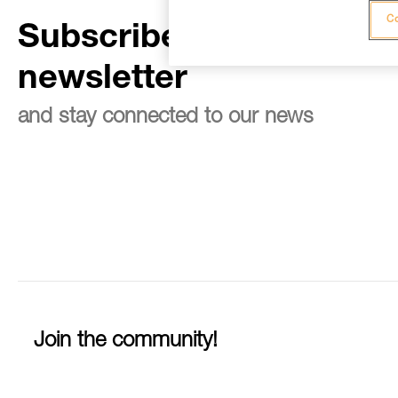
Co
Subscribe to the
newsletter
and stay connected to our news
Join the community!