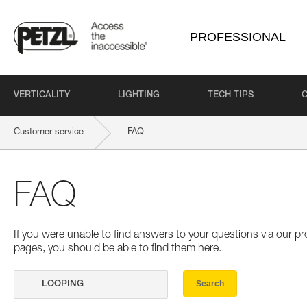
PROFESSIONAL
VERTICALITY
LIGHTING
TECH TIPS
Customer service
FAQ
FAQ
If you were unable to find answers to your questions via our 
pages, you should be able to find them here.
Search