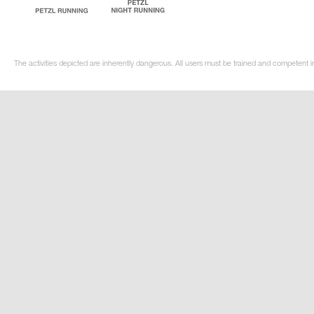
The activities depicted are inherently dangerous. All users must be trained and competent in