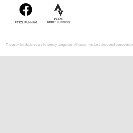
The activities depicted are inherently dangerous. All users must be trained and competent in