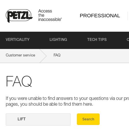
PROFESSIONAL
VERTICALITY
LIGHTING
TECH TIPS
Customer service
FAQ
FAQ
If you were unable to find answers to your questions via our 
pages, you should be able to find them here.
Search