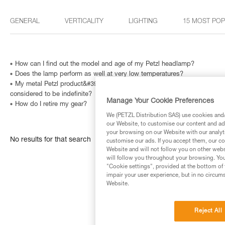
GENERAL
VERTICALITY
LIGHTING
15 MOST PO
How can I find out the model and age of my Petzl headlamp?
Does the lamp perform as well at very low temperatures?
My metal Petzl product&#39;s Instructions for Use indicate that is has a
considered to be indefinite?
Manage Your Cookie Preferences
How do I retire my gear?
We (PETZL Distribution SAS) use cookies and/o
our Website, to customise our content and ads
your browsing on our Website with our analyti
No results for that search
customise our ads. If you accept them, our co
Website and will not follow you on other webs
will follow you throughout your browsing. You
"Cookie settings", provided at the bottom of 
impair your user experience, but in no circum
Website.
Reject All