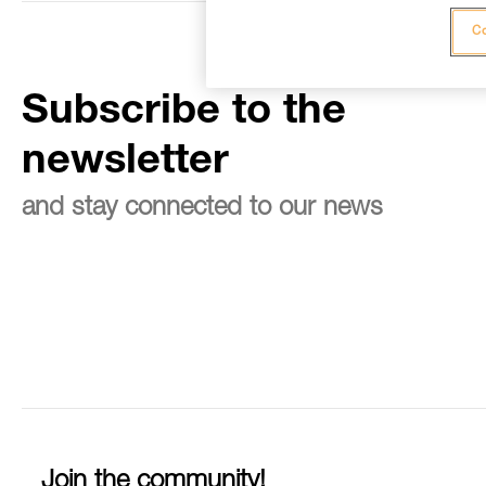
Co
Subscribe to the
newsletter
and stay connected to our news
Join the community!