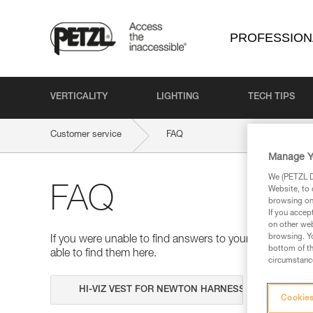
PROFESSION
VERTICALITY
LIGHTING
TECH TIPS
Customer service
FAQ
Manage Y
We (PETZL Di
FAQ
Website, to 
browsing on 
If you accep
on other web
browsing. Yo
If you were unable to find answers to your questions 
bottom of th
able to find them here.
circumstance
Search
Cookies