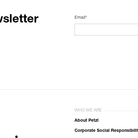
sletter
Email*
WHO WE ARE
About Petzl
Corporate Social Responsibili