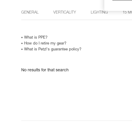
GENERAL
VERTICALITY
LIGHTING
15 M
What is PPE?
How do I retire my gear?
What is Petzl's guarantee policy?
No results for that search