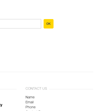
OK
CONTACT US
Name
Email
ty
Phone