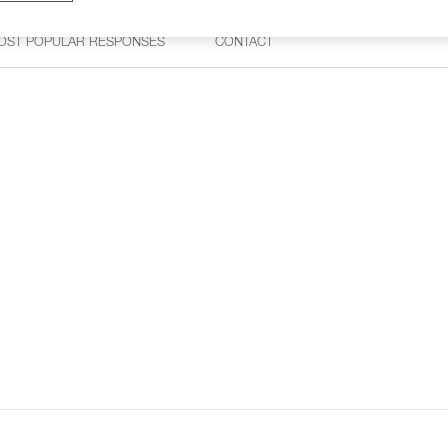
OST POPULAR RESPONSES
CONTACT