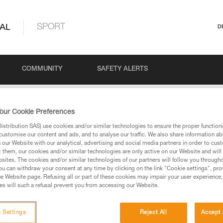
AL
SPORT
D
COMMUNITY
SAFETY ALERTS
our Cookie Preferences
stribution SAS) use cookies and/or similar technologies to ensure the proper functioni
customise our content and ads, and to analyse our traffic. We also share information a
our Website with our analytical, advertising and social media partners in order to cus
t them, our cookies and/or similar technologies are only active on our Website and will
sites. The cookies and/or similar technologies of our partners will follow you through
u can withdraw your consent at any time by clicking on the link "Cookie settings", pro
via our products and techniques pages, you should be
e Website page. Refusing all or part of these cookies may impair your user experience,
s will such a refusal prevent you from accessing our Website.
 Settings
Reject All
Accept 