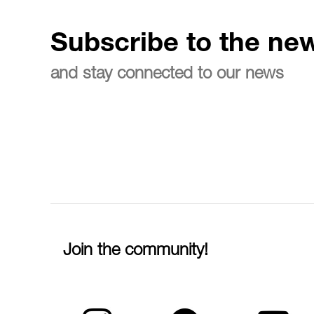
Subscribe to the new
and stay connected to our news
Join the community!