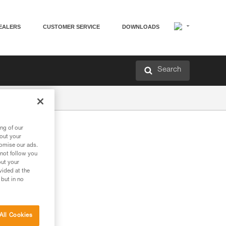
EALERS
CUSTOMER SERVICE
DOWNLOADS
Search
ng of our
bout your
tomise our ads.
 not follow you
out your
vided at the
 but in no
All Cookies