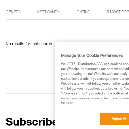
GENERAL
VERTICALITY
LIGHTING
15 MOST PO
No results for that search
Manage Your Cookie Preferences
We (PETZL Distribution SAS) use cookies and/o
our Website, to customise our content and ads
your browsing on our Website with our analyti
customise our ads. If you accept them, our co
Website and will not follow you on other webs
will follow you throughout your browsing. You
"Cookie settings", provided at the bottom of 
impair your user experience, but in no circum
Website.
Reject All
Subscribe to the