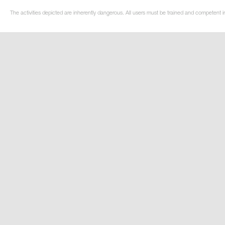
The activities depicted are inherently dangerous. All users must be trained and competent in