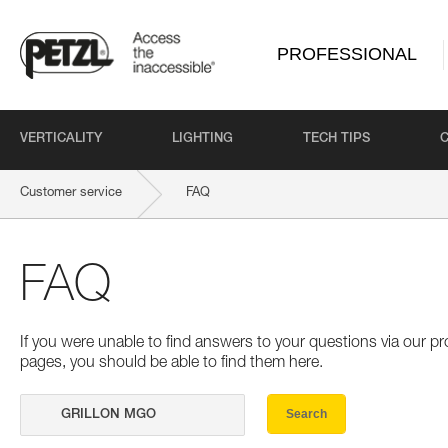
PROFESSIONAL
VERTICALITY
LIGHTING
TECH TIPS
Customer service
FAQ
FAQ
If you were unable to find answers to your questions via our 
pages, you should be able to find them here.
Search