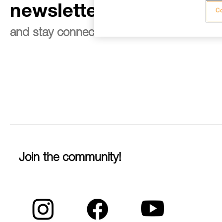
newsletter
Co
and stay connected to our news
Join the community!