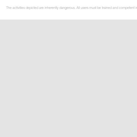
The activities depicted are inherently dangerous. All users must be trained and competent in