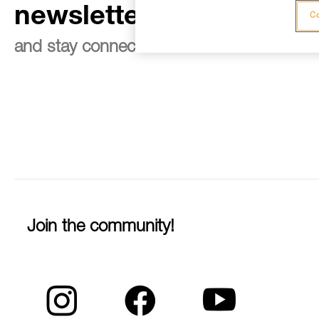
newsletter
Co
and stay connected to our news
Join the community!