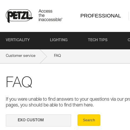
PROFESSIONAL
VERTICALITY
LIGHTING
TECH TIPS
Customer service
FAQ
FAQ
If you were unable to find answers to your questions via our 
pages, you should be able to find them here.
Search