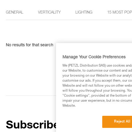
GENERAL
VERTICALITY
LIGHTING
15 MOST PO
No results for that search
Manage Your Cookie Preferences
We (PETZL Distribution SAS) use cookies and/o
our Website, to customise our content and ads
your browsing on our Website with our analyti
customise our ads. If you accept them, our co
Website and will not follow you on other webs
will follow you throughout your browsing. You
"Cookie settings", provided at the bottom of 
impair your user experience, but in no circum
Website.
Reject All
Subscribe to the