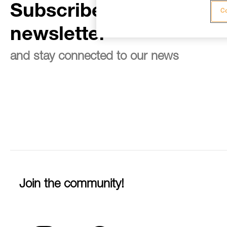
Subscribe to the
Co
newsletter
and stay connected to our news
Join the community!