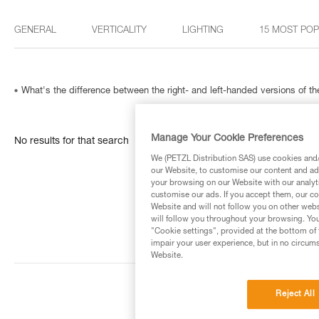
GENERAL
VERTICALITY
LIGHTING
15 MOST PO
What's the difference between the right- and left-handed versions of
Manage Your Cookie Preferences
No results for that search
We (PETZL Distribution SAS) use cookies and/o
our Website, to customise our content and ads
your browsing on our Website with our analyti
customise our ads. If you accept them, our co
Website and will not follow you on other webs
will follow you throughout your browsing. You
"Cookie settings", provided at the bottom of 
impair your user experience, but in no circum
Website.
Reject All