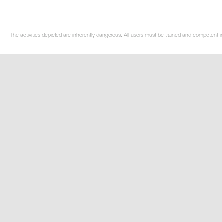
The activities depicted are inherently dangerous. All users must be trained and competent in