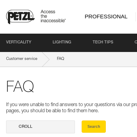
PROFESSIONAL
VERTICALITY
LIGHTING
TECH TIPS
Customer service
FAQ
FAQ
If you were unable to find answers to your questions via our 
pages, you should be able to find them here.
Search